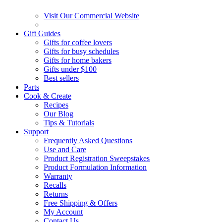
Visit Our Commercial Website
Gift Guides
Gifts for coffee lovers
Gifts for busy schedules
Gifts for home bakers
Gifts under $100
Best sellers
Parts
Cook & Create
Recipes
Our Blog
Tips & Tutorials
Support
Frequently Asked Questions
Use and Care
Product Registration Sweepstakes
Product Formulation Information
Warranty
Recalls
Returns
Free Shipping & Offers
My Account
Contact Us