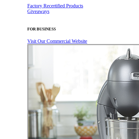
Factory Recertified Products
Giveaways
FOR BUSINESS
Visit Our Commercial Website