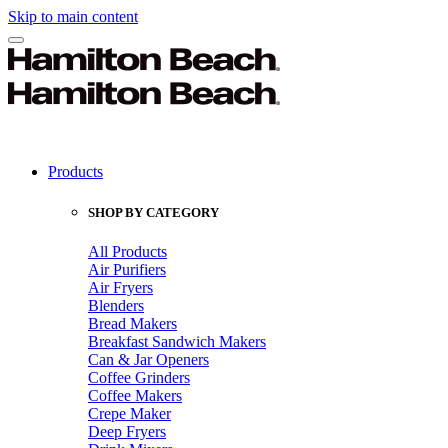
Skip to main content
Products
SHOP BY CATEGORY
All Products
Air Purifiers
Air Fryers
Blenders
Bread Makers
Breakfast Sandwich Makers
Can & Jar Openers
Coffee Grinders
Coffee Makers
Crepe Maker
Deep Fryers