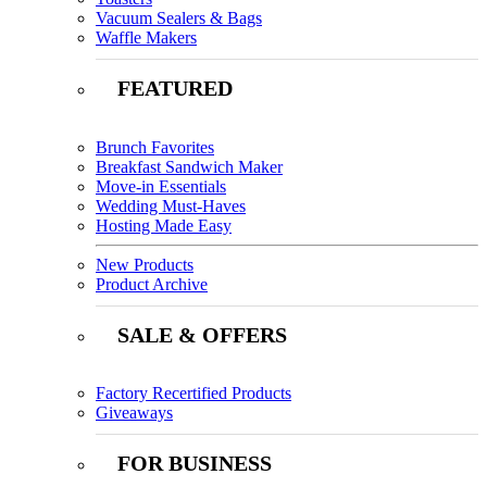
Vacuum Sealers & Bags
Waffle Makers
FEATURED
Brunch Favorites
Breakfast Sandwich Maker
Move-in Essentials
Wedding Must-Haves
Hosting Made Easy
New Products
Product Archive
SALE & OFFERS
Factory Recertified Products
Giveaways
FOR BUSINESS