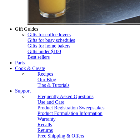
Gift Guides
Gifts for coffee lovers
Gifts for busy schedules
Gifts for home bakers
Gifts under $100
Best sellers
Parts
Cook & Create
Recipes
Our Blog
Tips & Tutorials
Support
Frequently Asked Questions
Use and Care
Product Registration Sweepstakes
Product Formulation Information
Warranty
Recalls
Returns
Free Shipping & Offers