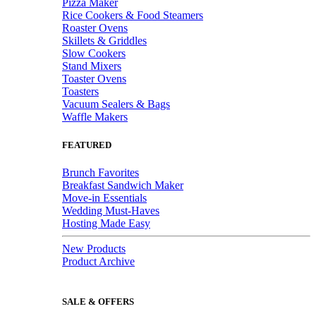
Pizza Maker
Rice Cookers & Food Steamers
Roaster Ovens
Skillets & Griddles
Slow Cookers
Stand Mixers
Toaster Ovens
Toasters
Vacuum Sealers & Bags
Waffle Makers
FEATURED
Brunch Favorites
Breakfast Sandwich Maker
Move-in Essentials
Wedding Must-Haves
Hosting Made Easy
New Products
Product Archive
SALE & OFFERS