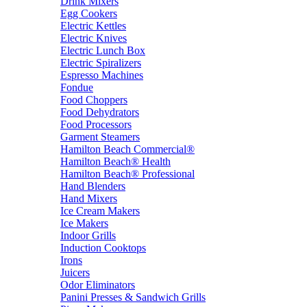
Drink Mixers
Egg Cookers
Electric Kettles
Electric Knives
Electric Lunch Box
Electric Spiralizers
Espresso Machines
Fondue
Food Choppers
Food Dehydrators
Food Processors
Garment Steamers
Hamilton Beach Commercial®
Hamilton Beach® Health
Hamilton Beach® Professional
Hand Blenders
Hand Mixers
Ice Cream Makers
Ice Makers
Indoor Grills
Induction Cooktops
Irons
Juicers
Odor Eliminators
Panini Presses & Sandwich Grills