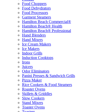
Food Choppers
Food Dehydrators
Food Processors
Garment Steamers
Hamilton Beach Commercial®
Hamilton Beach® Health
Hamilton Beach® Professional
Hand Blenders
Hand Mixers
Ice Cream Makers
Ice Makers
Indoor Grills
Induction Cooktops
Irons
Juicers
Odor Eliminators
Panini Presses & Sandwich Grills
Pizza Maker
Rice Cookers & Food Steamers
Roaster Ovens
Skillets & Griddles
Slow Cookers
Stand Mixers
Toaster Ovens
Toasters