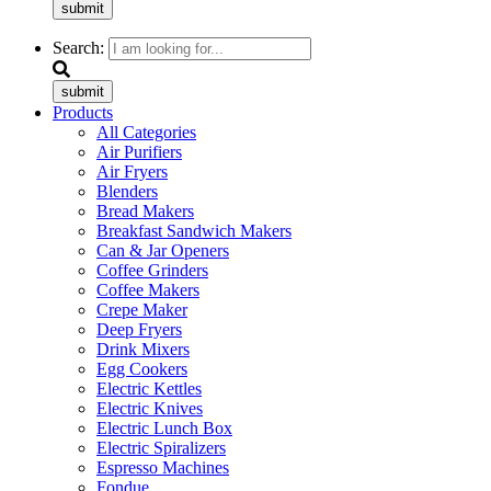
submit
Search:
submit
Products
All Categories
Air Purifiers
Air Fryers
Blenders
Bread Makers
Breakfast Sandwich Makers
Can & Jar Openers
Coffee Grinders
Coffee Makers
Crepe Maker
Deep Fryers
Drink Mixers
Egg Cookers
Electric Kettles
Electric Knives
Electric Lunch Box
Electric Spiralizers
Espresso Machines
Fondue