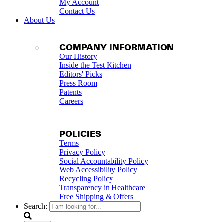
My Account
Contact Us
About Us
COMPANY INFORMATION
Our History
Inside the Test Kitchen
Editors' Picks
Press Room
Patents
Careers
POLICIES
Terms
Privacy Policy
Social Accountability Policy
Web Accessibility Policy
Recycling Policy
Transparency in Healthcare
Free Shipping & Offers
Search: