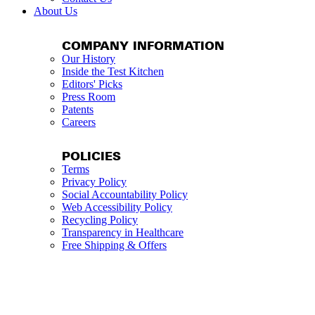
About Us
COMPANY INFORMATION
Our History
Inside the Test Kitchen
Editors' Picks
Press Room
Patents
Careers
POLICIES
Terms
Privacy Policy
Social Accountability Policy
Web Accessibility Policy
Recycling Policy
Transparency in Healthcare
Free Shipping & Offers