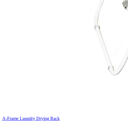
A-Frame Laundry Drying Rack