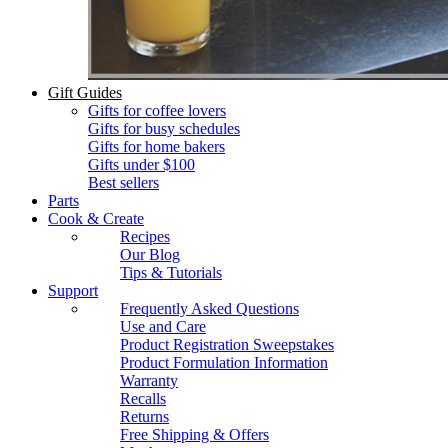
Gift Guides
Gifts for coffee lovers
Gifts for busy schedules
Gifts for home bakers
Gifts under $100
Best sellers
Parts
Cook & Create
Recipes
Our Blog
Tips & Tutorials
Support
Frequently Asked Questions
Use and Care
Product Registration Sweepstakes
Product Formulation Information
Warranty
Recalls
Returns
Free Shipping & Offers