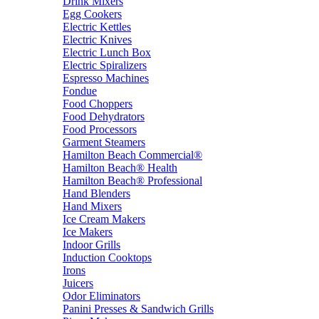
Drink Mixers
Egg Cookers
Electric Kettles
Electric Knives
Electric Lunch Box
Electric Spiralizers
Espresso Machines
Fondue
Food Choppers
Food Dehydrators
Food Processors
Garment Steamers
Hamilton Beach Commercial®
Hamilton Beach® Health
Hamilton Beach® Professional
Hand Blenders
Hand Mixers
Ice Cream Makers
Ice Makers
Indoor Grills
Induction Cooktops
Irons
Juicers
Odor Eliminators
Panini Presses & Sandwich Grills