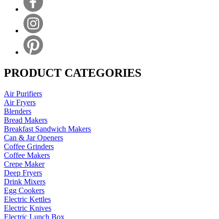
PRODUCT CATEGORIES
Air Purifiers
Air Fryers
Blenders
Bread Makers
Breakfast Sandwich Makers
Can & Jar Openers
Coffee Grinders
Coffee Makers
Crepe Maker
Deep Fryers
Drink Mixers
Egg Cookers
Electric Kettles
Electric Knives
Electric Lunch Box