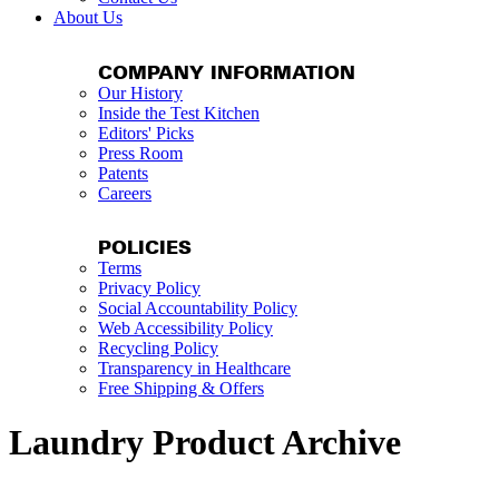
About Us
COMPANY INFORMATION
Our History
Inside the Test Kitchen
Editors' Picks
Press Room
Patents
Careers
POLICIES
Terms
Privacy Policy
Social Accountability Policy
Web Accessibility Policy
Recycling Policy
Transparency in Healthcare
Free Shipping & Offers
Laundry Product Archive