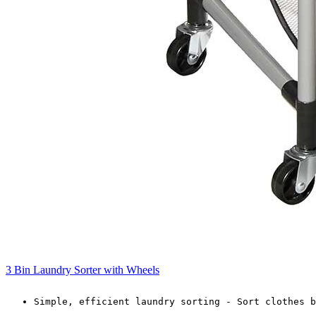
3 Bin Laundry Sorter with Wheels
Simple, efficient laundry sorting - Sort clothes b