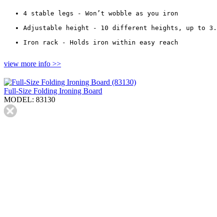
4 stable legs - Won’t wobble as you iron
Adjustable height - 10 different heights, up to 3.
Iron rack - Holds iron within easy reach
view more info >>
Full-Size Folding Ironing Board
MODEL: 83130