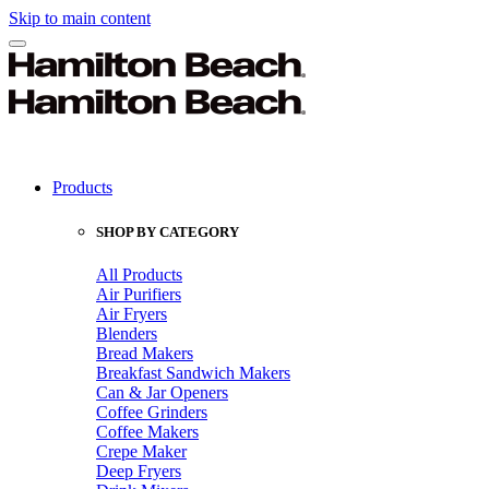
Skip to main content
Products
SHOP BY CATEGORY
All Products
Air Purifiers
Air Fryers
Blenders
Bread Makers
Breakfast Sandwich Makers
Can & Jar Openers
Coffee Grinders
Coffee Makers
Crepe Maker
Deep Fryers