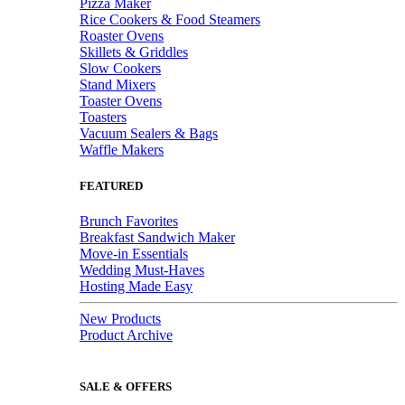
Pizza Maker
Rice Cookers & Food Steamers
Roaster Ovens
Skillets & Griddles
Slow Cookers
Stand Mixers
Toaster Ovens
Toasters
Vacuum Sealers & Bags
Waffle Makers
FEATURED
Brunch Favorites
Breakfast Sandwich Maker
Move-in Essentials
Wedding Must-Haves
Hosting Made Easy
New Products
Product Archive
SALE & OFFERS