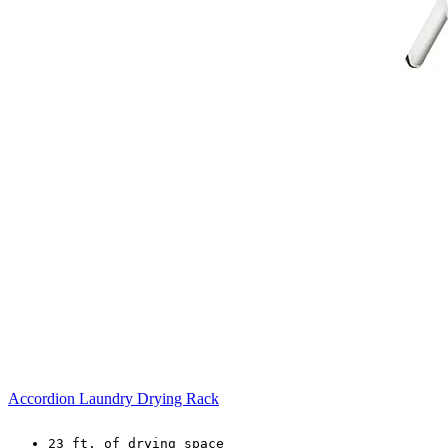
Accordion Laundry Drying Rack
23 ft. of drying space