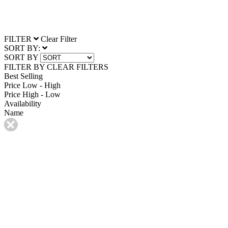
FILTER
Clear Filter
SORT BY:
SORT BY
FILTER BY
CLEAR FILTERS
Best Selling
Price Low - High
Price High - Low
Availability
Name