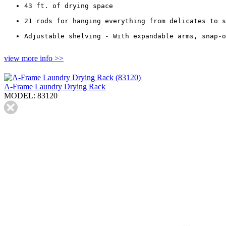
43 ft. of drying space
21 rods for hanging everything from delicates to s
Adjustable shelving - With expandable arms, snap-o
view more info >>
A-Frame Laundry Drying Rack
MODEL: 83120