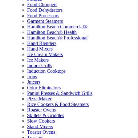
Food Choppers
Food Dehydrators
Food Processors
Garment Steamers
Hamilton Beach Commercial®
Hamilton Beach® Health
Hamilton Beach® Professional
Hand Blenders
Hand Mixers
Ice Cream Makers
Ice Makers
Indoor Grills
Induction Cooktops
Irons
Juicers
Odor Eliminators
Panini Presses & Sandwich Grills
Pizza Maker
Rice Cookers & Food Steamers
Roaster Ovens
Skillets & Griddles
Slow Cookers
Stand Mixers
Toaster Ovens
Toasters