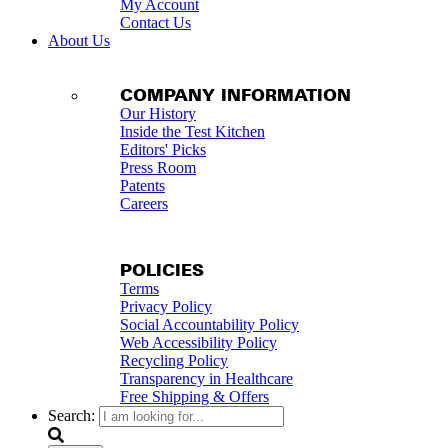
My Account
Contact Us
About Us
COMPANY INFORMATION
Our History
Inside the Test Kitchen
Editors' Picks
Press Room
Patents
Careers
POLICIES
Terms
Privacy Policy
Social Accountability Policy
Web Accessibility Policy
Recycling Policy
Transparency in Healthcare
Free Shipping & Offers
Search: