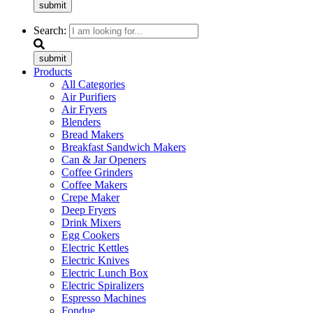
submit
Search:
submit
Products
All Categories
Air Purifiers
Air Fryers
Blenders
Bread Makers
Breakfast Sandwich Makers
Can & Jar Openers
Coffee Grinders
Coffee Makers
Crepe Maker
Deep Fryers
Drink Mixers
Egg Cookers
Electric Kettles
Electric Knives
Electric Lunch Box
Electric Spiralizers
Espresso Machines
Fondue