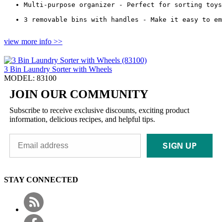
Multi-purpose organizer - Perfect for sorting toys
3 removable bins with handles - Make it easy to em
view more info >>
3 Bin Laundry Sorter with Wheels
MODEL: 83100
JOIN OUR COMMUNITY
Subscribe to receive exclusive discounts, exciting product
information, delicious recipes, and helpful tips.
SIGN UP
STAY CONNECTED