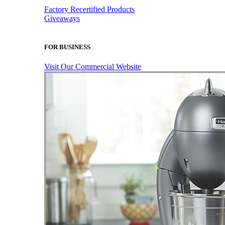
Factory Recertified Products
Giveaways
FOR BUSINESS
Visit Our Commercial Website