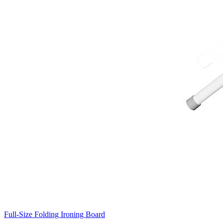
Full-Size Folding Ironing Board