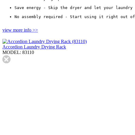
Save energy - Skip the dryer and let your laundry 
No assembly required - Start using it right out of
view more info >>
Accordion Laundry Drying Rack
MODEL: 83110