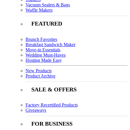
Vacuum Sealers & Bags
Waffle Makers
FEATURED
Brunch Favorites
Breakfast Sandwich Maker
Move-in Essentials
Wedding Must-Haves
Hosting Made Easy
New Products
Product Archive
SALE & OFFERS
Factory Recertified Products
Giveaways
FOR BUSINESS