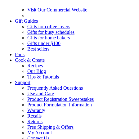
Visit Our Commercial Website
Gift Guides
Gifts for coffee lovers
Gifts for busy schedules
Gifts for home bakers
Gifts under $100
Best sellers
Parts
Cook & Create
Recipes
Our Blog
Tips & Tutorials
Support
Frequently Asked Questions
Use and Care
Product Registration Sweepstakes
Product Formulation Information
Warranty
Recalls
Returns
Free Shipping & Offers
My Account
Contact Us