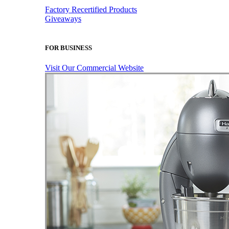
Factory Recertified Products
Giveaways
FOR BUSINESS
Visit Our Commercial Website