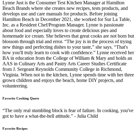
Lynne Just is the Consumer Test Kitchen Manager at Hamilton
Beach Brands where she creates new recipes, tests products, and
develops use and care manuals for products. Before joining
Hamilton Beach in December 2021, she worked for Sur La Table,
Inc. as a Resident Chef/Program Manager. Lynne is passionate
about food and especially loves to create delicious pies and
homemade ice cream. She believes that great cooks are not born but
blossom through trial and error. “The joy is in the process of trying
new things and perfecting dishes to your taste,” she says. “That's
how you'll truly learn to cook with confidence.” Lynne received her
BA in education from the College of William & Mary and holds an
AAS in Culinary Arts and Pastry Arts Career Studies Certificate
from J. Sergeant Reynolds Community College in Richmond,
Virginia. When not in the kitchen, Lynne spends time with her three
grown children and enjoys the beach, home DIY projects, and
volunteering.
Favorite Cooking Quote
“The only real stumbling block is fear of failure. In cooking, you've
got to have a what-the-hell attitude.” - Julia Child
Favorite Recipes