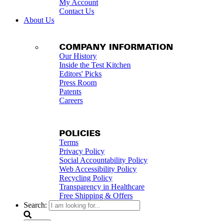
My Account
Contact Us
About Us
COMPANY INFORMATION
Our History
Inside the Test Kitchen
Editors' Picks
Press Room
Patents
Careers
POLICIES
Terms
Privacy Policy
Social Accountability Policy
Web Accessibility Policy
Recycling Policy
Transparency in Healthcare
Free Shipping & Offers
Search: