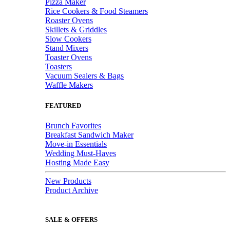
Pizza Maker
Rice Cookers & Food Steamers
Roaster Ovens
Skillets & Griddles
Slow Cookers
Stand Mixers
Toaster Ovens
Toasters
Vacuum Sealers & Bags
Waffle Makers
FEATURED
Brunch Favorites
Breakfast Sandwich Maker
Move-in Essentials
Wedding Must-Haves
Hosting Made Easy
New Products
Product Archive
SALE & OFFERS