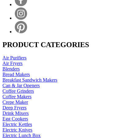
PRODUCT CATEGORIES
Air Purifiers
Air Fryers
Blenders
Bread Makers
Breakfast Sandwich Makers
Can & Jar Openers
Coffee Grinders
Coffee Makers
Crepe Maker
Deep Fryers
Drink Mixers
Egg Cookers
Electric Kettles
Electric Knives
Electric Lunch Box