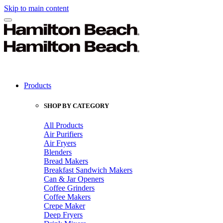
Skip to main content
Products
SHOP BY CATEGORY
All Products
Air Purifiers
Air Fryers
Blenders
Bread Makers
Breakfast Sandwich Makers
Can & Jar Openers
Coffee Grinders
Coffee Makers
Crepe Maker
Deep Fryers