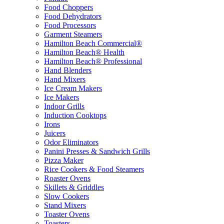
Food Choppers
Food Dehydrators
Food Processors
Garment Steamers
Hamilton Beach Commercial®
Hamilton Beach® Health
Hamilton Beach® Professional
Hand Blenders
Hand Mixers
Ice Cream Makers
Ice Makers
Indoor Grills
Induction Cooktops
Irons
Juicers
Odor Eliminators
Panini Presses & Sandwich Grills
Pizza Maker
Rice Cookers & Food Steamers
Roaster Ovens
Skillets & Griddles
Slow Cookers
Stand Mixers
Toaster Ovens
Toasters