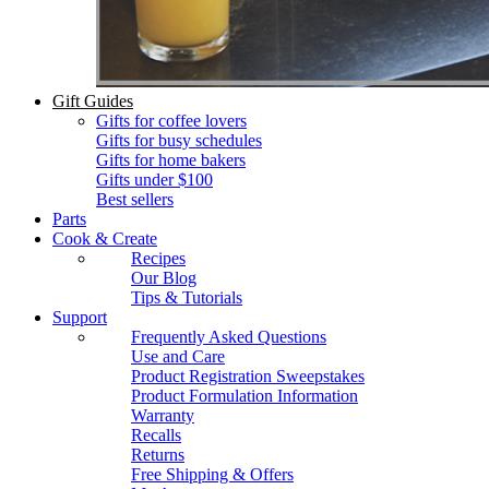
Gift Guides
Gifts for coffee lovers
Gifts for busy schedules
Gifts for home bakers
Gifts under $100
Best sellers
Parts
Cook & Create
Recipes
Our Blog
Tips & Tutorials
Support
Frequently Asked Questions
Use and Care
Product Registration Sweepstakes
Product Formulation Information
Warranty
Recalls
Returns
Free Shipping & Offers