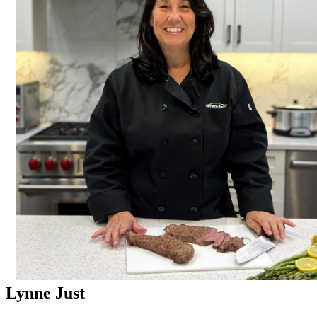
Lynne Just