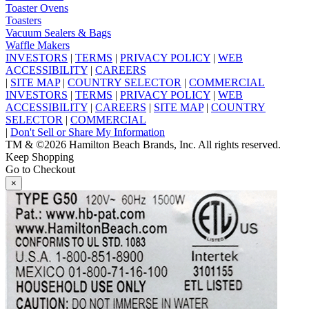
Toaster Ovens
Toasters
Vacuum Sealers & Bags
Waffle Makers
INVESTORS
|
TERMS
|
PRIVACY POLICY
|
WEB
ACCESSIBILITY
|
CAREERS
|
SITE MAP
|
COUNTRY SELECTOR
|
COMMERCIAL
INVESTORS
|
TERMS
|
PRIVACY POLICY
|
WEB
ACCESSIBILITY
|
CAREERS
|
SITE MAP
|
COUNTRY
SELECTOR
|
COMMERCIAL
|
Don't Sell or Share My Information
TM & ©2026 Hamilton Beach Brands, Inc. All rights reserved.
Keep Shopping
Go to Checkout
×