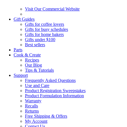
Visit Our Commercial Website
Gift Guides
Gifts for coffee lovers
Gifts for busy schedules
Gifts for home bakers
Gifts under $100
Best sellers
Parts
Cook & Create
Recipes
Our Blog
Tips & Tutorials
Support
Frequently Asked Questions
Use and Care
Product Registration Sweepstakes
Product Formulation Information
Warranty
Recalls
Returns
Free Shipping & Offers
My Account
Contact Us