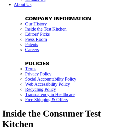
About Us
COMPANY INFORMATION
Our History
Inside the Test Kitchen
Editors' Picks
Press Room
Patents
Careers
POLICIES
Terms
Privacy Policy
Social Accountability Policy
Web Accessibility Policy
Recycling Policy
Transparency in Healthcare
Free Shipping & Offers
Inside the Consumer Test
Kitchen