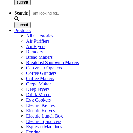
submit
Search:
submit
Products
All Categories
Air Purifiers
Air Fryers
Blenders
Bread Makers
Breakfast Sandwich Makers
Can & Jar Openers
Coffee Grinders
Coffee Makers
Crepe Maker
Deep Fryers
Drink Mixers
Egg Cookers
Electric Kettles
Electric Knives
Electric Lunch Box
Electric Spiralizers
Espresso Machines
Fondue