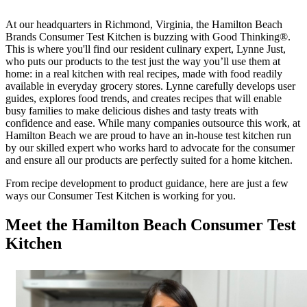
At our headquarters in Richmond, Virginia, the Hamilton Beach
Brands Consumer Test Kitchen is buzzing with Good Thinking®.
This is where you'll find our resident culinary expert, Lynne Just,
who puts our products to the test just the way you’ll use them at
home: in a real kitchen with real recipes, made with food readily
available in everyday grocery stores. Lynne carefully develops user
guides, explores food trends, and creates recipes that will enable
busy families to make delicious dishes and tasty treats with
confidence and ease. While many companies outsource this work, at
Hamilton Beach we are proud to have an in-house test kitchen run
by our skilled expert who works hard to advocate for the consumer
and ensure all our products are perfectly suited for a home kitchen.
From recipe development to product guidance, here are just a few
ways our Consumer Test Kitchen is working for you.
Meet the Hamilton Beach Consumer Test
Kitchen