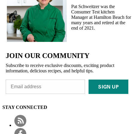
Pat Schweitzer was the
Consumer Test kitchen
Manager at Hamilton Beach for
many years and retired at the
end of 2021.
JOIN OUR COMMUNITY
Subscribe to receive exclusive discounts, exciting product
information, delicious recipes, and helpful tips.
SIGN UP
STAY CONNECTED