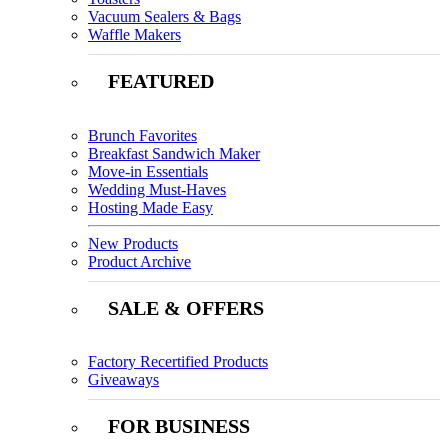
Vacuum Sealers & Bags
Waffle Makers
FEATURED
Brunch Favorites
Breakfast Sandwich Maker
Move-in Essentials
Wedding Must-Haves
Hosting Made Easy
New Products
Product Archive
SALE & OFFERS
Factory Recertified Products
Giveaways
FOR BUSINESS