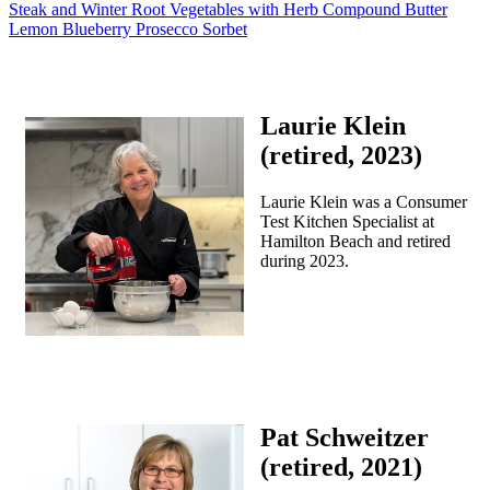
Steak and Winter Root Vegetables with Herb Compound Butter
Lemon Blueberry Prosecco Sorbet
Laurie Klein
(retired, 2023)
Laurie Klein was a Consumer
Test Kitchen Specialist at
Hamilton Beach and retired
during 2023.
Pat Schweitzer
(retired, 2021)