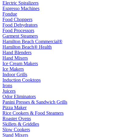
Electric Spiralizers
Espresso Machines
Fondue
Food Choppers
Food Dehydrators
Food Processors
Garment Steamers
Hamilton Beach Commercial®
Hamilton Beach® Health
Hand Blenders
Hand Mixers
Ice Cream Makers
Ice Makers
Indoor Grills
Induction Cooktops
Irons
Juicers
Odor Eliminators
Panini Presses & Sandwich Grills
Pizza Maker
Rice Cookers & Food Steamers
Roaster Ovens
Skillets & Griddles
Slow Cookers
Stand Mixers