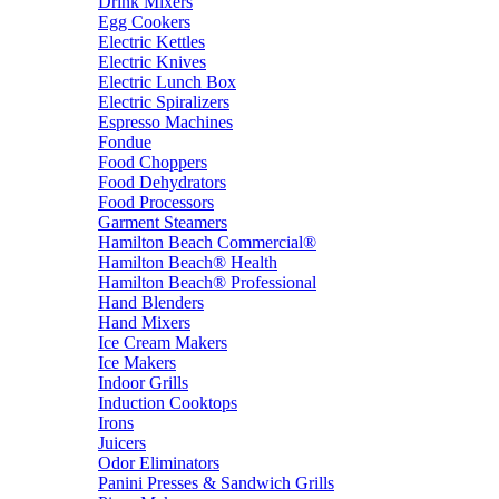
Drink Mixers
Egg Cookers
Electric Kettles
Electric Knives
Electric Lunch Box
Electric Spiralizers
Espresso Machines
Fondue
Food Choppers
Food Dehydrators
Food Processors
Garment Steamers
Hamilton Beach Commercial®
Hamilton Beach® Health
Hamilton Beach® Professional
Hand Blenders
Hand Mixers
Ice Cream Makers
Ice Makers
Indoor Grills
Induction Cooktops
Irons
Juicers
Odor Eliminators
Panini Presses & Sandwich Grills