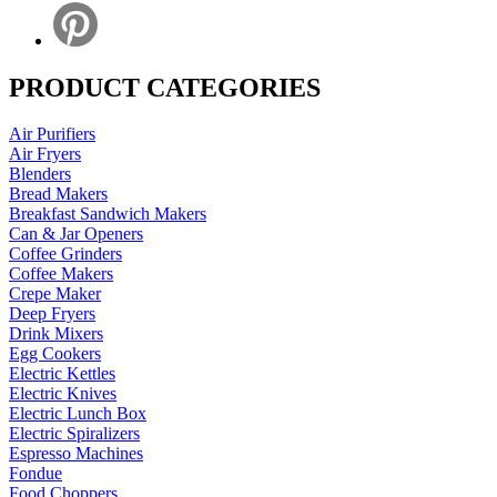
PRODUCT CATEGORIES
Air Purifiers
Air Fryers
Blenders
Bread Makers
Breakfast Sandwich Makers
Can & Jar Openers
Coffee Grinders
Coffee Makers
Crepe Maker
Deep Fryers
Drink Mixers
Egg Cookers
Electric Kettles
Electric Knives
Electric Lunch Box
Electric Spiralizers
Espresso Machines
Fondue
Food Choppers