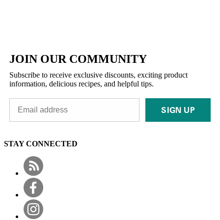
JOIN OUR COMMUNITY
Subscribe to receive exclusive discounts, exciting product
information, delicious recipes, and helpful tips.
SIGN UP
STAY CONNECTED