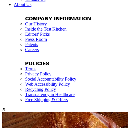
About Us
COMPANY INFORMATION
Our History
Inside the Test Kitchen
Editors' Picks
Press Room
Patents
Careers
POLICIES
Terms
Privacy Policy
Social Accountability Policy
Web Accessibility Policy
Recycling Policy
Transparency in Healthcare
Free Shipping & Offers
X