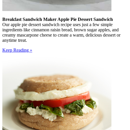
Breakfast Sandwich Maker Apple Pie Dessert Sandwich
Our apple pie dessert sandwich recipe uses just a few simple
ingredients like cinnamon raisin bread, brown sugar apples, and
creamy mascarpone cheese to create a warm, delicious dessert or
anytime treat.
Keep Reading »