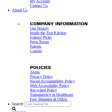
My Account
Contact Us
About Us
COMPANY INFORMATION
Our History
Inside the Test Kitchen
Editors' Picks
Press Room
Patents
Careers
POLICIES
Terms
Privacy Policy
Social Accountability Policy
Web Accessibility Policy
Recycling Policy
Transparency in Healthcare
Free Shipping & Offers
Search: