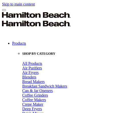
Skip to main content
Products
SHOP BY CATEGORY
All Products
Air Purifiers
Air Fryers
Blenders
Bread Makers
Breakfast Sandwich Makers
Can & Jar Openers
Coffee Grinders
Coffee Makers
Crepe Maker
Deep Fryers