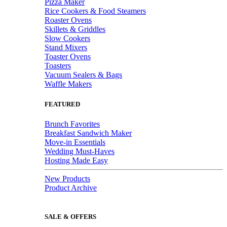
Pizza Maker
Rice Cookers & Food Steamers
Roaster Ovens
Skillets & Griddles
Slow Cookers
Stand Mixers
Toaster Ovens
Toasters
Vacuum Sealers & Bags
Waffle Makers
FEATURED
Brunch Favorites
Breakfast Sandwich Maker
Move-in Essentials
Wedding Must-Haves
Hosting Made Easy
New Products
Product Archive
SALE & OFFERS