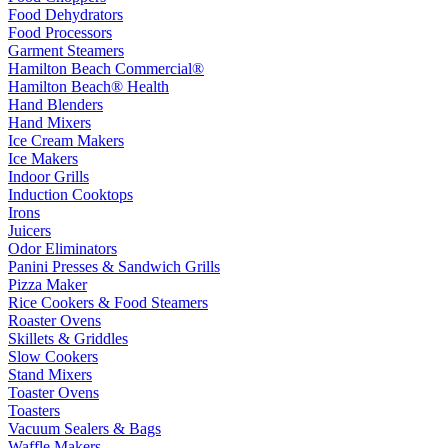
Food Dehydrators
Food Processors
Garment Steamers
Hamilton Beach Commercial®
Hamilton Beach® Health
Hand Blenders
Hand Mixers
Ice Cream Makers
Ice Makers
Indoor Grills
Induction Cooktops
Irons
Juicers
Odor Eliminators
Panini Presses & Sandwich Grills
Pizza Maker
Rice Cookers & Food Steamers
Roaster Ovens
Skillets & Griddles
Slow Cookers
Stand Mixers
Toaster Ovens
Toasters
Vacuum Sealers & Bags
Waffle Makers