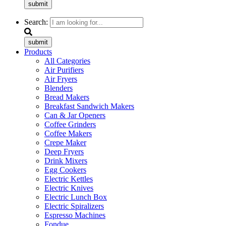
submit
Search:
submit
Products
All Categories
Air Purifiers
Air Fryers
Blenders
Bread Makers
Breakfast Sandwich Makers
Can & Jar Openers
Coffee Grinders
Coffee Makers
Crepe Maker
Deep Fryers
Drink Mixers
Egg Cookers
Electric Kettles
Electric Knives
Electric Lunch Box
Electric Spiralizers
Espresso Machines
Fondue