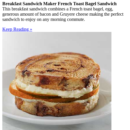
Breakfast Sandwich Maker French Toast Bagel Sandwich
This breakfast sandwich combines a French toast bagel, egg,
generous amount of bacon and Gruyere cheese making the perfect
sandwich to enjoy on any morning commute.
Keep Reading »