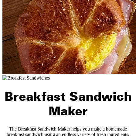
Breakfast Sandwich
Maker
The Breakfast Sandwich Maker helps you make a homemade
breakfast sandwich using an endless variety of fresh ingredients.