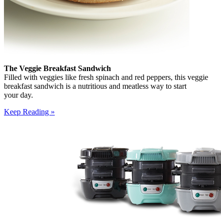
The Veggie Breakfast Sandwich
Filled with veggies like fresh spinach and red peppers, this veggie
breakfast sandwich is a nutritious and meatless way to start
your day.
Keep Reading »