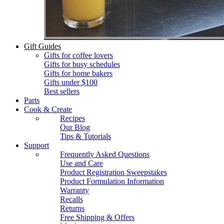
Gift Guides
Gifts for coffee lovers
Gifts for busy schedules
Gifts for home bakers
Gifts under $100
Best sellers
Parts
Cook & Create
Recipes
Our Blog
Tips & Tutorials
Support
Frequently Asked Questions
Use and Care
Product Registration Sweepstakes
Product Formulation Information
Warranty
Recalls
Returns
Free Shipping & Offers