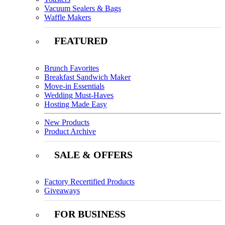
Vacuum Sealers & Bags
Waffle Makers
FEATURED
Brunch Favorites
Breakfast Sandwich Maker
Move-in Essentials
Wedding Must-Haves
Hosting Made Easy
New Products
Product Archive
SALE & OFFERS
Factory Recertified Products
Giveaways
FOR BUSINESS