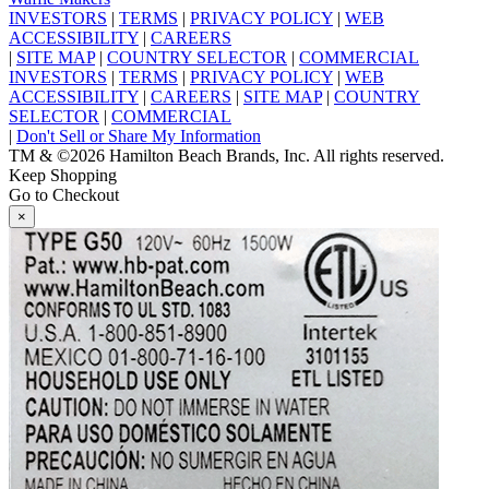
INVESTORS
|
TERMS
|
PRIVACY POLICY
|
WEB
ACCESSIBILITY
|
CAREERS
|
SITE MAP
|
COUNTRY SELECTOR
|
COMMERCIAL
INVESTORS
|
TERMS
|
PRIVACY POLICY
|
WEB
ACCESSIBILITY
|
CAREERS
|
SITE MAP
|
COUNTRY
SELECTOR
|
COMMERCIAL
|
Don't Sell or Share My Information
TM & ©2026 Hamilton Beach Brands, Inc. All rights reserved.
Keep Shopping
Go to Checkout
×