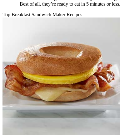
Best of all, they’re ready to eat in 5 minutes or less.
Top Breakfast Sandwich Maker Recipes