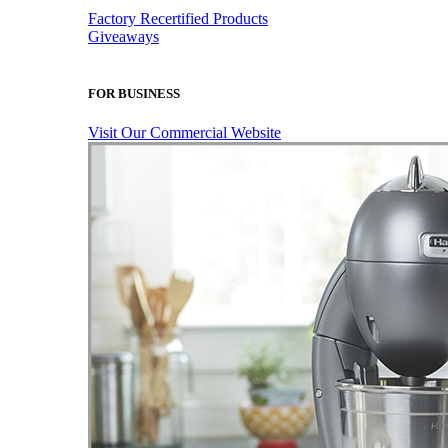
Factory Recertified Products
Giveaways
FOR BUSINESS
Visit Our Commercial Website