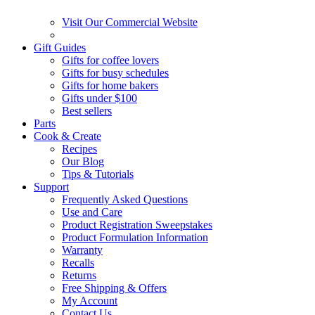
Visit Our Commercial Website
Gift Guides
Gifts for coffee lovers
Gifts for busy schedules
Gifts for home bakers
Gifts under $100
Best sellers
Parts
Cook & Create
Recipes
Our Blog
Tips & Tutorials
Support
Frequently Asked Questions
Use and Care
Product Registration Sweepstakes
Product Formulation Information
Warranty
Recalls
Returns
Free Shipping & Offers
My Account
Contact Us