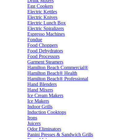
Drink Mixers
Egg Cookers
Electric Kettles
Electric Knives
Electric Lunch Box
Electric Spiralizers
Espresso Machines
Fondue
Food Choppers
Food Dehydrators
Food Processors
Garment Steamers
Hamilton Beach Commercial®
Hamilton Beach® Health
Hamilton Beach® Professional
Hand Blenders
Hand Mixers
Ice Cream Makers
Ice Makers
Indoor Grills
Induction Cooktops
Irons
Juicers
Odor Eliminators
Panini Presses & Sandwich Grills