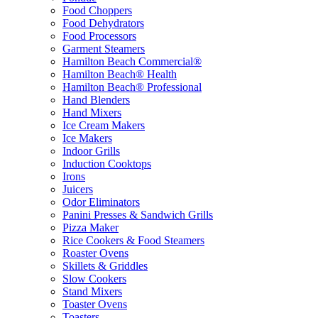
Food Choppers
Food Dehydrators
Food Processors
Garment Steamers
Hamilton Beach Commercial®
Hamilton Beach® Health
Hamilton Beach® Professional
Hand Blenders
Hand Mixers
Ice Cream Makers
Ice Makers
Indoor Grills
Induction Cooktops
Irons
Juicers
Odor Eliminators
Panini Presses & Sandwich Grills
Pizza Maker
Rice Cookers & Food Steamers
Roaster Ovens
Skillets & Griddles
Slow Cookers
Stand Mixers
Toaster Ovens
Toasters