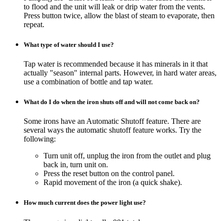
to flood and the unit will leak or drip water from the vents.
Press button twice, allow the blast of steam to evaporate, then
repeat.
What type of water should I use?
Tap water is recommended because it has minerals in it that
actually "season" internal parts. However, in hard water areas,
use a combination of bottle and tap water.
What do I do when the iron shuts off and will not come back on?
Some irons have an Automatic Shutoff feature. There are
several ways the automatic shutoff feature works. Try the
following:
Turn unit off, unplug the iron from the outlet and plug
back in, turn unit on.
Press the reset button on the control panel.
Rapid movement of the iron (a quick shake).
How much current does the power light use?