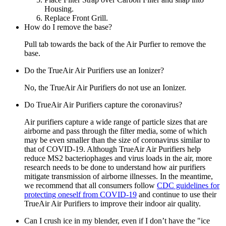
Housing.
Replace Front Grill.
How do I remove the base?
Pull tab towards the back of the Air Purfier to remove the
base.
Do the TrueAir Air Purifiers use an Ionizer?
No, the TrueAir Air Purifiers do not use an Ionizer.
Do TrueAir Air Purifiers capture the coronavirus?
Air purifiers capture a wide range of particle sizes that are
airborne and pass through the filter media, some of which
may be even smaller than the size of coronavirus similar to
that of COVID-19. Although TrueAir Air Purifiers help
reduce MS2 bacteriophages and virus loads in the air, more
research needs to be done to understand how air purifiers
mitigate transmission of airborne illnesses. In the meantime,
we recommend that all consumers follow
CDC guidelines for
protecting oneself from COVID-19
and continue to use their
TrueAir Air Purifiers to improve their indoor air quality.
Can I crush ice in my blender, even if I don’t have the "ice