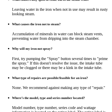
Leaving water in the iron when not in use may result in rusty
looking steam.
What causes the iron not to steam?
Accumulation of minerals in water can block steam vents,
preventing water from dripping into the steam chamber.
Why will my iron not spray?
First, try pumping the "Spray" button several times to "prime
the spray." If this doesn't resolve the issue, the intake tube
may be clogged or there may be a kink in the intake tube.
What type of repairs are possible/feasible for an iron?
None. We recommend against making any type of "repair."
Where’s the model, type and series number located?
Model number, type number, series code and wattage