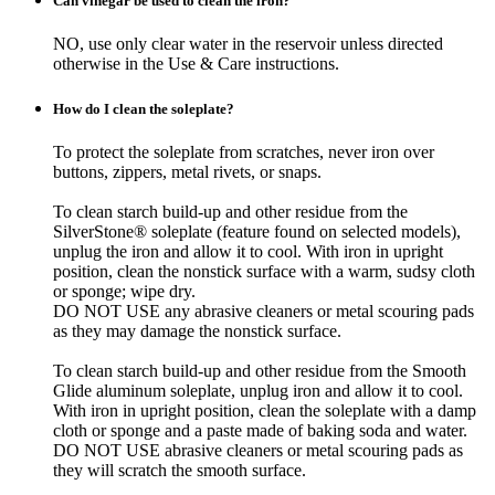
Can vinegar be used to clean the iron?
NO, use only clear water in the reservoir unless directed
otherwise in the Use & Care instructions.
How do I clean the soleplate?
To protect the soleplate from scratches, never iron over
buttons, zippers, metal rivets, or snaps.
To clean starch build-up and other residue from the
SilverStone® soleplate (feature found on selected models),
unplug the iron and allow it to cool. With iron in upright
position, clean the nonstick surface with a warm, sudsy cloth
or sponge; wipe dry.
DO NOT USE any abrasive cleaners or metal scouring pads
as they may damage the nonstick surface.
To clean starch build-up and other residue from the Smooth
Glide aluminum soleplate, unplug iron and allow it to cool.
With iron in upright position, clean the soleplate with a damp
cloth or sponge and a paste made of baking soda and water.
DO NOT USE abrasive cleaners or metal scouring pads as
they will scratch the smooth surface.