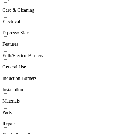
Care & Cleaning
Electrical
Espresso Side
Features
Fifth/Electric Burners
General Use
Induction Burners
Installation
Materials
Parts
Repair