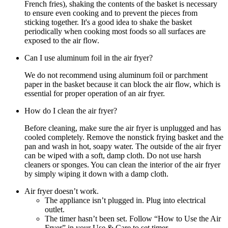
French fries), shaking the contents of the basket is necessary
to ensure even cooking and to prevent the pieces from
sticking together. It's a good idea to shake the basket
periodically when cooking most foods so all surfaces are
exposed to the air flow.
Can I use aluminum foil in the air fryer?
We do not recommend using aluminum foil or parchment
paper in the basket because it can block the air flow, which is
essential for proper operation of an air fryer.
How do I clean the air fryer?
Before cleaning, make sure the air fryer is unplugged and has
cooled completely. Remove the nonstick frying basket and the
pan and wash in hot, soapy water. The outside of the air fryer
can be wiped with a soft, damp cloth. Do not use harsh
cleaners or sponges. You can clean the interior of the air fryer
by simply wiping it down with a damp cloth.
Air fryer doesn’t work.
The appliance isn’t plugged in. Plug into electrical
outlet.
The timer hasn’t been set. Follow “How to Use the Air
Fryer” in your Use & Care to set timer.