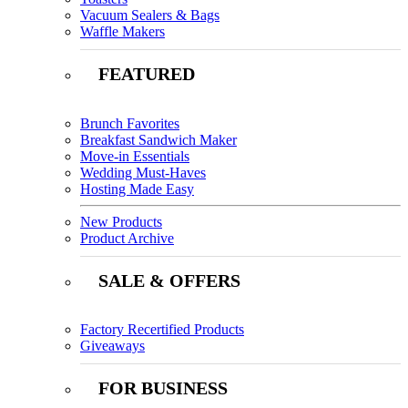
Vacuum Sealers & Bags
Waffle Makers
FEATURED
Brunch Favorites
Breakfast Sandwich Maker
Move-in Essentials
Wedding Must-Haves
Hosting Made Easy
New Products
Product Archive
SALE & OFFERS
Factory Recertified Products
Giveaways
FOR BUSINESS