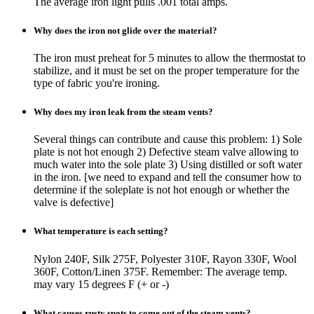
The average iron light pulls .001 total amps.
Why does the iron not glide over the material?
The iron must preheat for 5 minutes to allow the thermostat to
stabilize, and it must be set on the proper temperature for the
type of fabric you're ironing.
Why does my iron leak from the steam vents?
Several things can contribute and cause this problem: 1) Sole
plate is not hot enough 2) Defective steam valve allowing to
much water into the sole plate 3) Using distilled or soft water
in the iron. [we need to expand and tell the consumer how to
determine if the soleplate is not hot enough or whether the
valve is defective]
What temperature is each setting?
Nylon 240F, Silk 275F, Polyester 310F, Rayon 330F, Wool
360F, Cotton/Linen 375F. Remember: The average temp.
may vary 15 degrees F (+ or -)
What causes rusty spots to come out of the steam vents?