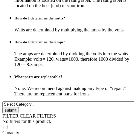
information is located on the rating label. The rating label is
located on the heel (end) of your iron.
How do I determine the watts?
Watts are determined by multiplying the amps by the volts.
How do I determine the amps?
The amps are determined by dividing the volts into the watts.
Example: volts= 120, watts=1000, therefore 1000 divided by
120 = 8.3amps.
What parts are replaceable?
None. We recommend against making any type of "repair."
There are no replacement parts for irons.
FILTER
CLEAR FILTERS
No filters for this product.
Capacity