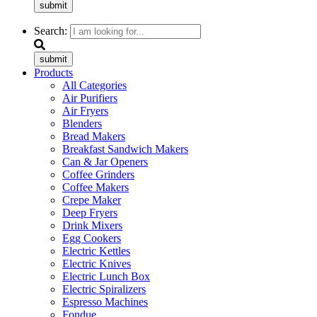
submit
Search:
submit
Products
All Categories
Air Purifiers
Air Fryers
Blenders
Bread Makers
Breakfast Sandwich Makers
Can & Jar Openers
Coffee Grinders
Coffee Makers
Crepe Maker
Deep Fryers
Drink Mixers
Egg Cookers
Electric Kettles
Electric Knives
Electric Lunch Box
Electric Spiralizers
Espresso Machines
Fondue