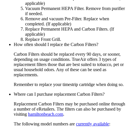
applicable)
Vacuum Permanent HEPA Filter. Remove from purifier
if needed.
Remove and vacuum Pre-Filter. Replace when
completed. (If applicable)
Replace Permanent HEPA and Carbon Filters. (If
applicable)
Replace Front Grill.
How often should I replace the Carbon Filters?
Carbon Filters should be replaced every 90 days, or sooner,
depending on usage conditions. TrueAir offers 3 types of
replacement filters those that are best suited to tobacco, pet or
usual household odors. Any of these can be used as
replacements.
Remember to replace your timestrip cartridge when doing so.
Where can I purchase replacement Carbon Filters?
Replacement Carbon Filters may be purchased online through
a number of eRetailers. The filters can also be purchased by
visiting
hamiltonbeach.com
.
The following model numbers are
currently available
: