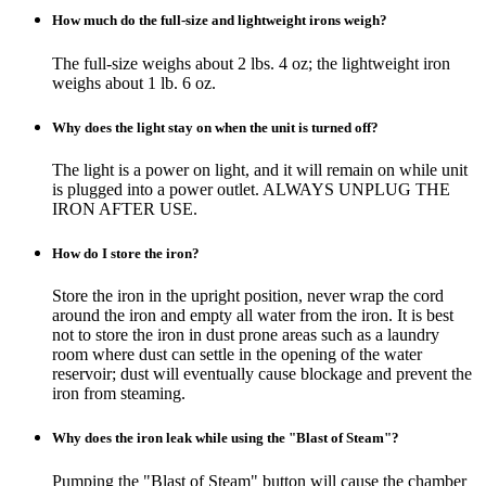
How much do the full-size and lightweight irons weigh?
The full-size weighs about 2 lbs. 4 oz; the lightweight iron
weighs about 1 lb. 6 oz.
Why does the light stay on when the unit is turned off?
The light is a power on light, and it will remain on while unit
is plugged into a power outlet. ALWAYS UNPLUG THE
IRON AFTER USE.
How do I store the iron?
Store the iron in the upright position, never wrap the cord
around the iron and empty all water from the iron. It is best
not to store the iron in dust prone areas such as a laundry
room where dust can settle in the opening of the water
reservoir; dust will eventually cause blockage and prevent the
iron from steaming.
Why does the iron leak while using the "Blast of Steam"?
Pumping the "Blast of Steam" button will cause the chamber