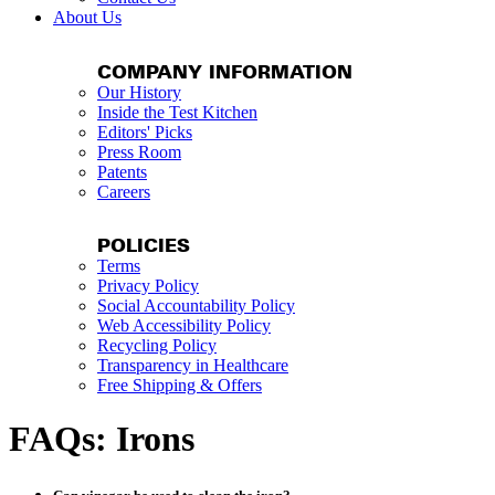
About Us
COMPANY INFORMATION
Our History
Inside the Test Kitchen
Editors' Picks
Press Room
Patents
Careers
POLICIES
Terms
Privacy Policy
Social Accountability Policy
Web Accessibility Policy
Recycling Policy
Transparency in Healthcare
Free Shipping & Offers
FAQs: Irons