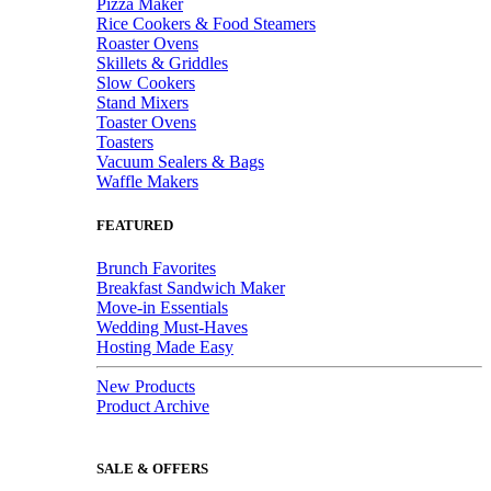
Pizza Maker
Rice Cookers & Food Steamers
Roaster Ovens
Skillets & Griddles
Slow Cookers
Stand Mixers
Toaster Ovens
Toasters
Vacuum Sealers & Bags
Waffle Makers
FEATURED
Brunch Favorites
Breakfast Sandwich Maker
Move-in Essentials
Wedding Must-Haves
Hosting Made Easy
New Products
Product Archive
SALE & OFFERS