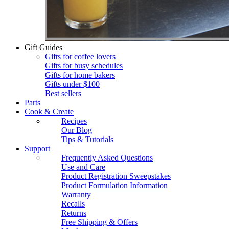
Gift Guides
Gifts for coffee lovers
Gifts for busy schedules
Gifts for home bakers
Gifts under $100
Best sellers
Parts
Cook & Create
Recipes
Our Blog
Tips & Tutorials
Support
Frequently Asked Questions
Use and Care
Product Registration Sweepstakes
Product Formulation Information
Warranty
Recalls
Returns
Free Shipping & Offers