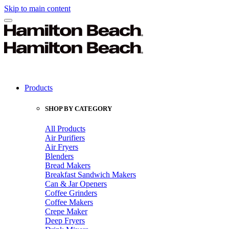
Skip to main content
Products
SHOP BY CATEGORY
All Products
Air Purifiers
Air Fryers
Blenders
Bread Makers
Breakfast Sandwich Makers
Can & Jar Openers
Coffee Grinders
Coffee Makers
Crepe Maker
Deep Fryers