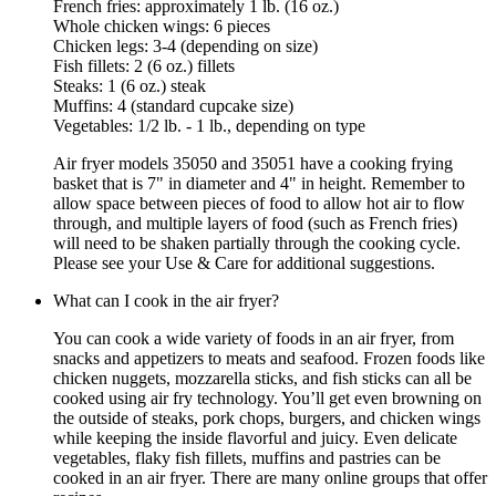
French fries: approximately 1 lb. (16 oz.)
Whole chicken wings: 6 pieces
Chicken legs: 3-4 (depending on size)
Fish fillets: 2 (6 oz.) fillets
Steaks: 1 (6 oz.) steak
Muffins: 4 (standard cupcake size)
Vegetables: 1/2 lb. - 1 lb., depending on type
Air fryer models 35050 and 35051 have a cooking frying
basket that is 7" in diameter and 4" in height. Remember to
allow space between pieces of food to allow hot air to flow
through, and multiple layers of food (such as French fries)
will need to be shaken partially through the cooking cycle.
Please see your Use & Care for additional suggestions.
What can I cook in the air fryer?
You can cook a wide variety of foods in an air fryer, from
snacks and appetizers to meats and seafood. Frozen foods like
chicken nuggets, mozzarella sticks, and fish sticks can all be
cooked using air fry technology. You’ll get even browning on
the outside of steaks, pork chops, burgers, and chicken wings
while keeping the inside flavorful and juicy. Even delicate
vegetables, flaky fish fillets, muffins and pastries can be
cooked in an air fryer. There are many online groups that offer