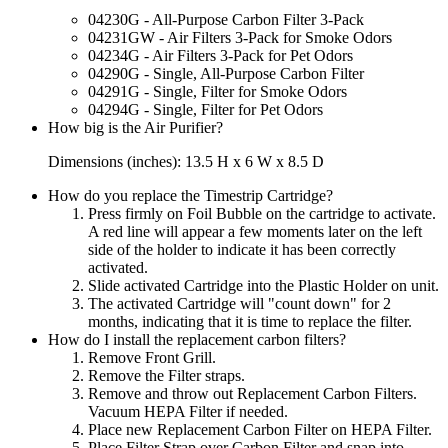
04230G - All-Purpose Carbon Filter 3-Pack
04231GW - Air Filters 3-Pack for Smoke Odors
04234G - Air Filters 3-Pack for Pet Odors
04290G - Single, All-Purpose Carbon Filter
04291G - Single, Filter for Smoke Odors
04294G - Single, Filter for Pet Odors
How big is the Air Purifier?
Dimensions (inches): 13.5 H x 6 W x 8.5 D
How do you replace the Timestrip Cartridge?
Press firmly on Foil Bubble on the cartridge to activate.
A red line will appear a few moments later on the left
side of the holder to indicate it has been correctly
activated.
Slide activated Cartridge into the Plastic Holder on unit.
The activated Cartridge will "count down" for 2
months, indicating that it is time to replace the filter.
How do I install the replacement carbon filters?
Remove Front Grill.
Remove the Filter straps.
Remove and throw out Replacement Carbon Filters.
Vacuum HEPA Filter if needed.
Place new Replacement Carbon Filter on HEPA Filter.
Place Filter Strap over Carbon Filter and snap into