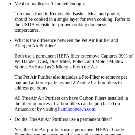
Meat or poultry isn’t cooked enough.
Too much food in Removable Basket. Meat and poultry
should be cooked in a single layer for even cooking. Refer to
the USDA website for proper cooking doneness
temperatures.
What is the difference between the Pet Air Purifier and
Allergen Air Purifier?
Both use a permanent HEPA filter to remove Captures 99% of
Pet Dander, Dust, Dust Mites, Pollen, and Mold / Mildew
Spores As Small as 3 Microns From the Air.
The Pet Air Purifier also includes a Pre-Filter to remove pet
hair and airborne particles and 2 Zeolite Carbon filters to
address pet odors.
All TrueAir Air Purfiers can have Carbon Filters installed in
the filtering process. Carbon filters can be purchased on
Amazon or by visiting
hamiltonbeach.com
.
Do the TrueAir Air Purifiers use a permanent filter?
Yes, the TrueAir purifiers use a permanent HEPA - Grade
Filter that can be vaccuumed clean and saves you money.