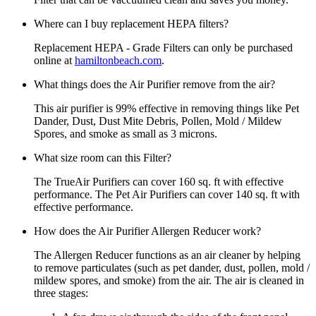
Where can I buy replacement HEPA filters?
Replacement HEPA - Grade Filters can only be purchased
online at
hamiltonbeach.com
.
What things does the Air Purifier remove from the air?
This air purifier is 99% effective in removing things like Pet
Dander, Dust, Dust Mite Debris, Pollen, Mold / Mildew
Spores, and smoke as small as 3 microns.
What size room can this Filter?
The TrueAir Purifiers can cover 160 sq. ft with effective
performance. The Pet Air Purifiers can cover 140 sq. ft with
effective performance.
How does the Air Purifier Allergen Reducer work?
The Allergen Reducer functions as an air cleaner by helping
to remove particulates (such as pet dander, dust, pollen, mold /
mildew spores, and smoke) from the air. The air is cleaned in
three stages: