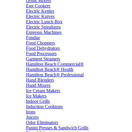
Drink Mixers
Egg Cookers
Electric Kettles
Electric Knives
Electric Lunch Box
Electric Spiralizers
Espresso Machines
Fondue
Food Choppers
Food Dehydrators
Food Processors
Garment Steamers
Hamilton Beach Commercial®
Hamilton Beach® Health
Hamilton Beach® Professional
Hand Blenders
Hand Mixers
Ice Cream Makers
Ice Makers
Indoor Grills
Induction Cooktops
Irons
Juicers
Odor Eliminators
Panini Presses & Sandwich Grills