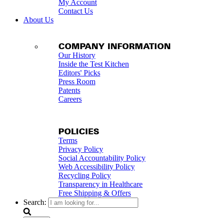
My Account
Contact Us
About Us
COMPANY INFORMATION
Our History
Inside the Test Kitchen
Editors' Picks
Press Room
Patents
Careers
POLICIES
Terms
Privacy Policy
Social Accountability Policy
Web Accessibility Policy
Recycling Policy
Transparency in Healthcare
Free Shipping & Offers
Search: