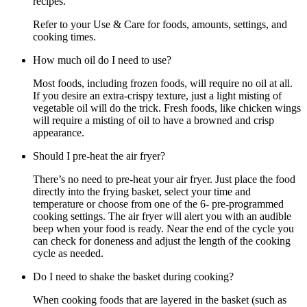
recipes.
Refer to your Use & Care for foods, amounts, settings, and
cooking times.
How much oil do I need to use?
Most foods, including frozen foods, will require no oil at all.
If you desire an extra-crispy texture, just a light misting of
vegetable oil will do the trick. Fresh foods, like chicken wings
will require a misting of oil to have a browned and crisp
appearance.
Should I pre-heat the air fryer?
There’s no need to pre-heat your air fryer. Just place the food
directly into the frying basket, select your time and
temperature or choose from one of the 6- pre-programmed
cooking settings. The air fryer will alert you with an audible
beep when your food is ready. Near the end of the cycle you
can check for doneness and adjust the length of the cooking
cycle as needed.
Do I need to shake the basket during cooking?
When cooking foods that are layered in the basket (such as