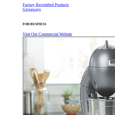
Factory Recertified Products
Giveaways
FOR BUSINESS
Visit Our Commercial Website