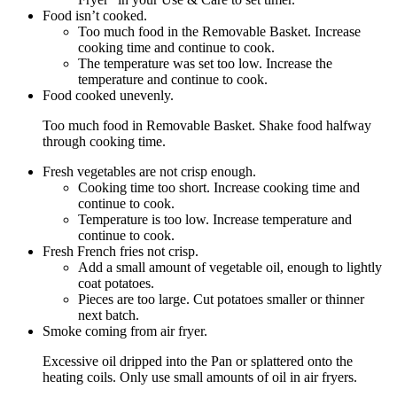
Food isn’t cooked.
Too much food in the Removable Basket. Increase
cooking time and continue to cook.
The temperature was set too low. Increase the
temperature and continue to cook.
Food cooked unevenly.
Too much food in Removable Basket. Shake food halfway
through cooking time.
Fresh vegetables are not crisp enough.
Cooking time too short. Increase cooking time and
continue to cook.
Temperature is too low. Increase temperature and
continue to cook.
Fresh French fries not crisp.
Add a small amount of vegetable oil, enough to lightly
coat potatoes.
Pieces are too large. Cut potatoes smaller or thinner
next batch.
Smoke coming from air fryer.
Excessive oil dripped into the Pan or splattered onto the
heating coils. Only use small amounts of oil in air fryers.