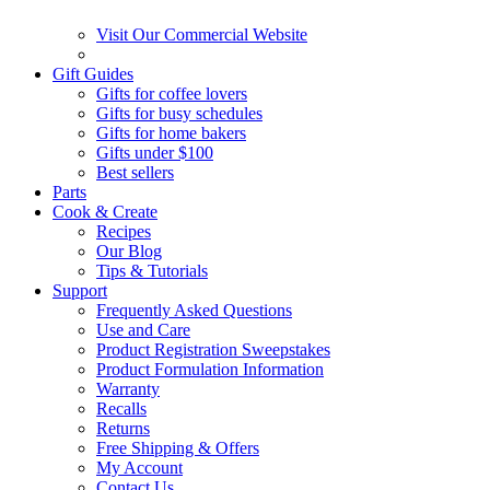
Visit Our Commercial Website
Gift Guides
Gifts for coffee lovers
Gifts for busy schedules
Gifts for home bakers
Gifts under $100
Best sellers
Parts
Cook & Create
Recipes
Our Blog
Tips & Tutorials
Support
Frequently Asked Questions
Use and Care
Product Registration Sweepstakes
Product Formulation Information
Warranty
Recalls
Returns
Free Shipping & Offers
My Account
Contact Us