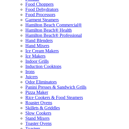
Food Choppers
Food Dehydrators
Food Processors
Garment Steamers
Hamilton Beach Commercial®
Hamilton Beach® Health
Hamilton Beach® Professional
Hand Blenders
Hand Mixers
Ice Cream Makers
Ice Makers
Indoor Grills
Induction Cooktops
Irons
Juicers
Odor Eliminators
Panini Presses & Sandwich Grills
Pizza Maker
Rice Cookers & Food Steamers
Roaster Ovens
Skillets & Griddles
Slow Cookers
Stand Mixers
Toaster Ovens
Toasters