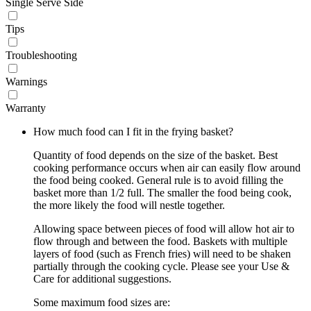
Single Serve Side
Tips
Troubleshooting
Warnings
Warranty
How much food can I fit in the frying basket?
Quantity of food depends on the size of the basket. Best
cooking performance occurs when air can easily flow around
the food being cooked. General rule is to avoid filling the
basket more than 1/2 full. The smaller the food being cook,
the more likely the food will nestle together.
Allowing space between pieces of food will allow hot air to
flow through and between the food. Baskets with multiple
layers of food (such as French fries) will need to be shaken
partially through the cooking cycle. Please see your Use &
Care for additional suggestions.
Some maximum food sizes are: