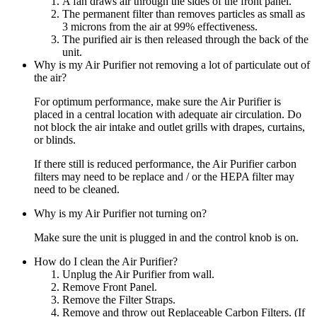
A fan draws air through the sides of the front panel.
The permanent filter than removes particles as small as
3 microns from the air at 99% effectiveness.
The purified air is then released through the back of the
unit.
Why is my Air Purifier not removing a lot of particulate out of
the air?
For optimum performance, make sure the Air Purifier is
placed in a central location with adequate air circulation. Do
not block the air intake and outlet grills with drapes, curtains,
or blinds.
If there still is reduced performance, the Air Purifier carbon
filters may need to be replace and / or the HEPA filter may
need to be cleaned.
Why is my Air Purifier not turning on?
Make sure the unit is plugged in and the control knob is on.
How do I clean the Air Purifier?
Unplug the Air Purifier from wall.
Remove Front Panel.
Remove the Filter Straps.
Remove and throw out Replaceable Carbon Filters. (If