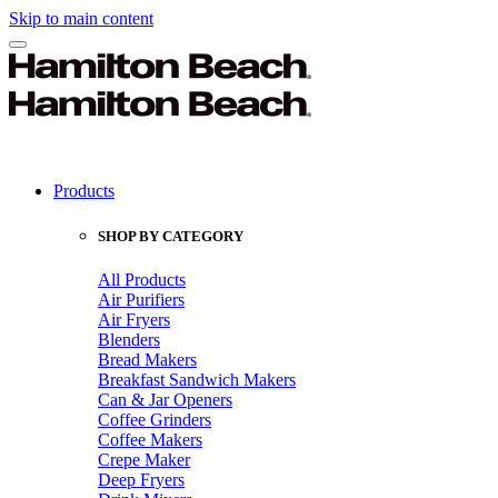
Skip to main content
Products
SHOP BY CATEGORY
All Products
Air Purifiers
Air Fryers
Blenders
Bread Makers
Breakfast Sandwich Makers
Can & Jar Openers
Coffee Grinders
Coffee Makers
Crepe Maker
Deep Fryers