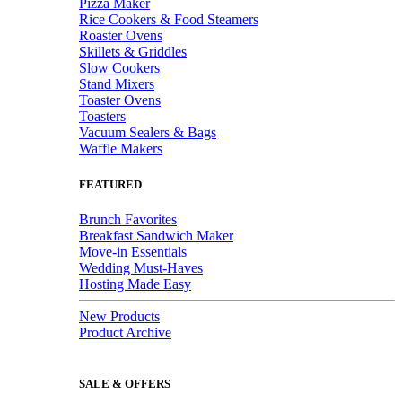
Pizza Maker
Rice Cookers & Food Steamers
Roaster Ovens
Skillets & Griddles
Slow Cookers
Stand Mixers
Toaster Ovens
Toasters
Vacuum Sealers & Bags
Waffle Makers
FEATURED
Brunch Favorites
Breakfast Sandwich Maker
Move-in Essentials
Wedding Must-Haves
Hosting Made Easy
New Products
Product Archive
SALE & OFFERS