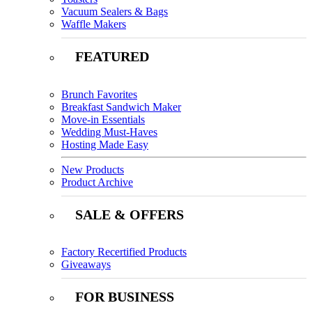
Vacuum Sealers & Bags
Waffle Makers
FEATURED
Brunch Favorites
Breakfast Sandwich Maker
Move-in Essentials
Wedding Must-Haves
Hosting Made Easy
New Products
Product Archive
SALE & OFFERS
Factory Recertified Products
Giveaways
FOR BUSINESS