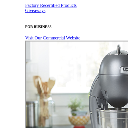
Factory Recertified Products
Giveaways
FOR BUSINESS
Visit Our Commercial Website