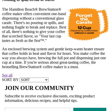
The Hamilton Beach® BrewStation®
coffee maker offers convenient one-hand
dispensing without a conventional glass
carafe. There's no pouring or spills, and
nothing fragile to break and replace. Best
of all, there's nothing to give your coffee
that scorched flavor, so "Your last cup
tastes as fresh as the first™."
An enclosed brewing system and gentle keep-warm heater ensure
that coffee holds in heat and flavor for hours. You make coffee the
way you always have, brewing the full pot and dispensing just one
cup at a time. If you're serious about great-tasting coffee, the
bestselling BrewStation® coffee maker is a must.
See all
SORT BY
JOIN OUR COMMUNITY
Subscribe to receive exclusive discounts, exciting product
information, delicious recipes, and helpful tips.