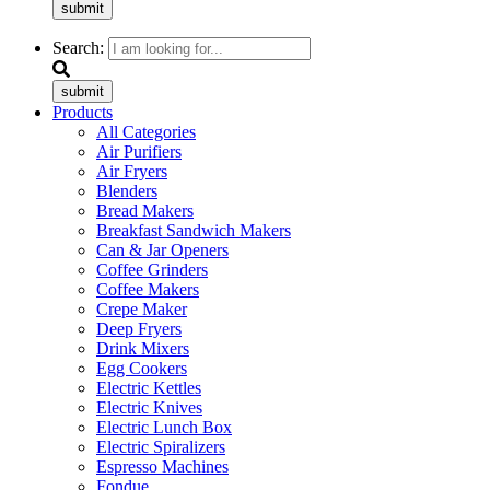
submit
Search:
submit
Products
All Categories
Air Purifiers
Air Fryers
Blenders
Bread Makers
Breakfast Sandwich Makers
Can & Jar Openers
Coffee Grinders
Coffee Makers
Crepe Maker
Deep Fryers
Drink Mixers
Egg Cookers
Electric Kettles
Electric Knives
Electric Lunch Box
Electric Spiralizers
Espresso Machines
Fondue