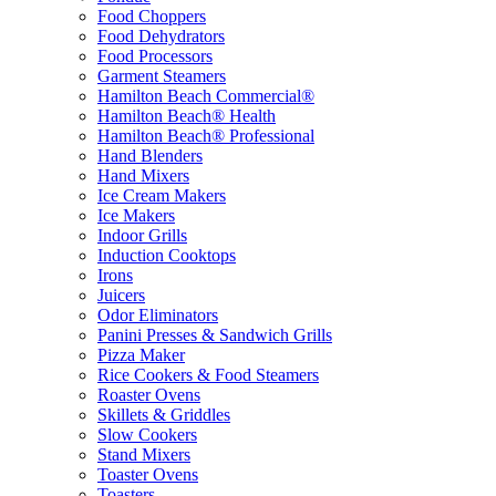
Food Choppers
Food Dehydrators
Food Processors
Garment Steamers
Hamilton Beach Commercial®
Hamilton Beach® Health
Hamilton Beach® Professional
Hand Blenders
Hand Mixers
Ice Cream Makers
Ice Makers
Indoor Grills
Induction Cooktops
Irons
Juicers
Odor Eliminators
Panini Presses & Sandwich Grills
Pizza Maker
Rice Cookers & Food Steamers
Roaster Ovens
Skillets & Griddles
Slow Cookers
Stand Mixers
Toaster Ovens
Toasters