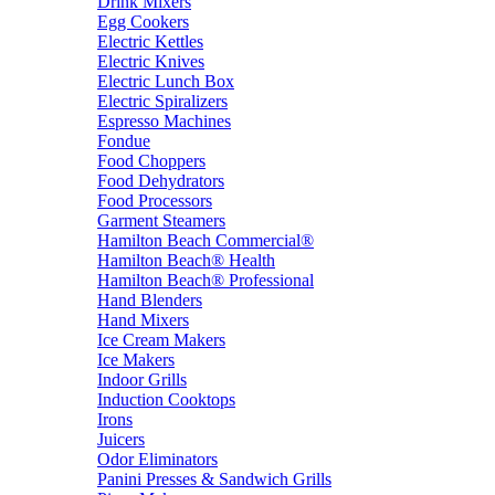
Drink Mixers
Egg Cookers
Electric Kettles
Electric Knives
Electric Lunch Box
Electric Spiralizers
Espresso Machines
Fondue
Food Choppers
Food Dehydrators
Food Processors
Garment Steamers
Hamilton Beach Commercial®
Hamilton Beach® Health
Hamilton Beach® Professional
Hand Blenders
Hand Mixers
Ice Cream Makers
Ice Makers
Indoor Grills
Induction Cooktops
Irons
Juicers
Odor Eliminators
Panini Presses & Sandwich Grills