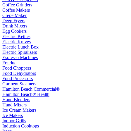
Coffee Grinders
Coffee Makers
Crepe Maker
Deep Fryers
Drink Mixers
Egg Cookers
Electric Kettles
Electric Knives
Electric Lunch Box
Electric Spiralizers
Espresso Machines
Fondue
Food Choppers
Food Dehydrators
Food Processors
Garment Steamers
Hamilton Beach Commercial®
Hamilton Beach® Health
Hand Blenders
Hand Mixers
Ice Cream Makers
Ice Makers
Indoor Grills
Induction Cooktops