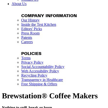
About Us
COMPANY INFORMATION
Our History
Inside the Test Kitchen
Editors' Picks
Press Room
Patents
Careers
POLICIES
Terms
Privacy Policy
Social Accountability Policy
Web Accessibility Policy
Recycling Policy
Transparency in Healthcare
Free Shipping & Offers
Brewstation® Coffee Makers
Nothing to spill, break or burn.