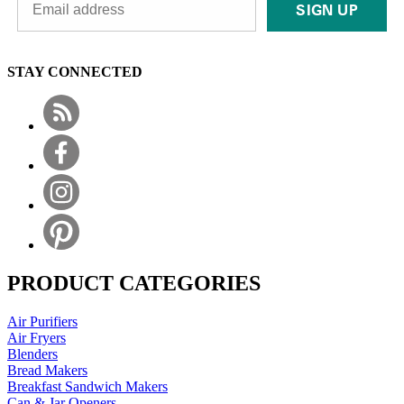
SIGN UP
STAY CONNECTED
PRODUCT CATEGORIES
Air Purifiers
Air Fryers
Blenders
Bread Makers
Breakfast Sandwich Makers
Can & Jar Openers