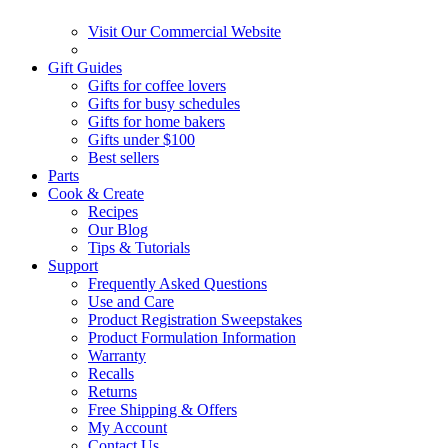
Visit Our Commercial Website
Gift Guides
Gifts for coffee lovers
Gifts for busy schedules
Gifts for home bakers
Gifts under $100
Best sellers
Parts
Cook & Create
Recipes
Our Blog
Tips & Tutorials
Support
Frequently Asked Questions
Use and Care
Product Registration Sweepstakes
Product Formulation Information
Warranty
Recalls
Returns
Free Shipping & Offers
My Account
Contact Us