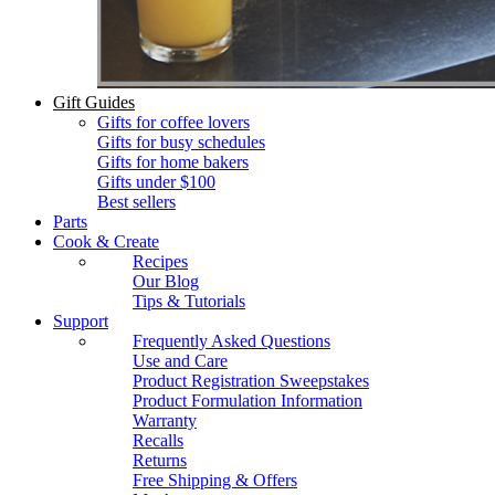
Gift Guides
Gifts for coffee lovers
Gifts for busy schedules
Gifts for home bakers
Gifts under $100
Best sellers
Parts
Cook & Create
Recipes
Our Blog
Tips & Tutorials
Support
Frequently Asked Questions
Use and Care
Product Registration Sweepstakes
Product Formulation Information
Warranty
Recalls
Returns
Free Shipping & Offers