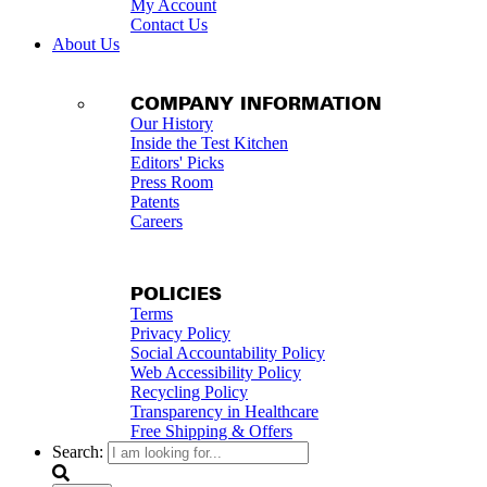
My Account
Contact Us
About Us
COMPANY INFORMATION
Our History
Inside the Test Kitchen
Editors' Picks
Press Room
Patents
Careers
POLICIES
Terms
Privacy Policy
Social Accountability Policy
Web Accessibility Policy
Recycling Policy
Transparency in Healthcare
Free Shipping & Offers
Search: