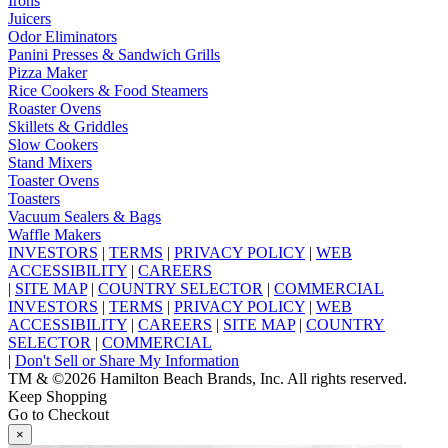
Irons
Juicers
Odor Eliminators
Panini Presses & Sandwich Grills
Pizza Maker
Rice Cookers & Food Steamers
Roaster Ovens
Skillets & Griddles
Slow Cookers
Stand Mixers
Toaster Ovens
Toasters
Vacuum Sealers & Bags
Waffle Makers
INVESTORS
|
TERMS
|
PRIVACY POLICY
|
WEB
ACCESSIBILITY
|
CAREERS
|
SITE MAP
|
COUNTRY SELECTOR
|
COMMERCIAL
INVESTORS
|
TERMS
|
PRIVACY POLICY
|
WEB
ACCESSIBILITY
|
CAREERS
|
SITE MAP
|
COUNTRY
SELECTOR
|
COMMERCIAL
|
Don't Sell or Share My Information
TM & ©2026 Hamilton Beach Brands, Inc. All rights reserved.
Keep Shopping
Go to Checkout
×