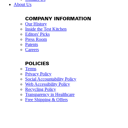
About Us
COMPANY INFORMATION
Our History
Inside the Test Kitchen
Editors' Picks
Press Room
Patents
Careers
POLICIES
Terms
Privacy Policy
Social Accountability Policy
Web Accessibility Policy
Recycling Policy
Transparency in Healthcare
Free Shipping & Offers