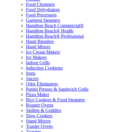
Food Choppers
Food Dehydrators
Food Processors
Garment Steamers
Hamilton Beach Commercial®
Hamilton Beach® Health
Hamilton Beach® Professional
Hand Blenders
Hand Mixers
Ice Cream Makers
Ice Makers
Indoor Grills
Induction Cooktops
Irons
Juicers
Odor Eliminators
Panini Presses & Sandwich Grills
Pizza Maker
Rice Cookers & Food Steamers
Roaster Ovens
Skillets & Griddles
Slow Cookers
Stand Mixers
Toaster Ovens
Toasters