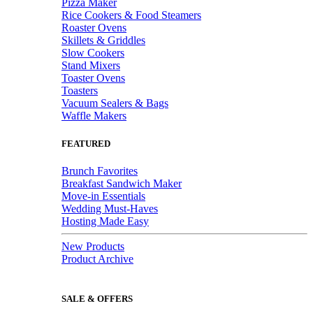
Pizza Maker
Rice Cookers & Food Steamers
Roaster Ovens
Skillets & Griddles
Slow Cookers
Stand Mixers
Toaster Ovens
Toasters
Vacuum Sealers & Bags
Waffle Makers
FEATURED
Brunch Favorites
Breakfast Sandwich Maker
Move-in Essentials
Wedding Must-Haves
Hosting Made Easy
New Products
Product Archive
SALE & OFFERS