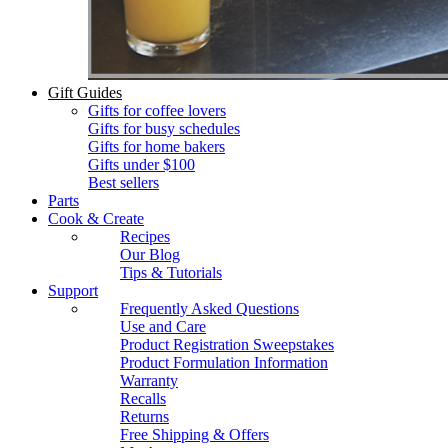
Gift Guides
Gifts for coffee lovers
Gifts for busy schedules
Gifts for home bakers
Gifts under $100
Best sellers
Parts
Cook & Create
Recipes
Our Blog
Tips & Tutorials
Support
Frequently Asked Questions
Use and Care
Product Registration Sweepstakes
Product Formulation Information
Warranty
Recalls
Returns
Free Shipping & Offers