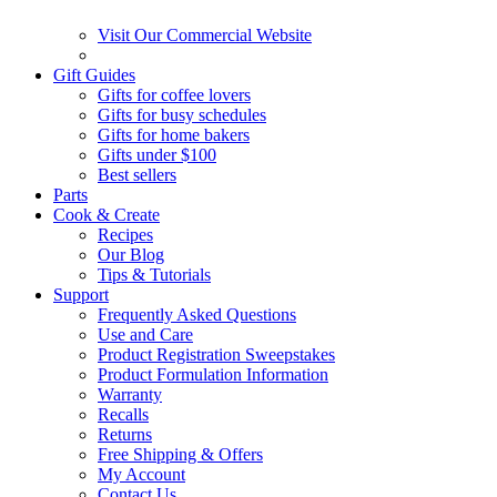
Visit Our Commercial Website
Gift Guides
Gifts for coffee lovers
Gifts for busy schedules
Gifts for home bakers
Gifts under $100
Best sellers
Parts
Cook & Create
Recipes
Our Blog
Tips & Tutorials
Support
Frequently Asked Questions
Use and Care
Product Registration Sweepstakes
Product Formulation Information
Warranty
Recalls
Returns
Free Shipping & Offers
My Account
Contact Us