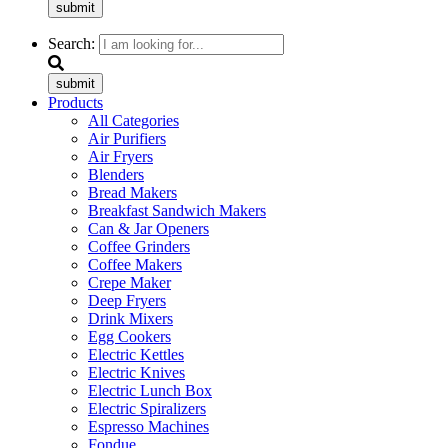
submit
Search:
submit
Products
All Categories
Air Purifiers
Air Fryers
Blenders
Bread Makers
Breakfast Sandwich Makers
Can & Jar Openers
Coffee Grinders
Coffee Makers
Crepe Maker
Deep Fryers
Drink Mixers
Egg Cookers
Electric Kettles
Electric Knives
Electric Lunch Box
Electric Spiralizers
Espresso Machines
Fondue