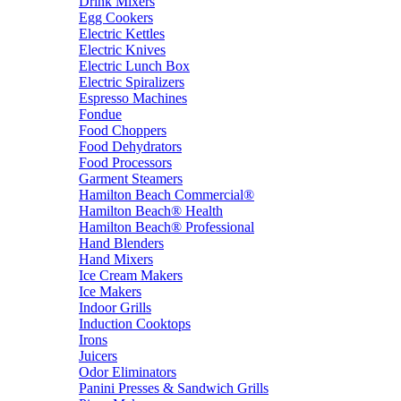
Drink Mixers
Egg Cookers
Electric Kettles
Electric Knives
Electric Lunch Box
Electric Spiralizers
Espresso Machines
Fondue
Food Choppers
Food Dehydrators
Food Processors
Garment Steamers
Hamilton Beach Commercial®
Hamilton Beach® Health
Hamilton Beach® Professional
Hand Blenders
Hand Mixers
Ice Cream Makers
Ice Makers
Indoor Grills
Induction Cooktops
Irons
Juicers
Odor Eliminators
Panini Presses & Sandwich Grills