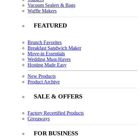
Vacuum Sealers & Bags
Waffle Makers
FEATURED
Brunch Favorites
Breakfast Sandwich Maker
Move-in Essentials
Wedding Must-Haves
Hosting Made Easy
New Products
Product Archive
SALE & OFFERS
Factory Recertified Products
Giveaways
FOR BUSINESS