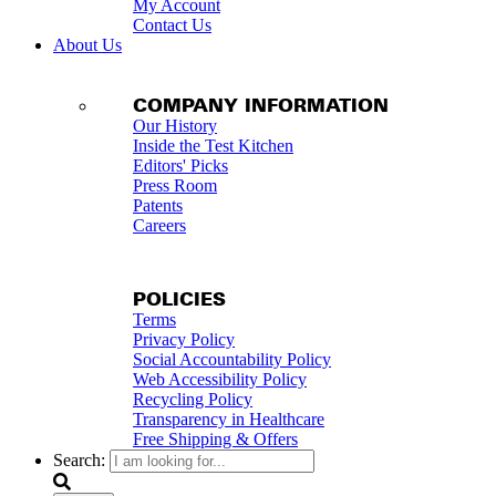
My Account
Contact Us
About Us
COMPANY INFORMATION
Our History
Inside the Test Kitchen
Editors' Picks
Press Room
Patents
Careers
POLICIES
Terms
Privacy Policy
Social Accountability Policy
Web Accessibility Policy
Recycling Policy
Transparency in Healthcare
Free Shipping & Offers
Search: