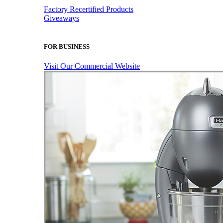
Factory Recertified Products
Giveaways
FOR BUSINESS
Visit Our Commercial Website