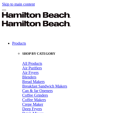
Skip to main content
Products
SHOP BY CATEGORY
All Products
Air Purifiers
Air Fryers
Blenders
Bread Makers
Breakfast Sandwich Makers
Can & Jar Openers
Coffee Grinders
Coffee Makers
Crepe Maker
Deep Fryers