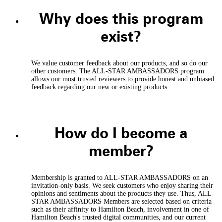
Why does this program
exist?
We value customer feedback about our products, and so do our
other customers. The ALL-STAR AMBASSADORS program
allows our most trusted reviewers to provide honest and unbiased
feedback regarding our new or existing products.
How do I become a
member?
Membership is granted to ALL-STAR AMBASSADORS on an
invitation-only basis. We seek customers who enjoy sharing their
opinions and sentiments about the products they use. Thus, ALL-
STAR AMBASSADORS Members are selected based on criteria
such as their affinity to Hamilton Beach, involvement in one of
Hamilton Beach's trusted digital communities, and our current