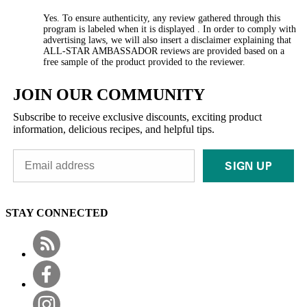
Yes. To ensure authenticity, any review gathered through this
program is labeled when it is displayed . In order to comply with
advertising laws, we will also insert a disclaimer explaining that
ALL-STAR AMBASSADOR reviews are provided based on a
free sample of the product provided to the reviewer.
JOIN OUR COMMUNITY
Subscribe to receive exclusive discounts, exciting product
information, delicious recipes, and helpful tips.
SIGN UP
STAY CONNECTED