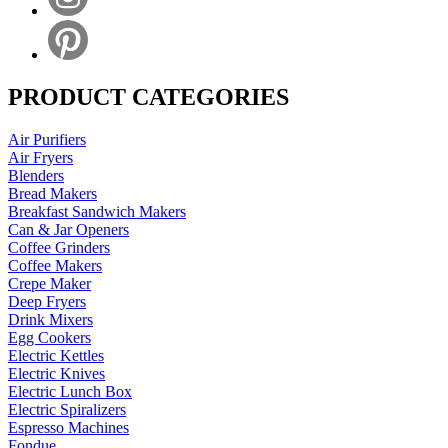
PRODUCT CATEGORIES
Air Purifiers
Air Fryers
Blenders
Bread Makers
Breakfast Sandwich Makers
Can & Jar Openers
Coffee Grinders
Coffee Makers
Crepe Maker
Deep Fryers
Drink Mixers
Egg Cookers
Electric Kettles
Electric Knives
Electric Lunch Box
Electric Spiralizers
Espresso Machines
Fondue