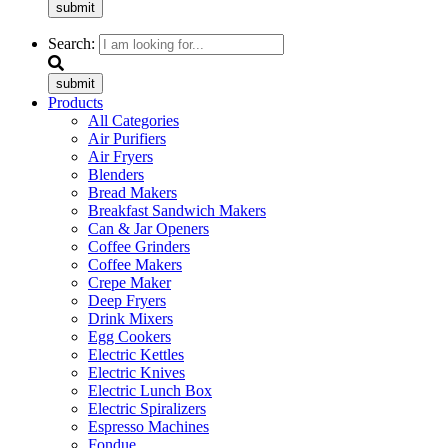
submit
Search:
submit
Products
All Categories
Air Purifiers
Air Fryers
Blenders
Bread Makers
Breakfast Sandwich Makers
Can & Jar Openers
Coffee Grinders
Coffee Makers
Crepe Maker
Deep Fryers
Drink Mixers
Egg Cookers
Electric Kettles
Electric Knives
Electric Lunch Box
Electric Spiralizers
Espresso Machines
Fondue