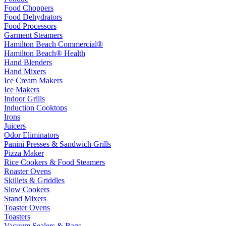
Food Choppers
Food Dehydrators
Food Processors
Garment Steamers
Hamilton Beach Commercial®
Hamilton Beach® Health
Hand Blenders
Hand Mixers
Ice Cream Makers
Ice Makers
Indoor Grills
Induction Cooktops
Irons
Juicers
Odor Eliminators
Panini Presses & Sandwich Grills
Pizza Maker
Rice Cookers & Food Steamers
Roaster Ovens
Skillets & Griddles
Slow Cookers
Stand Mixers
Toaster Ovens
Toasters
Vacuum Sealers & Bags