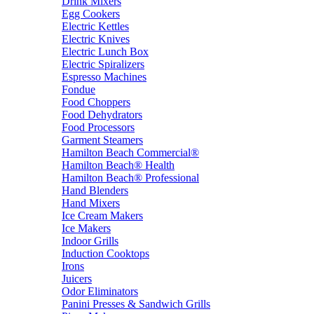
Drink Mixers
Egg Cookers
Electric Kettles
Electric Knives
Electric Lunch Box
Electric Spiralizers
Espresso Machines
Fondue
Food Choppers
Food Dehydrators
Food Processors
Garment Steamers
Hamilton Beach Commercial®
Hamilton Beach® Health
Hamilton Beach® Professional
Hand Blenders
Hand Mixers
Ice Cream Makers
Ice Makers
Indoor Grills
Induction Cooktops
Irons
Juicers
Odor Eliminators
Panini Presses & Sandwich Grills