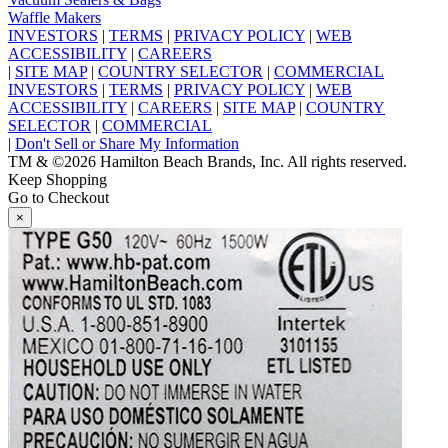
Waffle Makers
INVESTORS
|
TERMS
|
PRIVACY POLICY
|
WEB
ACCESSIBILITY
|
CAREERS
|
SITE MAP
|
COUNTRY SELECTOR
|
COMMERCIAL
INVESTORS
|
TERMS
|
PRIVACY POLICY
|
WEB
ACCESSIBILITY
|
CAREERS
|
SITE MAP
|
COUNTRY
SELECTOR
|
COMMERCIAL
|
Don't Sell or Share My Information
TM & ©2026 Hamilton Beach Brands, Inc. All rights reserved.
Keep Shopping
Go to Checkout
×