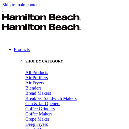
Skip to main content
Products
SHOP BY CATEGORY
All Products
Air Purifiers
Air Fryers
Blenders
Bread Makers
Breakfast Sandwich Makers
Can & Jar Openers
Coffee Grinders
Coffee Makers
Crepe Maker
Deep Fryers