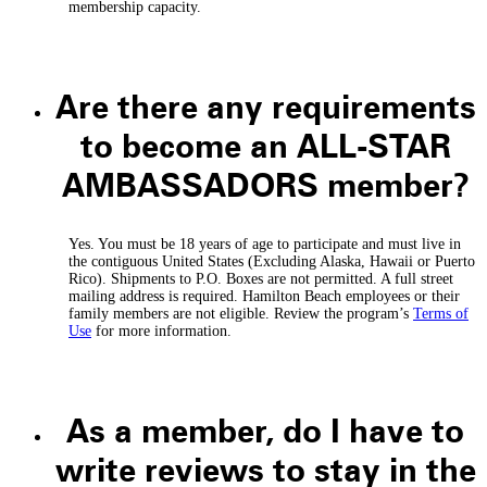
membership capacity.
Are there any requirements
to become an ALL-STAR
AMBASSADORS member?
Yes. You must be 18 years of age to participate and must live in
the contiguous United States (Excluding Alaska, Hawaii or Puerto
Rico). Shipments to P.O. Boxes are not permitted. A full street
mailing address is required. Hamilton Beach employees or their
family members are not eligible. Review the program’s
Terms of
Use
for more information.
As a member, do I have to
write reviews to stay in the