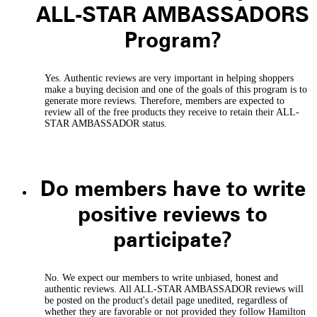
ALL-STAR AMBASSADORS
Program?
Yes. Authentic reviews are very important in helping shoppers
make a buying decision and one of the goals of this program is to
generate more reviews. Therefore, members are expected to
review all of the free products they receive to retain their ALL-
STAR AMBASSADOR status.
Do members have to write
positive reviews to
participate?
No. We expect our members to write unbiased, honest and
authentic reviews. All ALL-STAR AMBASSADOR reviews will
be posted on the product's detail page unedited, regardless of
whether they are favorable or not provided they follow Hamilton