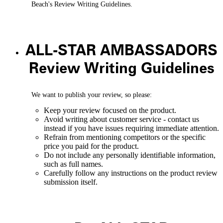
Beach's Review Writing Guidelines.
ALL-STAR AMBASSADORS
Review Writing Guidelines
We want to publish your review, so please:
Keep your review focused on the product.
Avoid writing about customer service - contact us
instead if you have issues requiring immediate attention.
Refrain from mentioning competitors or the specific
price you paid for the product.
Do not include any personally identifiable information,
such as full names.
Carefully follow any instructions on the product review
submission itself.