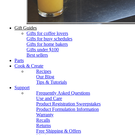
Gift Guides
Gifts for coffee lovers
Gifts for busy schedules
Gifts for home bakers
Gifts under $100
Best sellers
Parts
Cook & Create
Recipes
Our Blog
Tips & Tutorials
Support
Frequently Asked Questions
Use and Care
Product Registration Sweepstakes
Product Formulation Information
Warranty
Recalls
Returns
Free Shipping & Offers