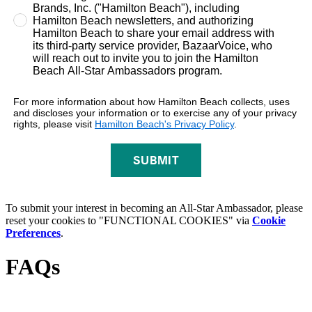
Brands, Inc. ("Hamilton Beach"), including
Hamilton Beach newsletters, and authorizing
Hamilton Beach to share your email address with
its third-party service provider, BazaarVoice, who
will reach out to invite you to join the Hamilton
Beach All-Star Ambassadors program.
For more information about how Hamilton Beach collects, uses
and discloses your information or to exercise any of your privacy
rights, please visit
Hamilton Beach's Privacy Policy
.
SUBMIT
To submit your interest in becoming an All-Star Ambassador, please
reset your cookies to "FUNCTIONAL COOKIES" via
Cookie
Preferences
.
FAQs