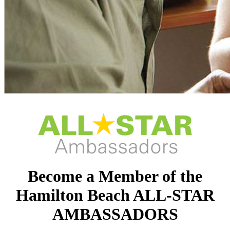
Become a Member of the
Hamilton Beach ALL-STAR
AMBASSADORS