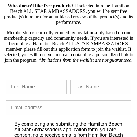
Who doesn’t like free products?
If selected into the Hamilton
Beach ALL-STAR AMBASSADORS, you will be sent free
product(s) in return for an unbiased review of the product(s) and its
performance.
Membership is currently granted by invitation‐only based on our
membership capacity and community needs. If you are interested in
becoming a Hamilton Beach ALL-STAR AMBASSADORS
member, please fill out this application form to join the waitlist. If
selected, you will receive an email containing a personalized link to
join the program.
*Invitations from the waitlist are not guaranteed.
By completing and submitting the Hamilton Beach
All-Star Ambassadors application form, you are
consenting to receive emails from Hamilton Beach