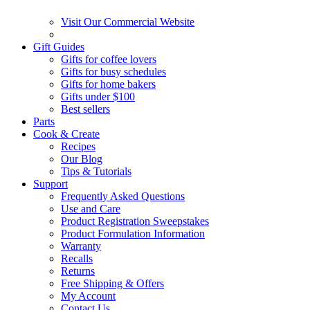
Visit Our Commercial Website
Gift Guides
Gifts for coffee lovers
Gifts for busy schedules
Gifts for home bakers
Gifts under $100
Best sellers
Parts
Cook & Create
Recipes
Our Blog
Tips & Tutorials
Support
Frequently Asked Questions
Use and Care
Product Registration Sweepstakes
Product Formulation Information
Warranty
Recalls
Returns
Free Shipping & Offers
My Account
Contact Us