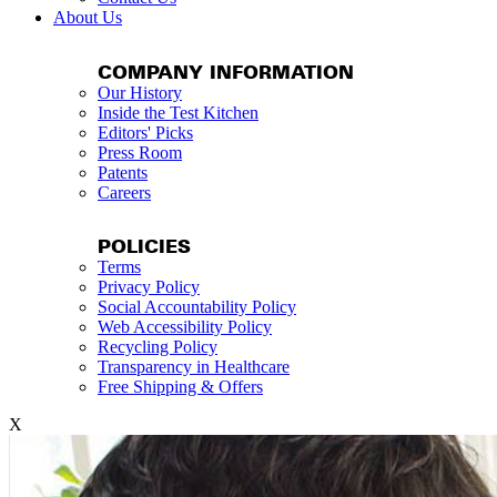
About Us
COMPANY INFORMATION
Our History
Inside the Test Kitchen
Editors' Picks
Press Room
Patents
Careers
POLICIES
Terms
Privacy Policy
Social Accountability Policy
Web Accessibility Policy
Recycling Policy
Transparency in Healthcare
Free Shipping & Offers
X