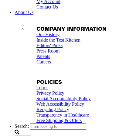
My Account
Contact Us
About Us
COMPANY INFORMATION
Our History
Inside the Test Kitchen
Editors' Picks
Press Room
Patents
Careers
POLICIES
Terms
Privacy Policy
Social Accountability Policy
Web Accessibility Policy
Recycling Policy
Transparency in Healthcare
Free Shipping & Offers
Search: