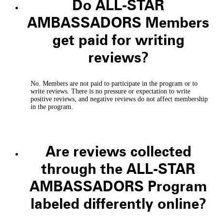
Do ALL-STAR
AMBASSADORS Members
get paid for writing
reviews?
No. Members are not paid to participate in the program or to
write reviews. There is no pressure or expectation to write
positive reviews, and negative reviews do not affect membership
in the program.
Are reviews collected
through the ALL-STAR
AMBASSADORS Program
labeled differently online?