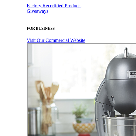
Factory Recertified Products
Giveaways
FOR BUSINESS
Visit Our Commercial Website