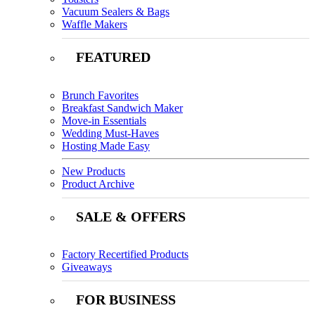
Vacuum Sealers & Bags
Waffle Makers
FEATURED
Brunch Favorites
Breakfast Sandwich Maker
Move-in Essentials
Wedding Must-Haves
Hosting Made Easy
New Products
Product Archive
SALE & OFFERS
Factory Recertified Products
Giveaways
FOR BUSINESS