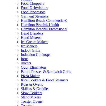
Food Choppers
Food Dehydrators
Food Processors
Garment Steamers
Hamilton Beach Commercial®
Hamilton Beach® Health
Hamilton Beach® Professional
Hand Blenders
Hand Mixers
Ice Cream Makers
Ice Makers
Indoor Grills
Induction Cooktops
Irons
Juicers
Odor Eliminators
Panini Presses & Sandwich Grills
Pizza Maker
Rice Cookers & Food Steamers
Roaster Ovens
Skillets & Griddles
Slow Cookers
Stand Mixers
Toaster Ovens
Toasters