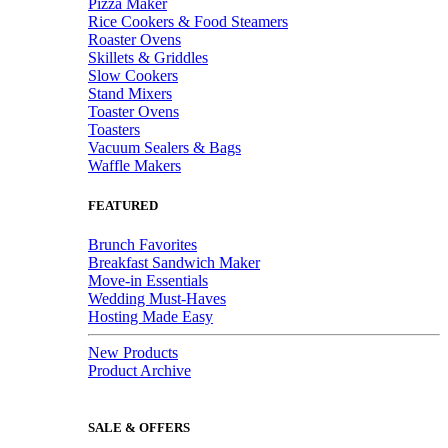
Pizza Maker
Rice Cookers & Food Steamers
Roaster Ovens
Skillets & Griddles
Slow Cookers
Stand Mixers
Toaster Ovens
Toasters
Vacuum Sealers & Bags
Waffle Makers
FEATURED
Brunch Favorites
Breakfast Sandwich Maker
Move-in Essentials
Wedding Must-Haves
Hosting Made Easy
New Products
Product Archive
SALE & OFFERS