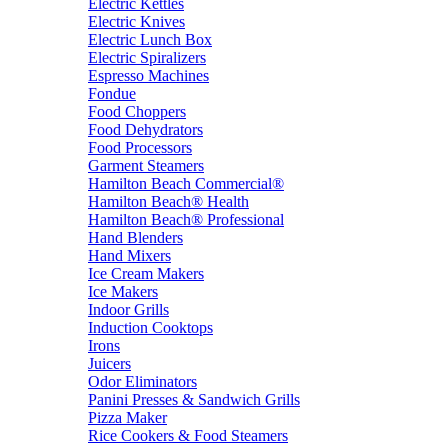
Electric Kettles
Electric Knives
Electric Lunch Box
Electric Spiralizers
Espresso Machines
Fondue
Food Choppers
Food Dehydrators
Food Processors
Garment Steamers
Hamilton Beach Commercial®
Hamilton Beach® Health
Hamilton Beach® Professional
Hand Blenders
Hand Mixers
Ice Cream Makers
Ice Makers
Indoor Grills
Induction Cooktops
Irons
Juicers
Odor Eliminators
Panini Presses & Sandwich Grills
Pizza Maker
Rice Cookers & Food Steamers