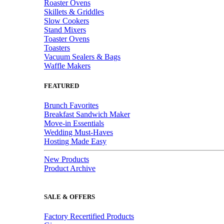
Roaster Ovens
Skillets & Griddles
Slow Cookers
Stand Mixers
Toaster Ovens
Toasters
Vacuum Sealers & Bags
Waffle Makers
FEATURED
Brunch Favorites
Breakfast Sandwich Maker
Move-in Essentials
Wedding Must-Haves
Hosting Made Easy
New Products
Product Archive
SALE & OFFERS
Factory Recertified Products