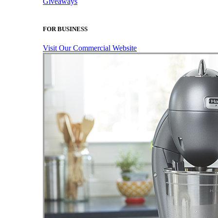
Giveaways
FOR BUSINESS
Visit Our Commercial Website