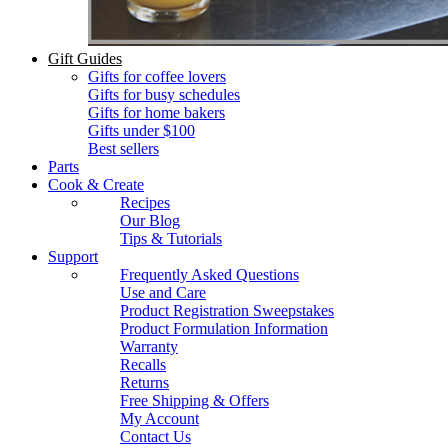
Gift Guides
Gifts for coffee lovers
Gifts for busy schedules
Gifts for home bakers
Gifts under $100
Best sellers
Parts
Cook & Create
Recipes
Our Blog
Tips & Tutorials
Support
Frequently Asked Questions
Use and Care
Product Registration Sweepstakes
Product Formulation Information
Warranty
Recalls
Returns
Free Shipping & Offers
My Account
Contact Us