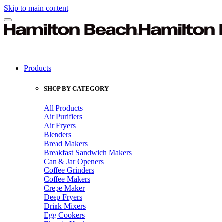
Skip to main content
Products
SHOP BY CATEGORY
All Products
Air Purifiers
Air Fryers
Blenders
Bread Makers
Breakfast Sandwich Makers
Can & Jar Openers
Coffee Grinders
Coffee Makers
Crepe Maker
Deep Fryers
Drink Mixers
Egg Cookers