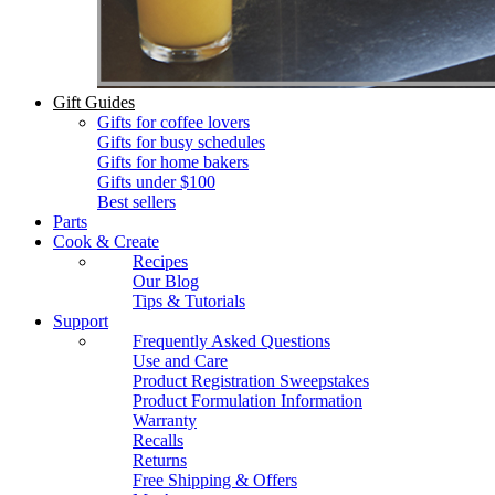
Gift Guides
Gifts for coffee lovers
Gifts for busy schedules
Gifts for home bakers
Gifts under $100
Best sellers
Parts
Cook & Create
Recipes
Our Blog
Tips & Tutorials
Support
Frequently Asked Questions
Use and Care
Product Registration Sweepstakes
Product Formulation Information
Warranty
Recalls
Returns
Free Shipping & Offers