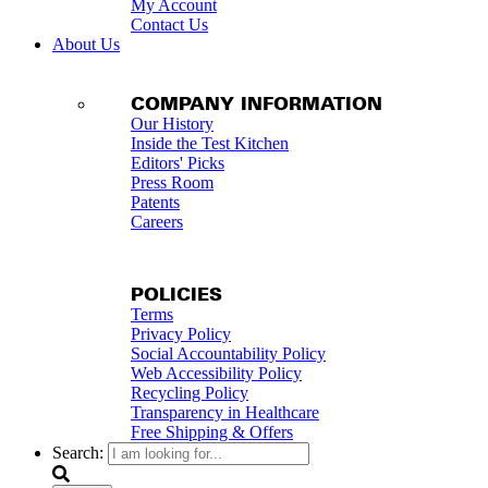
My Account
Contact Us
About Us
COMPANY INFORMATION
Our History
Inside the Test Kitchen
Editors' Picks
Press Room
Patents
Careers
POLICIES
Terms
Privacy Policy
Social Accountability Policy
Web Accessibility Policy
Recycling Policy
Transparency in Healthcare
Free Shipping & Offers
Search: