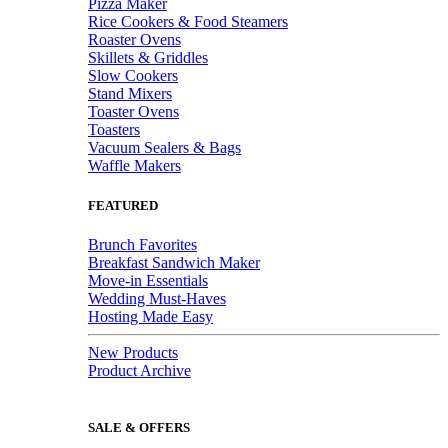
Pizza Maker
Rice Cookers & Food Steamers
Roaster Ovens
Skillets & Griddles
Slow Cookers
Stand Mixers
Toaster Ovens
Toasters
Vacuum Sealers & Bags
Waffle Makers
FEATURED
Brunch Favorites
Breakfast Sandwich Maker
Move-in Essentials
Wedding Must-Haves
Hosting Made Easy
New Products
Product Archive
SALE & OFFERS