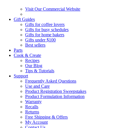
Visit Our Commercial Website
Gift Guides
Gifts for coffee lovers
Gifts for busy schedules
Gifts for home bakers
Gifts under $100
Best sellers
Parts
Cook & Create
Recipes
Our Blog
Tips & Tutorials
Support
Frequently Asked Questions
Use and Care
Product Registration Sweepstakes
Product Formulation Information
Warranty
Recalls
Returns
Free Shipping & Offers
My Account
Contact Us