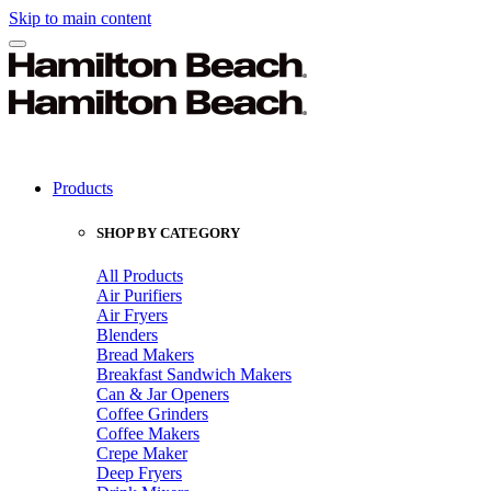
Skip to main content
Products
SHOP BY CATEGORY
All Products
Air Purifiers
Air Fryers
Blenders
Bread Makers
Breakfast Sandwich Makers
Can & Jar Openers
Coffee Grinders
Coffee Makers
Crepe Maker
Deep Fryers