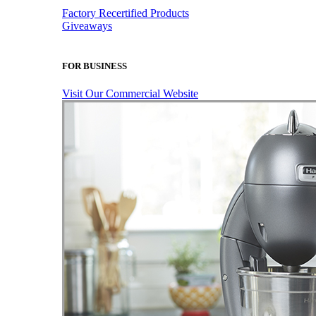
Factory Recertified Products
Giveaways
FOR BUSINESS
Visit Our Commercial Website