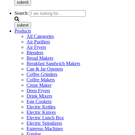
submit
Search:
submit
Products
All Categories
Air Purifiers
Air Fryers
Blenders
Bread Makers
Breakfast Sandwich Makers
Can & Jar Openers
Coffee Grinders
Coffee Makers
Crepe Maker
Deep Fryers
Drink Mixers
Egg Cookers
Electric Kettles
Electric Knives
Electric Lunch Box
Electric Spiralizers
Espresso Machines
Fondue