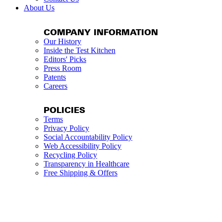
About Us
COMPANY INFORMATION
Our History
Inside the Test Kitchen
Editors' Picks
Press Room
Patents
Careers
POLICIES
Terms
Privacy Policy
Social Accountability Policy
Web Accessibility Policy
Recycling Policy
Transparency in Healthcare
Free Shipping & Offers