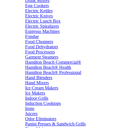
Drink Mixers
Egg Cookers
Electric Kettles
Electric Knives
Electric Lunch Box
Electric Spiralizers
Espresso Machines
Fondue
Food Choppers
Food Dehydrators
Food Processors
Garment Steamers
Hamilton Beach Commercial®
Hamilton Beach® Health
Hamilton Beach® Professional
Hand Blenders
Hand Mixers
Ice Cream Makers
Ice Makers
Indoor Grills
Induction Cooktops
Irons
Juicers
Odor Eliminators
Panini Presses & Sandwich Grills