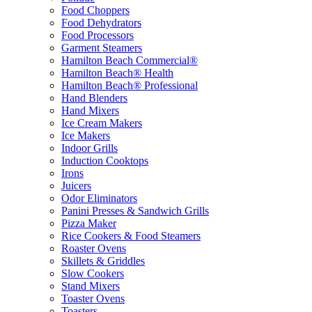
Food Choppers
Food Dehydrators
Food Processors
Garment Steamers
Hamilton Beach Commercial®
Hamilton Beach® Health
Hamilton Beach® Professional
Hand Blenders
Hand Mixers
Ice Cream Makers
Ice Makers
Indoor Grills
Induction Cooktops
Irons
Juicers
Odor Eliminators
Panini Presses & Sandwich Grills
Pizza Maker
Rice Cookers & Food Steamers
Roaster Ovens
Skillets & Griddles
Slow Cookers
Stand Mixers
Toaster Ovens
Toasters