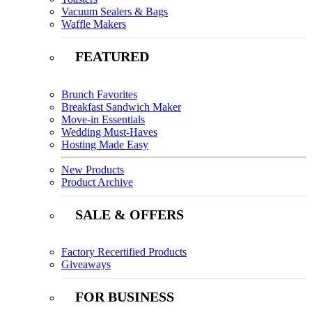
Vacuum Sealers & Bags
Waffle Makers
FEATURED
Brunch Favorites
Breakfast Sandwich Maker
Move-in Essentials
Wedding Must-Haves
Hosting Made Easy
New Products
Product Archive
SALE & OFFERS
Factory Recertified Products
Giveaways
FOR BUSINESS