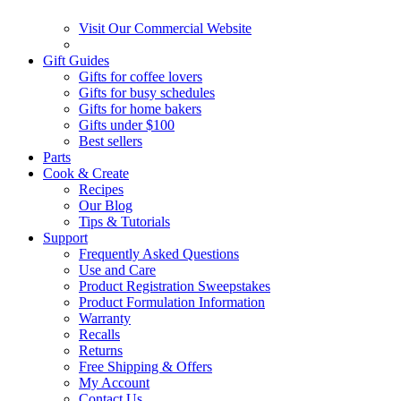
Visit Our Commercial Website
Gift Guides
Gifts for coffee lovers
Gifts for busy schedules
Gifts for home bakers
Gifts under $100
Best sellers
Parts
Cook & Create
Recipes
Our Blog
Tips & Tutorials
Support
Frequently Asked Questions
Use and Care
Product Registration Sweepstakes
Product Formulation Information
Warranty
Recalls
Returns
Free Shipping & Offers
My Account
Contact Us