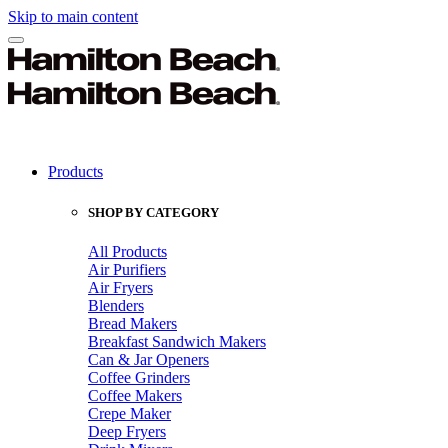
Skip to main content
Products
SHOP BY CATEGORY
All Products
Air Purifiers
Air Fryers
Blenders
Bread Makers
Breakfast Sandwich Makers
Can & Jar Openers
Coffee Grinders
Coffee Makers
Crepe Maker
Deep Fryers