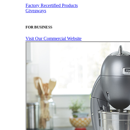
Factory Recertified Products
Giveaways
FOR BUSINESS
Visit Our Commercial Website