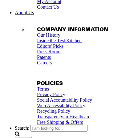
My Account
Contact Us
About Us
COMPANY INFORMATION
Our History
Inside the Test Kitchen
Editors' Picks
Press Room
Patents
Careers
POLICIES
Terms
Privacy Policy
Social Accountability Policy
Web Accessibility Policy
Recycling Policy
Transparency in Healthcare
Free Shipping & Offers
Search: