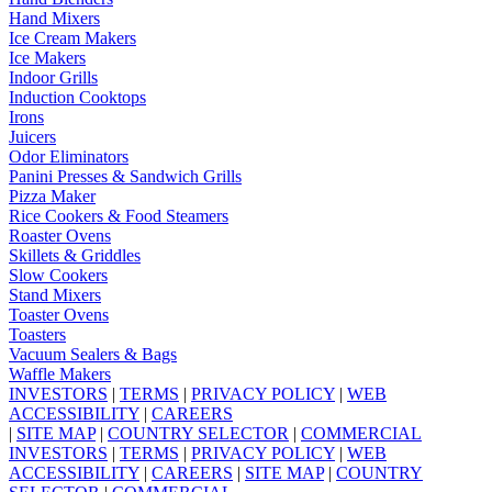
Hand Mixers
Ice Cream Makers
Ice Makers
Indoor Grills
Induction Cooktops
Irons
Juicers
Odor Eliminators
Panini Presses & Sandwich Grills
Pizza Maker
Rice Cookers & Food Steamers
Roaster Ovens
Skillets & Griddles
Slow Cookers
Stand Mixers
Toaster Ovens
Toasters
Vacuum Sealers & Bags
Waffle Makers
INVESTORS
|
TERMS
|
PRIVACY POLICY
|
WEB
ACCESSIBILITY
|
CAREERS
|
SITE MAP
|
COUNTRY SELECTOR
|
COMMERCIAL
INVESTORS
|
TERMS
|
PRIVACY POLICY
|
WEB
ACCESSIBILITY
|
CAREERS
|
SITE MAP
|
COUNTRY