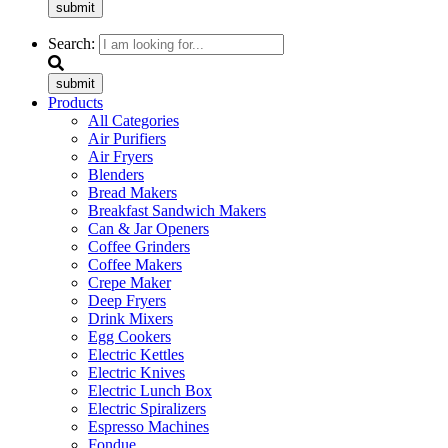
submit
Search:
submit
Products
All Categories
Air Purifiers
Air Fryers
Blenders
Bread Makers
Breakfast Sandwich Makers
Can & Jar Openers
Coffee Grinders
Coffee Makers
Crepe Maker
Deep Fryers
Drink Mixers
Egg Cookers
Electric Kettles
Electric Knives
Electric Lunch Box
Electric Spiralizers
Espresso Machines
Fondue