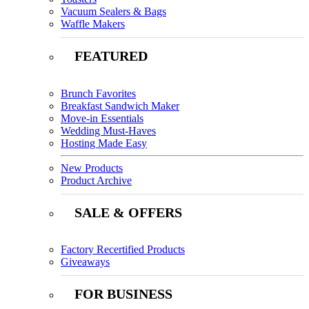
Vacuum Sealers & Bags
Waffle Makers
FEATURED
Brunch Favorites
Breakfast Sandwich Maker
Move-in Essentials
Wedding Must-Haves
Hosting Made Easy
New Products
Product Archive
SALE & OFFERS
Factory Recertified Products
Giveaways
FOR BUSINESS