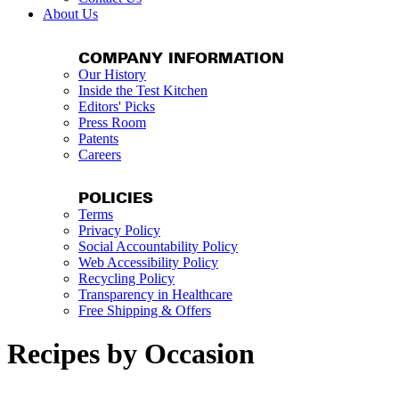
About Us
COMPANY INFORMATION
Our History
Inside the Test Kitchen
Editors' Picks
Press Room
Patents
Careers
POLICIES
Terms
Privacy Policy
Social Accountability Policy
Web Accessibility Policy
Recycling Policy
Transparency in Healthcare
Free Shipping & Offers
Recipes by Occasion