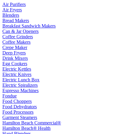
Air Purifiers
Air Fryers
Blenders
Bread Makers
Breakfast Sandwich Makers
Can & Jar Openers
Coffee Grinders
Coffee Makers
Crepe Maker
Deep Fryers
Drink Mixers
Egg Cookers
Electric Kettles
Electric Knives
Electric Lunch Box
Electric Spiralizers
Espresso Machines
Fondue
Food Choppers
Food Dehydrators
Food Processors
Garment Steamers
Hamilton Beach Commercial®
Hamilton Beach® Health
Hand Blenders