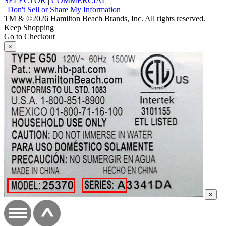
SELECTOR
|
COMMERCIAL
|
Don't Sell or Share My Information
TM & ©2026 Hamilton Beach Brands, Inc. All rights reserved.
Keep Shopping
Go to Checkout
×
×