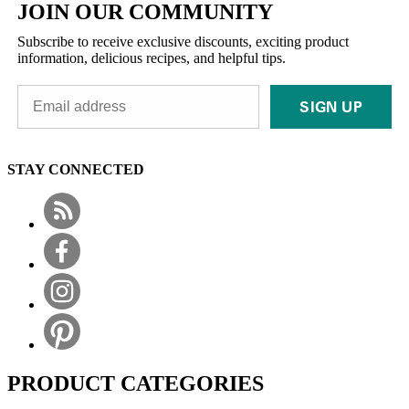
JOIN OUR COMMUNITY
Subscribe to receive exclusive discounts, exciting product
information, delicious recipes, and helpful tips.
SIGN UP
STAY CONNECTED
PRODUCT CATEGORIES