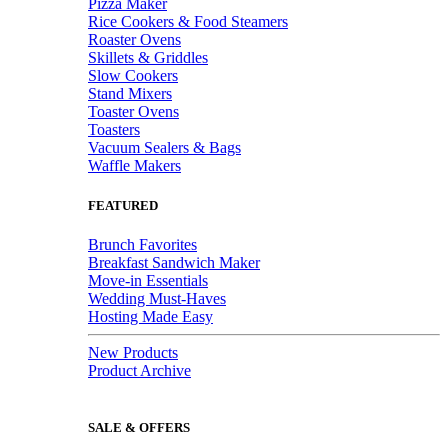
Pizza Maker
Rice Cookers & Food Steamers
Roaster Ovens
Skillets & Griddles
Slow Cookers
Stand Mixers
Toaster Ovens
Toasters
Vacuum Sealers & Bags
Waffle Makers
FEATURED
Brunch Favorites
Breakfast Sandwich Maker
Move-in Essentials
Wedding Must-Haves
Hosting Made Easy
New Products
Product Archive
SALE & OFFERS