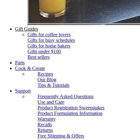
Gift Guides
Gifts for coffee lovers
Gifts for busy schedules
Gifts for home bakers
Gifts under $100
Best sellers
Parts
Cook & Create
Recipes
Our Blog
Tips & Tutorials
Support
Frequently Asked Questions
Use and Care
Product Registration Sweepstakes
Product Formulation Information
Warranty
Recalls
Returns
Free Shipping & Offers