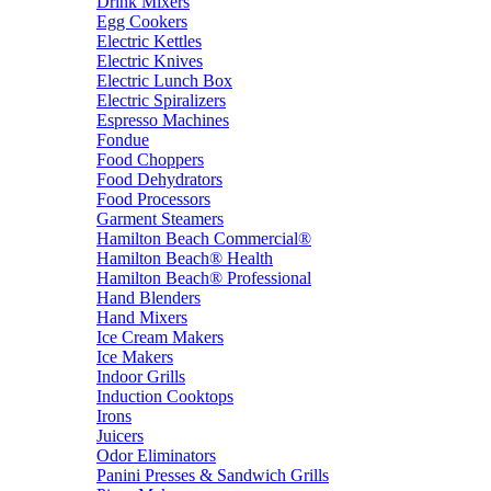
Drink Mixers
Egg Cookers
Electric Kettles
Electric Knives
Electric Lunch Box
Electric Spiralizers
Espresso Machines
Fondue
Food Choppers
Food Dehydrators
Food Processors
Garment Steamers
Hamilton Beach Commercial®
Hamilton Beach® Health
Hamilton Beach® Professional
Hand Blenders
Hand Mixers
Ice Cream Makers
Ice Makers
Indoor Grills
Induction Cooktops
Irons
Juicers
Odor Eliminators
Panini Presses & Sandwich Grills