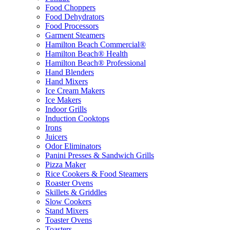
Food Choppers
Food Dehydrators
Food Processors
Garment Steamers
Hamilton Beach Commercial®
Hamilton Beach® Health
Hamilton Beach® Professional
Hand Blenders
Hand Mixers
Ice Cream Makers
Ice Makers
Indoor Grills
Induction Cooktops
Irons
Juicers
Odor Eliminators
Panini Presses & Sandwich Grills
Pizza Maker
Rice Cookers & Food Steamers
Roaster Ovens
Skillets & Griddles
Slow Cookers
Stand Mixers
Toaster Ovens
Toasters