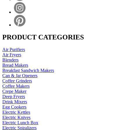
PRODUCT CATEGORIES
Air Purifiers
Air Fryers
Blenders
Bread Makers
Breakfast Sandwich Makers
Can & Jar Openers
Coffee Grinders
Coffee Makers
Crepe Maker
Deep Fryers
Drink Mixers
Egg Cookers
Electric Kettles
Electric Knives
Electric Lunch Box
Electric Spiralizers