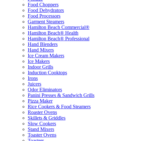
Food Choppers
Food Dehydrators
Food Processors
Garment Steamers
Hamilton Beach Commercial®
Hamilton Beach® Health
Hamilton Beach® Professional
Hand Blenders
Hand Mixers
Ice Cream Makers
Ice Makers
Indoor Grills
Induction Cooktops
Irons
Juicers
Odor Eliminators
Panini Presses & Sandwich Grills
Pizza Maker
Rice Cookers & Food Steamers
Roaster Ovens
Skillets & Griddles
Slow Cookers
Stand Mixers
Toaster Ovens
Toasters