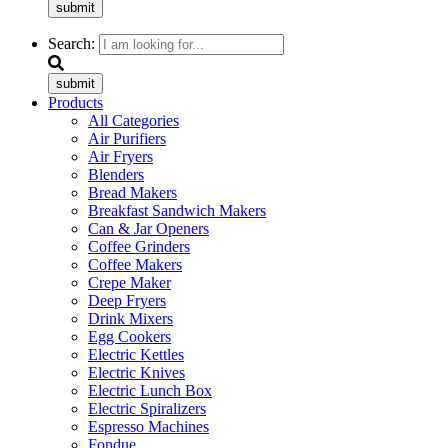
submit
Search:
submit
Products
All Categories
Air Purifiers
Air Fryers
Blenders
Bread Makers
Breakfast Sandwich Makers
Can & Jar Openers
Coffee Grinders
Coffee Makers
Crepe Maker
Deep Fryers
Drink Mixers
Egg Cookers
Electric Kettles
Electric Knives
Electric Lunch Box
Electric Spiralizers
Espresso Machines
Fondue