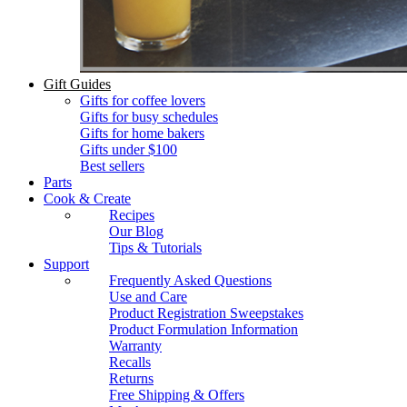
Gift Guides
Gifts for coffee lovers
Gifts for busy schedules
Gifts for home bakers
Gifts under $100
Best sellers
Parts
Cook & Create
Recipes
Our Blog
Tips & Tutorials
Support
Frequently Asked Questions
Use and Care
Product Registration Sweepstakes
Product Formulation Information
Warranty
Recalls
Returns
Free Shipping & Offers