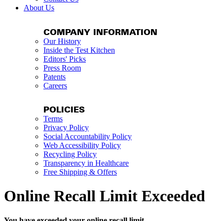
About Us
COMPANY INFORMATION
Our History
Inside the Test Kitchen
Editors' Picks
Press Room
Patents
Careers
POLICIES
Terms
Privacy Policy
Social Accountability Policy
Web Accessibility Policy
Recycling Policy
Transparency in Healthcare
Free Shipping & Offers
Online Recall Limit Exceeded
You have exceeded your online recall limit.