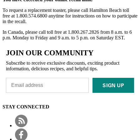
To request a replacement toaster, please call Hamilton Beach toll
free at 1.800.574.6800 anytime for instructions on how to participate
in the recall.
In Canada, please call toll free at 1.800.267.2826 from 8 a.m. to 6
p.m. Monday to Friday and 9 a.m. to 5 p.m. on Saturday EST.
JOIN OUR COMMUNITY
Subscribe to receive exclusive discounts, exciting product
information, delicious recipes, and helpful tips.
SIGN UP
STAY CONNECTED