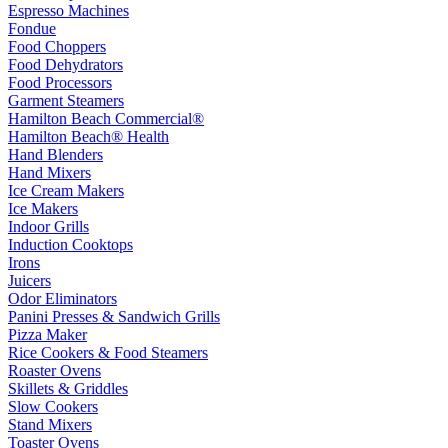
Espresso Machines
Fondue
Food Choppers
Food Dehydrators
Food Processors
Garment Steamers
Hamilton Beach Commercial®
Hamilton Beach® Health
Hand Blenders
Hand Mixers
Ice Cream Makers
Ice Makers
Indoor Grills
Induction Cooktops
Irons
Juicers
Odor Eliminators
Panini Presses & Sandwich Grills
Pizza Maker
Rice Cookers & Food Steamers
Roaster Ovens
Skillets & Griddles
Slow Cookers
Stand Mixers
Toaster Ovens