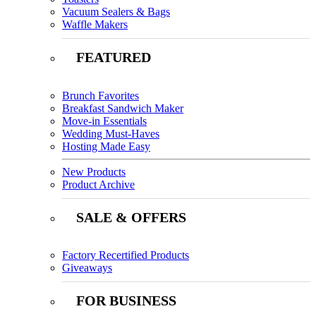
Vacuum Sealers & Bags
Waffle Makers
FEATURED
Brunch Favorites
Breakfast Sandwich Maker
Move-in Essentials
Wedding Must-Haves
Hosting Made Easy
New Products
Product Archive
SALE & OFFERS
Factory Recertified Products
Giveaways
FOR BUSINESS