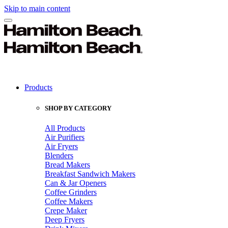
Skip to main content
Products
SHOP BY CATEGORY
All Products
Air Purifiers
Air Fryers
Blenders
Bread Makers
Breakfast Sandwich Makers
Can & Jar Openers
Coffee Grinders
Coffee Makers
Crepe Maker
Deep Fryers