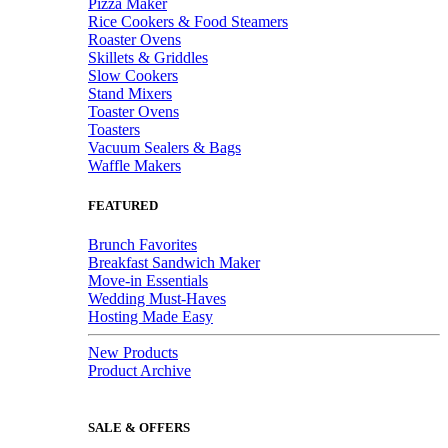
Pizza Maker
Rice Cookers & Food Steamers
Roaster Ovens
Skillets & Griddles
Slow Cookers
Stand Mixers
Toaster Ovens
Toasters
Vacuum Sealers & Bags
Waffle Makers
FEATURED
Brunch Favorites
Breakfast Sandwich Maker
Move-in Essentials
Wedding Must-Haves
Hosting Made Easy
New Products
Product Archive
SALE & OFFERS