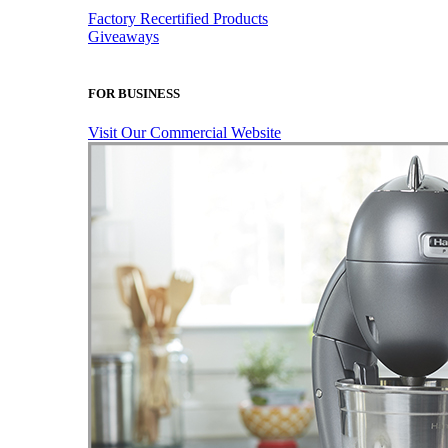
Factory Recertified Products
Giveaways
FOR BUSINESS
Visit Our Commercial Website