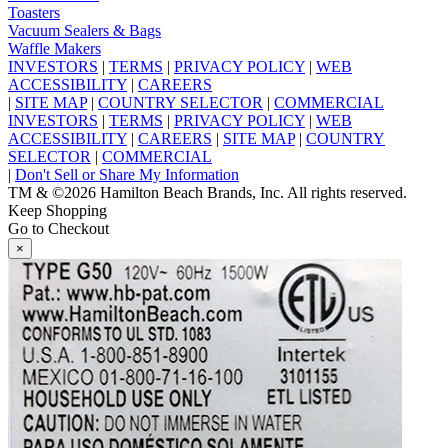
Toasters
Vacuum Sealers & Bags
Waffle Makers
INVESTORS
|
TERMS
|
PRIVACY POLICY
|
WEB
ACCESSIBILITY
|
CAREERS
|
SITE MAP
|
COUNTRY SELECTOR
|
COMMERCIAL
INVESTORS
|
TERMS
|
PRIVACY POLICY
|
WEB
ACCESSIBILITY
|
CAREERS
|
SITE MAP
|
COUNTRY
SELECTOR
|
COMMERCIAL
|
Don't Sell or Share My Information
TM & ©2026 Hamilton Beach Brands, Inc. All rights reserved.
Keep Shopping
Go to Checkout
×