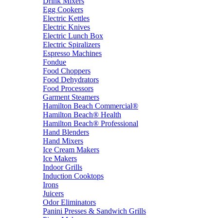
Drink Mixers
Egg Cookers
Electric Kettles
Electric Knives
Electric Lunch Box
Electric Spiralizers
Espresso Machines
Fondue
Food Choppers
Food Dehydrators
Food Processors
Garment Steamers
Hamilton Beach Commercial®
Hamilton Beach® Health
Hamilton Beach® Professional
Hand Blenders
Hand Mixers
Ice Cream Makers
Ice Makers
Indoor Grills
Induction Cooktops
Irons
Juicers
Odor Eliminators
Panini Presses & Sandwich Grills