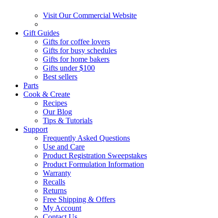
Visit Our Commercial Website
Gift Guides
Gifts for coffee lovers
Gifts for busy schedules
Gifts for home bakers
Gifts under $100
Best sellers
Parts
Cook & Create
Recipes
Our Blog
Tips & Tutorials
Support
Frequently Asked Questions
Use and Care
Product Registration Sweepstakes
Product Formulation Information
Warranty
Recalls
Returns
Free Shipping & Offers
My Account
Contact Us