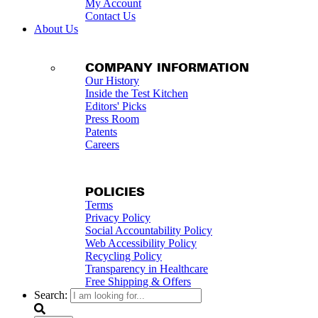
My Account
Contact Us
About Us
COMPANY INFORMATION
Our History
Inside the Test Kitchen
Editors' Picks
Press Room
Patents
Careers
POLICIES
Terms
Privacy Policy
Social Accountability Policy
Web Accessibility Policy
Recycling Policy
Transparency in Healthcare
Free Shipping & Offers
Search: