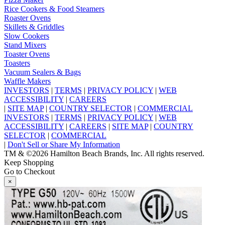
Rice Cookers & Food Steamers
Roaster Ovens
Skillets & Griddles
Slow Cookers
Stand Mixers
Toaster Ovens
Toasters
Vacuum Sealers & Bags
Waffle Makers
INVESTORS
|
TERMS
|
PRIVACY POLICY
|
WEB
ACCESSIBILITY
|
CAREERS
|
SITE MAP
|
COUNTRY SELECTOR
|
COMMERCIAL
INVESTORS
|
TERMS
|
PRIVACY POLICY
|
WEB
ACCESSIBILITY
|
CAREERS
|
SITE MAP
|
COUNTRY
SELECTOR
|
COMMERCIAL
|
Don't Sell or Share My Information
TM & ©2026 Hamilton Beach Brands, Inc. All rights reserved.
Keep Shopping
Go to Checkout
×