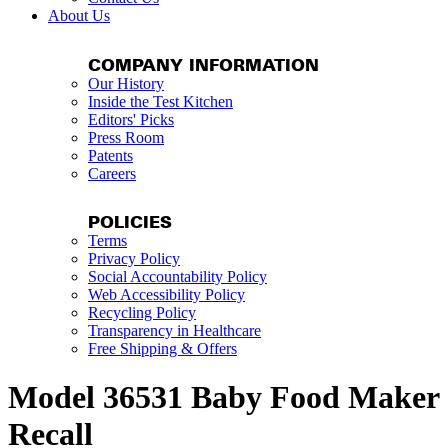
About Us
COMPANY INFORMATION
Our History
Inside the Test Kitchen
Editors' Picks
Press Room
Patents
Careers
POLICIES
Terms
Privacy Policy
Social Accountability Policy
Web Accessibility Policy
Recycling Policy
Transparency in Healthcare
Free Shipping & Offers
Model 36531 Baby Food Maker
Recall