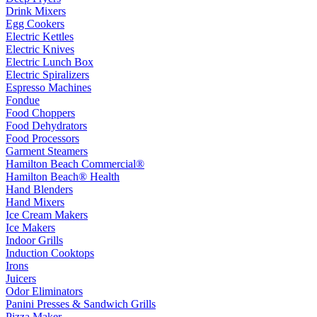
Drink Mixers
Egg Cookers
Electric Kettles
Electric Knives
Electric Lunch Box
Electric Spiralizers
Espresso Machines
Fondue
Food Choppers
Food Dehydrators
Food Processors
Garment Steamers
Hamilton Beach Commercial®
Hamilton Beach® Health
Hand Blenders
Hand Mixers
Ice Cream Makers
Ice Makers
Indoor Grills
Induction Cooktops
Irons
Juicers
Odor Eliminators
Panini Presses & Sandwich Grills
Pizza Maker