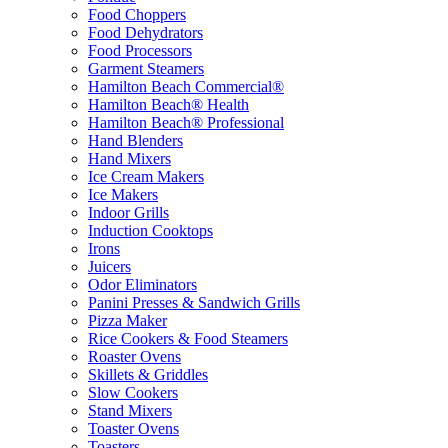
Food Choppers
Food Dehydrators
Food Processors
Garment Steamers
Hamilton Beach Commercial®
Hamilton Beach® Health
Hamilton Beach® Professional
Hand Blenders
Hand Mixers
Ice Cream Makers
Ice Makers
Indoor Grills
Induction Cooktops
Irons
Juicers
Odor Eliminators
Panini Presses & Sandwich Grills
Pizza Maker
Rice Cookers & Food Steamers
Roaster Ovens
Skillets & Griddles
Slow Cookers
Stand Mixers
Toaster Ovens
Toasters