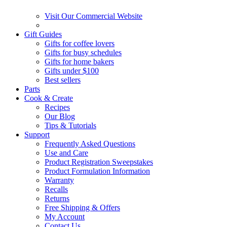
Visit Our Commercial Website
Gift Guides
Gifts for coffee lovers
Gifts for busy schedules
Gifts for home bakers
Gifts under $100
Best sellers
Parts
Cook & Create
Recipes
Our Blog
Tips & Tutorials
Support
Frequently Asked Questions
Use and Care
Product Registration Sweepstakes
Product Formulation Information
Warranty
Recalls
Returns
Free Shipping & Offers
My Account
Contact Us