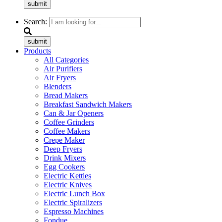
submit
Search:
submit
Products
All Categories
Air Purifiers
Air Fryers
Blenders
Bread Makers
Breakfast Sandwich Makers
Can & Jar Openers
Coffee Grinders
Coffee Makers
Crepe Maker
Deep Fryers
Drink Mixers
Egg Cookers
Electric Kettles
Electric Knives
Electric Lunch Box
Electric Spiralizers
Espresso Machines
Fondue