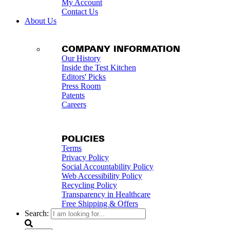
My Account
Contact Us
About Us
COMPANY INFORMATION
Our History
Inside the Test Kitchen
Editors' Picks
Press Room
Patents
Careers
POLICIES
Terms
Privacy Policy
Social Accountability Policy
Web Accessibility Policy
Recycling Policy
Transparency in Healthcare
Free Shipping & Offers
Search: