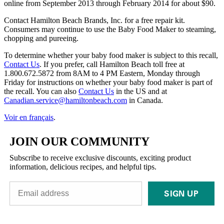
online from September 2013 through February 2014 for about $90.
Contact Hamilton Beach Brands, Inc. for a free repair kit.
Consumers may continue to use the Baby Food Maker to steaming,
chopping and pureeing.
To determine whether your baby food maker is subject to this recall,
Contact Us
. If you prefer, call Hamilton Beach toll free at
1.800.672.5872 from 8AM to 4 PM Eastern, Monday through
Friday for instructions on whether your baby food maker is part of
the recall. You can also
Contact Us
in the US and at
Canadian.service@hamiltonbeach.com
in Canada.
Voir en français
.
JOIN OUR COMMUNITY
Subscribe to receive exclusive discounts, exciting product
information, delicious recipes, and helpful tips.
SIGN UP