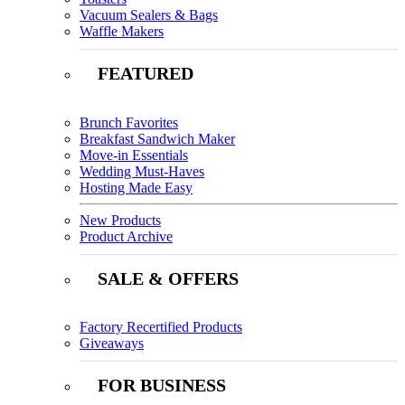
Vacuum Sealers & Bags
Waffle Makers
FEATURED
Brunch Favorites
Breakfast Sandwich Maker
Move-in Essentials
Wedding Must-Haves
Hosting Made Easy
New Products
Product Archive
SALE & OFFERS
Factory Recertified Products
Giveaways
FOR BUSINESS