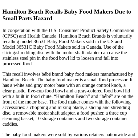
Hamilton Beach Recalls Baby Food Makers Due to
Small Parts Hazard
In cooperation with the U.S. Consumer Product Safety Commission
(CPSC) and Health Canada, Hamilton Beach Brands is voluntarily
recalling model 36531 Baby Food Makers sold in the US and
Model 36531C Baby Food Makers sold in Canada. Use of the
slicing/shredding disc with the motor shaft adapter can cause the
stainless steel pin in the food bowl lid to loosen and fall into
processed food.
This recall involves bébé brand baby food makers manufactured by
Hamilton Beach. The baby food maker is a small food processor. It
has a white and gray motor base with an orange control knob, a
clear plastic, five-cup food bowl and a gray-colored food bowl lid
with a built-in food chute. “Hamilton Beach” and “bébé” are on the
front of the motor base. The food maker comes with the following
accessories: a chopping and mixing blade, a slicing and shredding
disc, a removable motor shaft adapter, a food pusher, a three cup
steaming basket, 10 storage containers and two storage container
caddies.
The baby food makers were sold by various retailers nationwide and