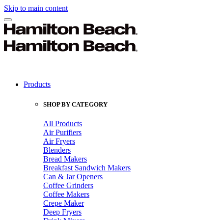
Skip to main content
Products
SHOP BY CATEGORY
All Products
Air Purifiers
Air Fryers
Blenders
Bread Makers
Breakfast Sandwich Makers
Can & Jar Openers
Coffee Grinders
Coffee Makers
Crepe Maker
Deep Fryers