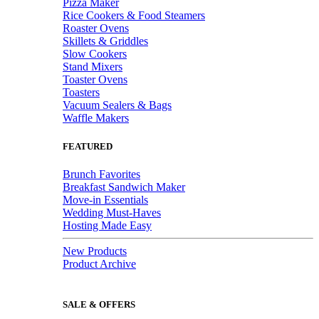
Pizza Maker
Rice Cookers & Food Steamers
Roaster Ovens
Skillets & Griddles
Slow Cookers
Stand Mixers
Toaster Ovens
Toasters
Vacuum Sealers & Bags
Waffle Makers
FEATURED
Brunch Favorites
Breakfast Sandwich Maker
Move-in Essentials
Wedding Must-Haves
Hosting Made Easy
New Products
Product Archive
SALE & OFFERS