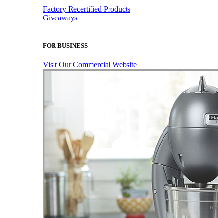
Factory Recertified Products
Giveaways
FOR BUSINESS
Visit Our Commercial Website