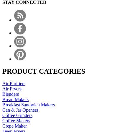
STAY CONNECTED
PRODUCT CATEGORIES
Air Purifiers
Air Fryers
Blenders
Bread Makers
Breakfast Sandwich Makers
Can & Jar Openers
Coffee Grinders
Coffee Makers
Crepe Maker
Deep Fryers