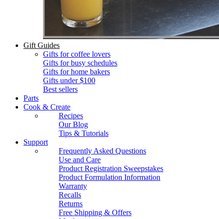
Gift Guides
Gifts for coffee lovers
Gifts for busy schedules
Gifts for home bakers
Gifts under $100
Best sellers
Parts
Cook & Create
Recipes
Our Blog
Tips & Tutorials
Support
Frequently Asked Questions
Use and Care
Product Registration Sweepstakes
Product Formulation Information
Warranty
Recalls
Returns
Free Shipping & Offers