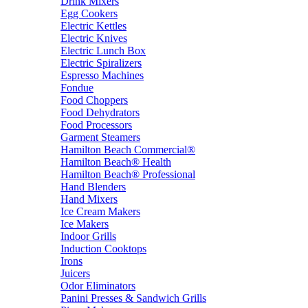
Drink Mixers
Egg Cookers
Electric Kettles
Electric Knives
Electric Lunch Box
Electric Spiralizers
Espresso Machines
Fondue
Food Choppers
Food Dehydrators
Food Processors
Garment Steamers
Hamilton Beach Commercial®
Hamilton Beach® Health
Hamilton Beach® Professional
Hand Blenders
Hand Mixers
Ice Cream Makers
Ice Makers
Indoor Grills
Induction Cooktops
Irons
Juicers
Odor Eliminators
Panini Presses & Sandwich Grills