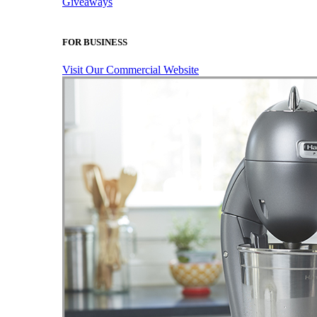
Giveaways
FOR BUSINESS
Visit Our Commercial Website