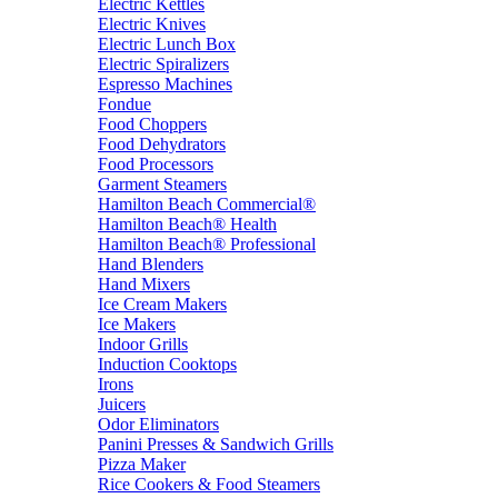
Electric Kettles
Electric Knives
Electric Lunch Box
Electric Spiralizers
Espresso Machines
Fondue
Food Choppers
Food Dehydrators
Food Processors
Garment Steamers
Hamilton Beach Commercial®
Hamilton Beach® Health
Hamilton Beach® Professional
Hand Blenders
Hand Mixers
Ice Cream Makers
Ice Makers
Indoor Grills
Induction Cooktops
Irons
Juicers
Odor Eliminators
Panini Presses & Sandwich Grills
Pizza Maker
Rice Cookers & Food Steamers