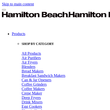
Skip to main content
Products
SHOP BY CATEGORY
All Products
Air Purifiers
Air Fryers
Blenders
Bread Makers
Breakfast Sandwich Makers
Can & Jar Openers
Coffee Grinders
Coffee Makers
Crepe Maker
Deep Fryers
Drink Mixers
Egg Cookers