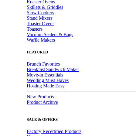
Roaster Ovens
Skillets & Griddles
Slow Cookers
Stand Mixers
Toaster Ovens
Toasters
Vacuum Sealers & Bags
Waffle Makers
FEATURED
Brunch Favorites
Breakfast Sandwich Maker
Move-in Essentials
Wedding Must-Haves
Hosting Made Easy
New Products
Product Archive
SALE & OFFERS
Factory Recertified Products