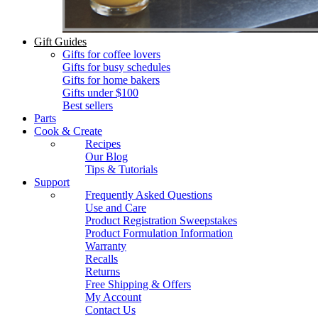
Gift Guides
Gifts for coffee lovers
Gifts for busy schedules
Gifts for home bakers
Gifts under $100
Best sellers
Parts
Cook & Create
Recipes
Our Blog
Tips & Tutorials
Support
Frequently Asked Questions
Use and Care
Product Registration Sweepstakes
Product Formulation Information
Warranty
Recalls
Returns
Free Shipping & Offers
My Account
Contact Us