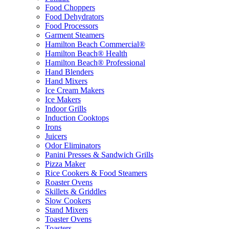
Food Choppers
Food Dehydrators
Food Processors
Garment Steamers
Hamilton Beach Commercial®
Hamilton Beach® Health
Hamilton Beach® Professional
Hand Blenders
Hand Mixers
Ice Cream Makers
Ice Makers
Indoor Grills
Induction Cooktops
Irons
Juicers
Odor Eliminators
Panini Presses & Sandwich Grills
Pizza Maker
Rice Cookers & Food Steamers
Roaster Ovens
Skillets & Griddles
Slow Cookers
Stand Mixers
Toaster Ovens
Toasters