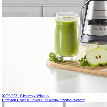
02/03/2021 Giveaway Winners
Hamilton Beach® Power Elite Multi-Function Blender