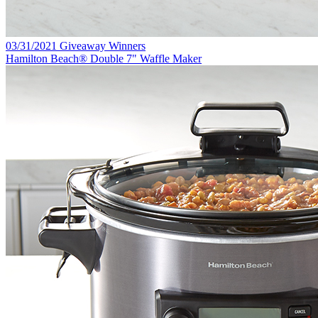
03/31/2021 Giveaway Winners
Hamilton Beach® Double 7" Waffle Maker