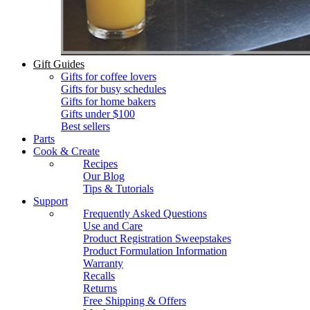
Gift Guides
Gifts for coffee lovers
Gifts for busy schedules
Gifts for home bakers
Gifts under $100
Best sellers
Parts
Cook & Create
Recipes
Our Blog
Tips & Tutorials
Support
Frequently Asked Questions
Use and Care
Product Registration Sweepstakes
Product Formulation Information
Warranty
Recalls
Returns
Free Shipping & Offers