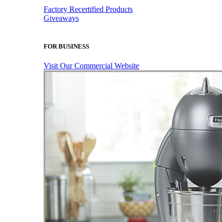
Factory Recertified Products
Giveaways
FOR BUSINESS
Visit Our Commercial Website