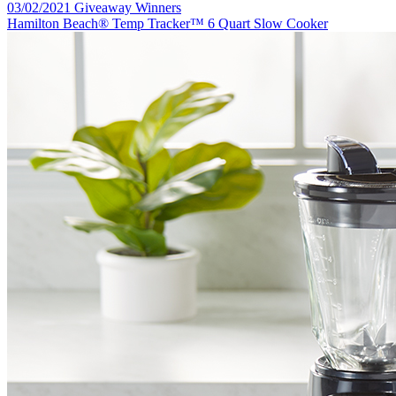
03/02/2021 Giveaway Winners
Hamilton Beach® Temp Tracker™ 6 Quart Slow Cooker