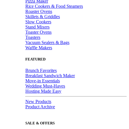
Pizza Maker
Rice Cookers & Food Steamers
Roaster Ovens
Skillets & Griddles
Slow Cookers
Stand Mixers
Toaster Ovens
Toasters
Vacuum Sealers & Bags
Waffle Makers
FEATURED
Brunch Favorites
Breakfast Sandwich Maker
Move-in Essentials
Wedding Must-Haves
Hosting Made Easy
New Products
Product Archive
SALE & OFFERS