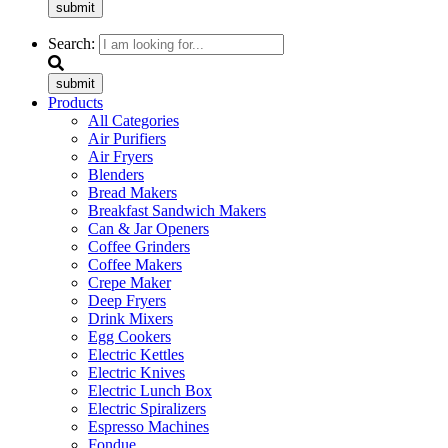
submit
Search:
submit
Products
All Categories
Air Purifiers
Air Fryers
Blenders
Bread Makers
Breakfast Sandwich Makers
Can & Jar Openers
Coffee Grinders
Coffee Makers
Crepe Maker
Deep Fryers
Drink Mixers
Egg Cookers
Electric Kettles
Electric Knives
Electric Lunch Box
Electric Spiralizers
Espresso Machines
Fondue