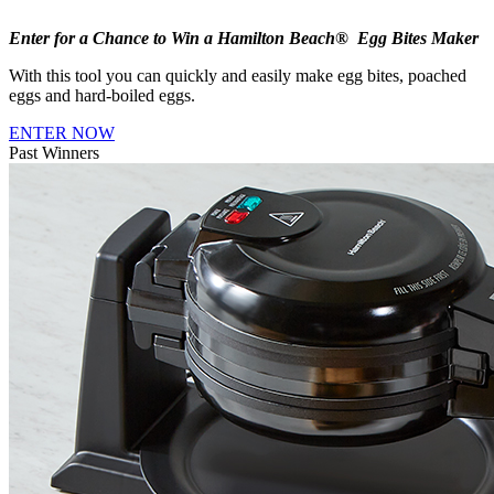
Enter for a Chance to Win a Hamilton Beach® Egg Bites Maker
With this tool you can quickly and easily make egg bites, poached
eggs and hard-boiled eggs.
ENTER NOW
Past Winners