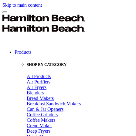
Skip to main content
Products
SHOP BY CATEGORY
All Products
Air Purifiers
Air Fryers
Blenders
Bread Makers
Breakfast Sandwich Makers
Can & Jar Openers
Coffee Grinders
Coffee Makers
Crepe Maker
Deep Fryers