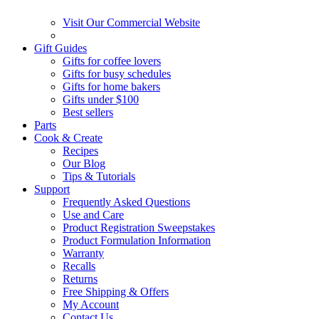
Visit Our Commercial Website
Gift Guides
Gifts for coffee lovers
Gifts for busy schedules
Gifts for home bakers
Gifts under $100
Best sellers
Parts
Cook & Create
Recipes
Our Blog
Tips & Tutorials
Support
Frequently Asked Questions
Use and Care
Product Registration Sweepstakes
Product Formulation Information
Warranty
Recalls
Returns
Free Shipping & Offers
My Account
Contact Us