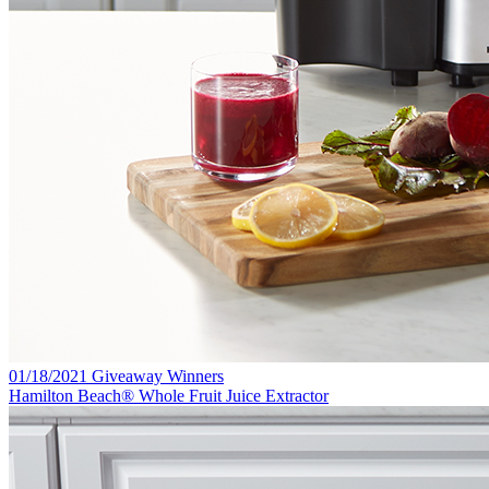
01/18/2021 Giveaway Winners
Hamilton Beach® Whole Fruit Juice Extractor