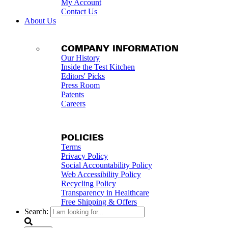
My Account
Contact Us
About Us
COMPANY INFORMATION
Our History
Inside the Test Kitchen
Editors' Picks
Press Room
Patents
Careers
POLICIES
Terms
Privacy Policy
Social Accountability Policy
Web Accessibility Policy
Recycling Policy
Transparency in Healthcare
Free Shipping & Offers
Search: