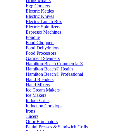
Drink Mixers
Egg Cookers
Electric Kettles
Electric Knives
Electric Lunch Box
Electric Spiralizers
Espresso Machines
Fondue
Food Choppers
Food Dehydrators
Food Processors
Garment Steamers
Hamilton Beach Commercial®
Hamilton Beach® Health
Hamilton Beach® Professional
Hand Blenders
Hand Mixers
Ice Cream Makers
Ice Makers
Indoor Grills
Induction Cooktops
Irons
Juicers
Odor Eliminators
Panini Presses & Sandwich Grills