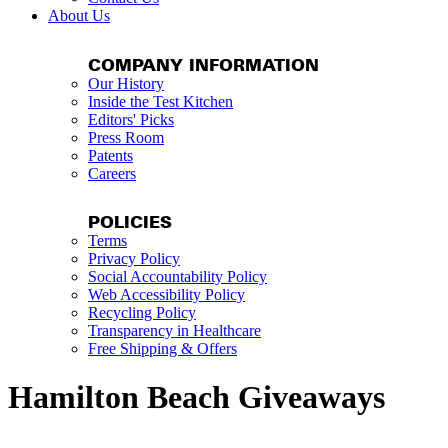
About Us
COMPANY INFORMATION
Our History
Inside the Test Kitchen
Editors' Picks
Press Room
Patents
Careers
POLICIES
Terms
Privacy Policy
Social Accountability Policy
Web Accessibility Policy
Recycling Policy
Transparency in Healthcare
Free Shipping & Offers
Hamilton Beach Giveaways