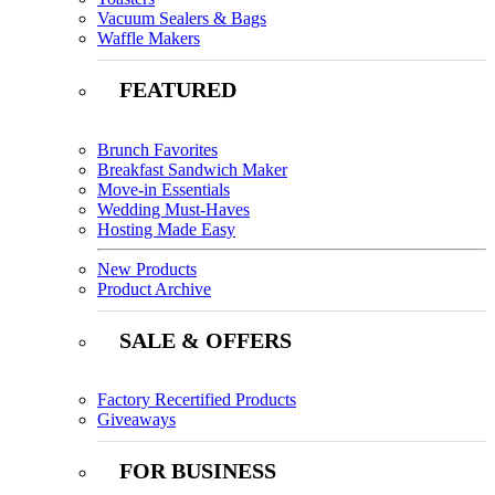
Vacuum Sealers & Bags
Waffle Makers
FEATURED
Brunch Favorites
Breakfast Sandwich Maker
Move-in Essentials
Wedding Must-Haves
Hosting Made Easy
New Products
Product Archive
SALE & OFFERS
Factory Recertified Products
Giveaways
FOR BUSINESS