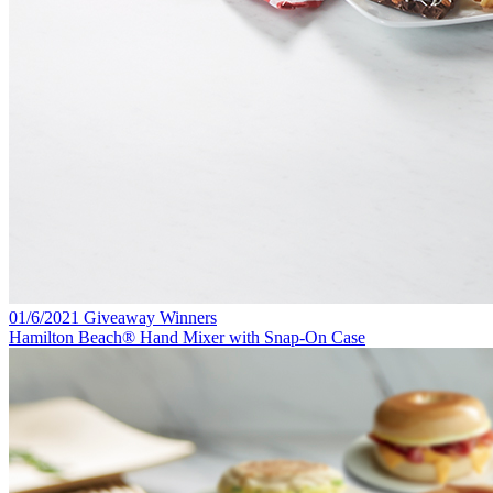
01/6/2021 Giveaway Winners
Hamilton Beach® Hand Mixer with Snap-On Case