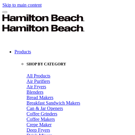
Skip to main content
Products
SHOP BY CATEGORY
All Products
Air Purifiers
Air Fryers
Blenders
Bread Makers
Breakfast Sandwich Makers
Can & Jar Openers
Coffee Grinders
Coffee Makers
Crepe Maker
Deep Fryers