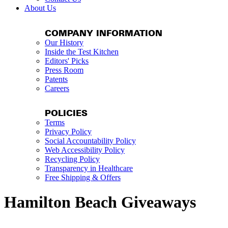
About Us
COMPANY INFORMATION
Our History
Inside the Test Kitchen
Editors' Picks
Press Room
Patents
Careers
POLICIES
Terms
Privacy Policy
Social Accountability Policy
Web Accessibility Policy
Recycling Policy
Transparency in Healthcare
Free Shipping & Offers
Hamilton Beach Giveaways