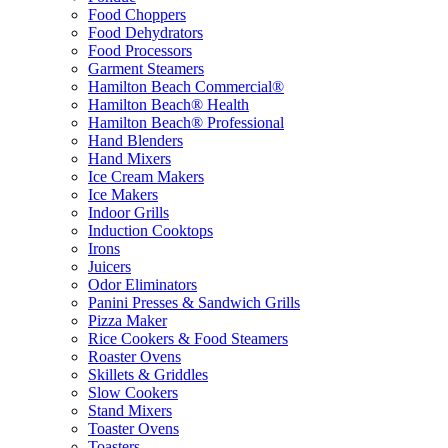
Food Choppers
Food Dehydrators
Food Processors
Garment Steamers
Hamilton Beach Commercial®
Hamilton Beach® Health
Hamilton Beach® Professional
Hand Blenders
Hand Mixers
Ice Cream Makers
Ice Makers
Indoor Grills
Induction Cooktops
Irons
Juicers
Odor Eliminators
Panini Presses & Sandwich Grills
Pizza Maker
Rice Cookers & Food Steamers
Roaster Ovens
Skillets & Griddles
Slow Cookers
Stand Mixers
Toaster Ovens
Toasters