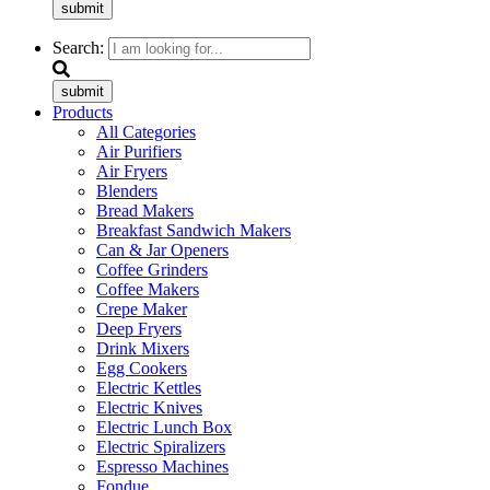
submit
Search:
submit
Products
All Categories
Air Purifiers
Air Fryers
Blenders
Bread Makers
Breakfast Sandwich Makers
Can & Jar Openers
Coffee Grinders
Coffee Makers
Crepe Maker
Deep Fryers
Drink Mixers
Egg Cookers
Electric Kettles
Electric Knives
Electric Lunch Box
Electric Spiralizers
Espresso Machines
Fondue