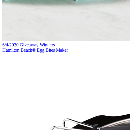
6/4/2020 Giveaway Winners
Hamilton Beach® Egg Bites Maker