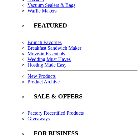
Vacuum Sealers & Bags
Waffle Makers
FEATURED
Brunch Favorites
Breakfast Sandwich Maker
Move-in Essentials
Wedding Must-Haves
Hosting Made Easy
New Products
Product Archive
SALE & OFFERS
Factory Recertified Products
Giveaways
FOR BUSINESS