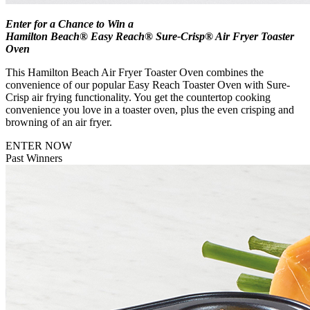
Enter for a Chance to Win a
Hamilton Beach® Easy Reach® Sure-Crisp® Air Fryer Toaster
Oven
This Hamilton Beach Air Fryer Toaster Oven combines the
convenience of our popular Easy Reach Toaster Oven with Sure-
Crisp air frying functionality. You get the countertop cooking
convenience you love in a toaster oven, plus the even crisping and
browning of an air fryer.
ENTER NOW
Past Winners