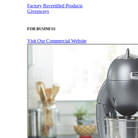
Factory Recertified Products
Giveaways
FOR BUSINESS
Visit Our Commercial Website