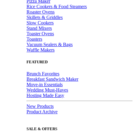
Pizza Maker
Rice Cookers & Food Steamers
Roaster Ovens
Skillets & Griddles
Slow Cookers
Stand Mixers
Toaster Ovens
Toasters
Vacuum Sealers & Bags
Waffle Makers
FEATURED
Brunch Favorites
Breakfast Sandwich Maker
Move-in Essentials
Wedding Must-Haves
Hosting Made Easy
New Products
Product Archive
SALE & OFFERS