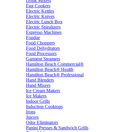
Drink Mixers
Egg Cookers
Electric Kettles
Electric Knives
Electric Lunch Box
Electric Spiralizers
Espresso Machines
Fondue
Food Choppers
Food Dehydrators
Food Processors
Garment Steamers
Hamilton Beach Commercial®
Hamilton Beach® Health
Hamilton Beach® Professional
Hand Blenders
Hand Mixers
Ice Cream Makers
Ice Makers
Indoor Grills
Induction Cooktops
Irons
Juicers
Odor Eliminators
Panini Presses & Sandwich Grills