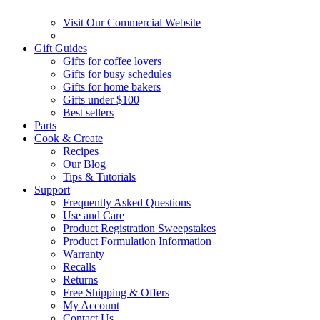
Visit Our Commercial Website
Gift Guides
Gifts for coffee lovers
Gifts for busy schedules
Gifts for home bakers
Gifts under $100
Best sellers
Parts
Cook & Create
Recipes
Our Blog
Tips & Tutorials
Support
Frequently Asked Questions
Use and Care
Product Registration Sweepstakes
Product Formulation Information
Warranty
Recalls
Returns
Free Shipping & Offers
My Account
Contact Us