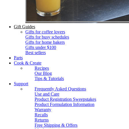
Gift Guides
Gifts for coffee lovers
Gifts for busy schedules
Gifts for home bakers
Gifts under $100
Best sellers
Parts
Cook & Create
Recipes
Our Blog
Tips & Tutorials
Support
Frequently Asked Questions
Use and Care
Product Registration Sweepstakes
Product Formulation Information
Warranty
Recalls
Returns
Free Shipping & Offers