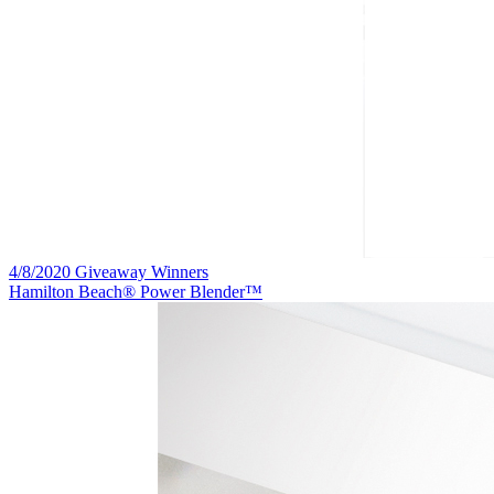
4/8/2020 Giveaway Winners
Hamilton Beach® Power Blender™