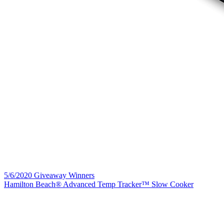
5/6/2020 Giveaway Winners
Hamilton Beach® Advanced Temp Tracker™ Slow Cooker