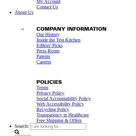
My Account
Contact Us
About Us
COMPANY INFORMATION
Our History
Inside the Test Kitchen
Editors' Picks
Press Room
Patents
Careers
POLICIES
Terms
Privacy Policy
Social Accountability Policy
Web Accessibility Policy
Recycling Policy
Transparency in Healthcare
Free Shipping & Offers
Search: