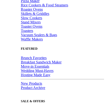
Pizza Maker
Rice Cookers & Food Steamers
Roaster Ovens
Skillets & Griddles
Slow Cookers
Stand Mixers
Toaster Ovens
Toasters
Vacuum Sealers & Bags
Waffle Makers
FEATURED
Brunch Favorites
Breakfast Sandwich Maker
Move-in Essentials
Wedding Must-Haves
Hosting Made Easy
New Products
Product Archive
SALE & OFFERS