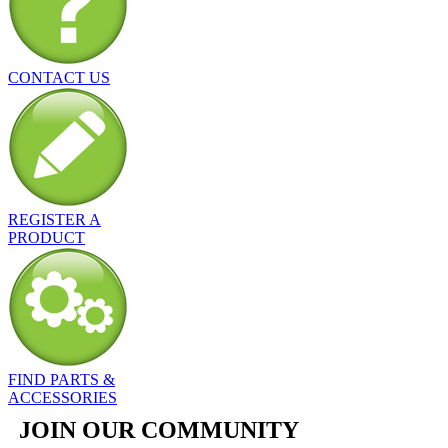
CONTACT US
REGISTER A
PRODUCT
FIND PARTS &
ACCESSORIES
JOIN OUR COMMUNITY