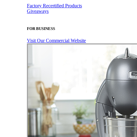
Factory Recertified Products
Giveaways
FOR BUSINESS
Visit Our Commercial Website