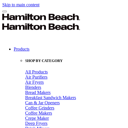
Skip to main content
Products
SHOP BY CATEGORY
All Products
Air Purifiers
Air Fryers
Blenders
Bread Makers
Breakfast Sandwich Makers
Can & Jar Openers
Coffee Grinders
Coffee Makers
Crepe Maker
Deep Fryers