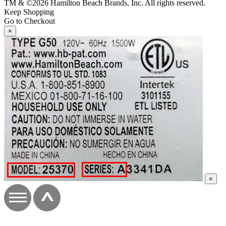
TM & ©2026 Hamilton Beach Brands, Inc. All rights reserved.
Keep Shopping
Go to Checkout
×
×