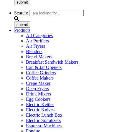
submit
Search:
submit
Products
All Categories
Air Purifiers
Air Fryers
Blenders
Bread Makers
Breakfast Sandwich Makers
Can & Jar Openers
Coffee Grinders
Coffee Makers
Crepe Maker
Deep Fryers
Drink Mixers
Egg Cookers
Electric Kettles
Electric Knives
Electric Lunch Box
Electric Spiralizers
Espresso Machines
Fondue