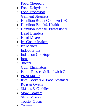
Food Choppers
Food Dehydrators
Food Processors
Garment Steamers
Hamilton Beach Commercial®
Hamilton Beach® Health
Hamilton Beach® Professional
Hand Blenders
Hand Mixers
Ice Cream Makers
Ice Makers
Indoor Grills
Induction Cooktops
Irons
Juicers
Odor Eliminators
Panini Presses & Sandwich Grills
Pizza Maker
Rice Cookers & Food Steamers
Roaster Ovens
Skillets & Griddles
Slow Cookers
Stand Mixers
Toaster Ovens
Toasters