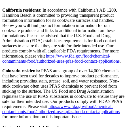
California residents:
In accordance with California’s AB 1200,
Hamilton Beach is committed to providing transparent product
formulation information for its cookware surfaces and handles.
Below you will find product formulation information for our
cookware products and links to additional information on these
formulations. Please be advised that the U.S. Food and Drug
Administration (FDA) establishes requirements for food contact
surfaces to ensure that they are safe for their intended use. Our
products comply with all applicable FDA requirements. For more
information, please visit
https://www.fda.gov/food/chemical-
contaminants-food/authorized-uses-pfas-food-contact-applications
.
Colorado residents:
PFAS are a group of over 14,000 chemicals
that have been used for decades to improve product performance,
including providing stain, grease, soil, and water resistance. Non-
stick cookware often uses PFAS chemicals to prevent food from
sticking to the surface. The US Food and Drug Administration
regulates the use of PFAS substances in cookware to ensure they are
safe for their intended use. Our products comply with FDA’s PFAS
requirements. Please visit
https://www.fda.gov/food/chemical-
contaminants-food/authorized-uses-pfas-food-contact-applications
for more information on this important issue.