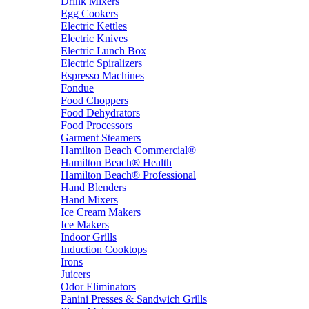
Drink Mixers
Egg Cookers
Electric Kettles
Electric Knives
Electric Lunch Box
Electric Spiralizers
Espresso Machines
Fondue
Food Choppers
Food Dehydrators
Food Processors
Garment Steamers
Hamilton Beach Commercial®
Hamilton Beach® Health
Hamilton Beach® Professional
Hand Blenders
Hand Mixers
Ice Cream Makers
Ice Makers
Indoor Grills
Induction Cooktops
Irons
Juicers
Odor Eliminators
Panini Presses & Sandwich Grills