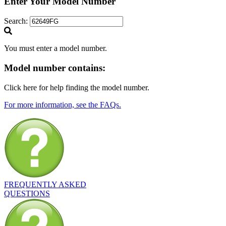
Enter Your Model Number
Search:
You must enter a model number.
Model number
contains:
Click here for help finding the model number.
For more information, see the FAQs.
FREQUENTLY ASKED
QUESTIONS