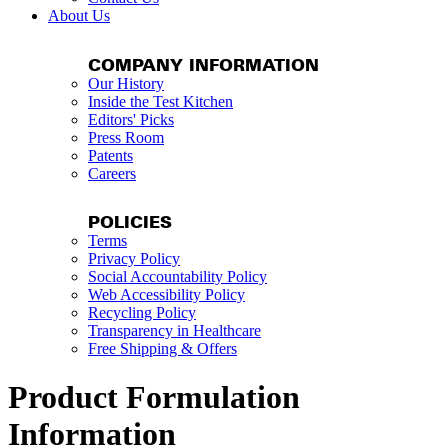
About Us
COMPANY INFORMATION
Our History
Inside the Test Kitchen
Editors' Picks
Press Room
Patents
Careers
POLICIES
Terms
Privacy Policy
Social Accountability Policy
Web Accessibility Policy
Recycling Policy
Transparency in Healthcare
Free Shipping & Offers
Product Formulation
Information