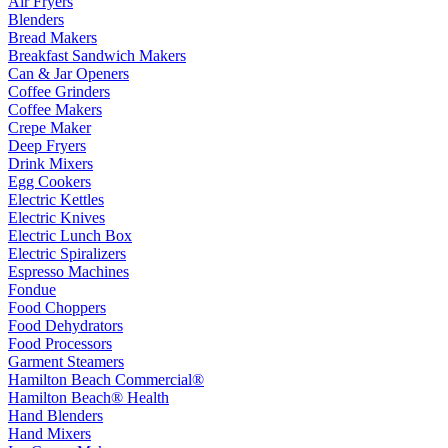
Air Fryers
Blenders
Bread Makers
Breakfast Sandwich Makers
Can & Jar Openers
Coffee Grinders
Coffee Makers
Crepe Maker
Deep Fryers
Drink Mixers
Egg Cookers
Electric Kettles
Electric Knives
Electric Lunch Box
Electric Spiralizers
Espresso Machines
Fondue
Food Choppers
Food Dehydrators
Food Processors
Garment Steamers
Hamilton Beach Commercial®
Hamilton Beach® Health
Hand Blenders
Hand Mixers