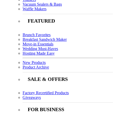
Vacuum Sealers & Bags
Waffle Makers
FEATURED
Brunch Favorites
Breakfast Sandwich Maker
Move-in Essentials
Wedding Must-Haves
Hosting Made Easy
New Products
Product Archive
SALE & OFFERS
Factory Recertified Products
Giveaways
FOR BUSINESS