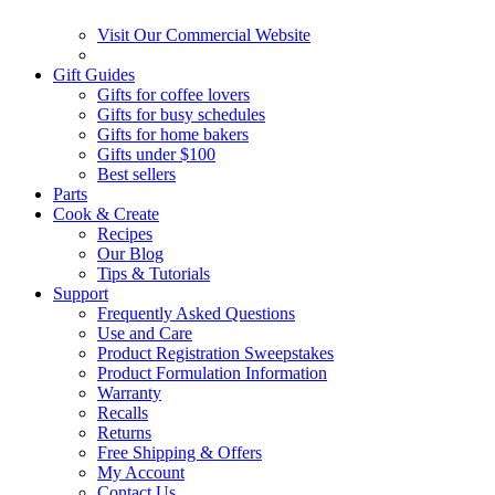
Visit Our Commercial Website
Gift Guides
Gifts for coffee lovers
Gifts for busy schedules
Gifts for home bakers
Gifts under $100
Best sellers
Parts
Cook & Create
Recipes
Our Blog
Tips & Tutorials
Support
Frequently Asked Questions
Use and Care
Product Registration Sweepstakes
Product Formulation Information
Warranty
Recalls
Returns
Free Shipping & Offers
My Account
Contact Us