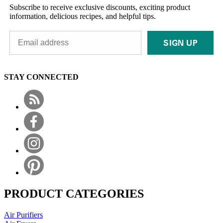
Subscribe to receive exclusive discounts, exciting product
information, delicious recipes, and helpful tips.
SIGN UP
STAY CONNECTED
PRODUCT CATEGORIES
Air Purifiers