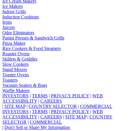
Ice Cream Makers
Ice Makers
Indoor Grills
Induction Cooktops
Irons
Juicers
Odor Eliminators
Panini Presses & Sandwich Grills
Pizza Maker
Rice Cookers & Food Steamers
Roaster Ovens
Skillets & Griddles
Slow Cookers
Stand Mixers
Toaster Ovens
Toasters
Vacuum Sealers & Bags
Waffle Makers
INVESTORS
|
TERMS
|
PRIVACY POLICY
|
WEB
ACCESSIBILITY
|
CAREERS
|
SITE MAP
|
COUNTRY SELECTOR
|
COMMERCIAL
INVESTORS
|
TERMS
|
PRIVACY POLICY
|
WEB
ACCESSIBILITY
|
CAREERS
|
SITE MAP
|
COUNTRY
SELECTOR
|
COMMERCIAL
|
Don't Sell or Share My Information