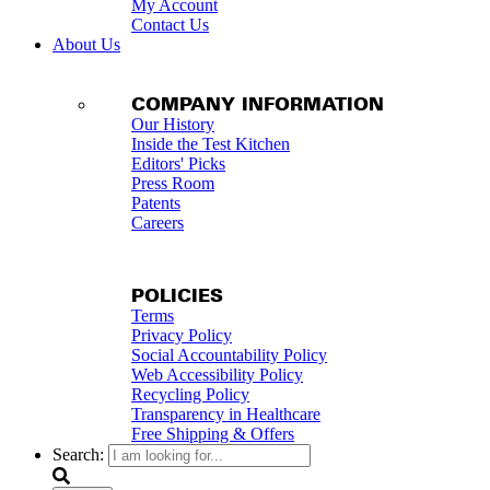
My Account
Contact Us
About Us
COMPANY INFORMATION
Our History
Inside the Test Kitchen
Editors' Picks
Press Room
Patents
Careers
POLICIES
Terms
Privacy Policy
Social Accountability Policy
Web Accessibility Policy
Recycling Policy
Transparency in Healthcare
Free Shipping & Offers
Search: