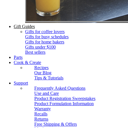
Gift Guides
Gifts for coffee lovers
Gifts for busy schedules
Gifts for home bakers
Gifts under $100
Best sellers
Parts
Cook & Create
Recipes
Our Blog
Tips & Tutorials
Support
Frequently Asked Questions
Use and Care
Product Registration Sweepstakes
Product Formulation Information
Warranty
Recalls
Returns
Free Shipping & Offers