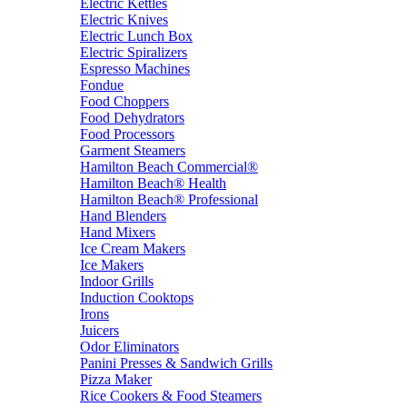
Electric Kettles
Electric Knives
Electric Lunch Box
Electric Spiralizers
Espresso Machines
Fondue
Food Choppers
Food Dehydrators
Food Processors
Garment Steamers
Hamilton Beach Commercial®
Hamilton Beach® Health
Hamilton Beach® Professional
Hand Blenders
Hand Mixers
Ice Cream Makers
Ice Makers
Indoor Grills
Induction Cooktops
Irons
Juicers
Odor Eliminators
Panini Presses & Sandwich Grills
Pizza Maker
Rice Cookers & Food Steamers