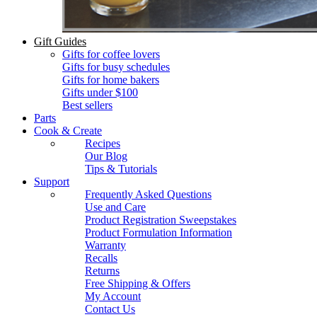
Gift Guides
Gifts for coffee lovers
Gifts for busy schedules
Gifts for home bakers
Gifts under $100
Best sellers
Parts
Cook & Create
Recipes
Our Blog
Tips & Tutorials
Support
Frequently Asked Questions
Use and Care
Product Registration Sweepstakes
Product Formulation Information
Warranty
Recalls
Returns
Free Shipping & Offers
My Account
Contact Us