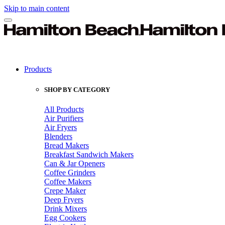
Skip to main content
Products
SHOP BY CATEGORY
All Products
Air Purifiers
Air Fryers
Blenders
Bread Makers
Breakfast Sandwich Makers
Can & Jar Openers
Coffee Grinders
Coffee Makers
Crepe Maker
Deep Fryers
Drink Mixers
Egg Cookers