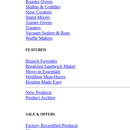
Roaster Ovens
Skillets & Griddles
Slow Cookers
Stand Mixers
Toaster Ovens
Toasters
Vacuum Sealers & Bags
Waffle Makers
FEATURED
Brunch Favorites
Breakfast Sandwich Maker
Move-in Essentials
Wedding Must-Haves
Hosting Made Easy
New Products
Product Archive
SALE & OFFERS
Factory Recertified Products