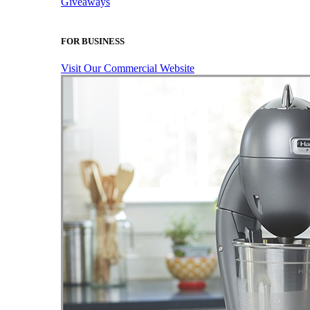
Giveaways
FOR BUSINESS
Visit Our Commercial Website