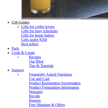
Gift Guides
Gifts for coffee lovers
Gifts for busy schedules
Gifts for home bakers
Gifts under $100
Best sellers
Parts
Cook & Create
Recipes
Our Blog
Tips & Tutorials
Support
Frequently Asked Questions
Use and Care
Product Registration Sweepstakes
Product Formulation Information
Warranty
Recalls
Returns
Free Shipping & Offers