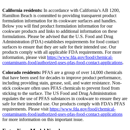
California residents:
In accordance with California’s AB 1200,
Hamilton Beach is committed to providing transparent product
formulation information for its cookware surfaces and handles.
Below you will find product formulation information for our
cookware products and links to additional information on these
formulations. Please be advised that the U.S. Food and Drug
Administration (FDA) establishes requirements for food contact
surfaces to ensure that they are safe for their intended use. Our
products comply with all applicable FDA requirements. For more
information, please visit
https://www.fda.gov/food/chemical-
contaminants-food/authorized-uses-pfas-food-contact-applications
.
Colorado residents:
PFAS are a group of over 14,000 chemicals
that have been used for decades to improve product performance,
including providing stain, grease, soil, and water resistance. Non-
stick cookware often uses PFAS chemicals to prevent food from
sticking to the surface. The US Food and Drug Administration
regulates the use of PFAS substances in cookware to ensure they are
safe for their intended use. Our products comply with FDA’s PFAS
requirements. Please visit
https://www.fda.gov/food/chemical-
contaminants-food/authorized-uses-pfas-food-contact-applications
for more information on this important issue.