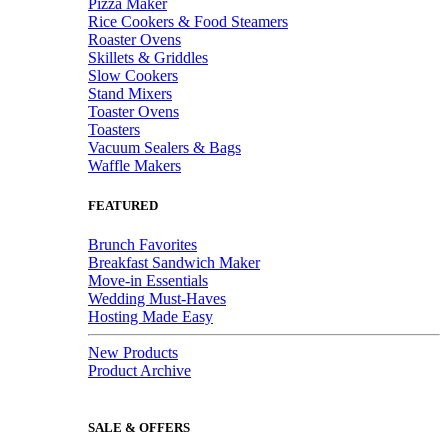
Pizza Maker
Rice Cookers & Food Steamers
Roaster Ovens
Skillets & Griddles
Slow Cookers
Stand Mixers
Toaster Ovens
Toasters
Vacuum Sealers & Bags
Waffle Makers
FEATURED
Brunch Favorites
Breakfast Sandwich Maker
Move-in Essentials
Wedding Must-Haves
Hosting Made Easy
New Products
Product Archive
SALE & OFFERS