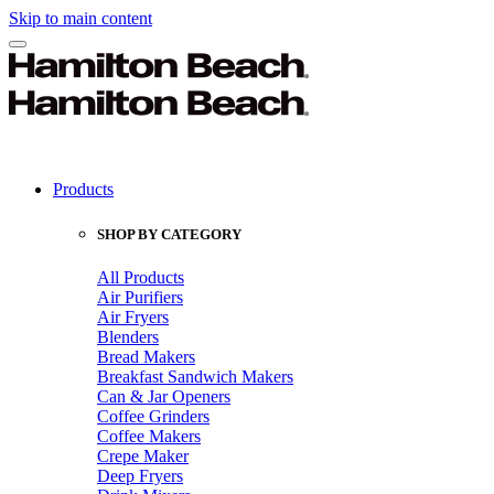
Skip to main content
Products
SHOP BY CATEGORY
All Products
Air Purifiers
Air Fryers
Blenders
Bread Makers
Breakfast Sandwich Makers
Can & Jar Openers
Coffee Grinders
Coffee Makers
Crepe Maker
Deep Fryers