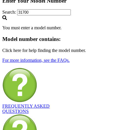
Enter Your Model Number
Search:
You must enter a model number.
Model number
contains:
Click here for help finding the model number.
For more information, see the FAQs.
FREQUENTLY ASKED
QUESTIONS