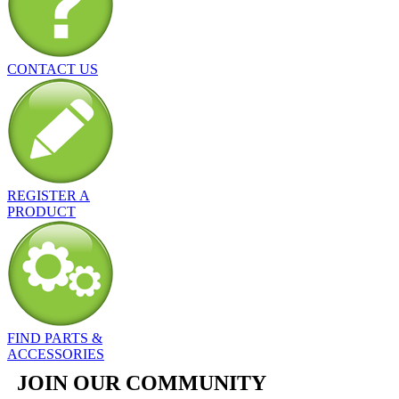
CONTACT US
REGISTER A
PRODUCT
FIND PARTS &
ACCESSORIES
JOIN OUR COMMUNITY