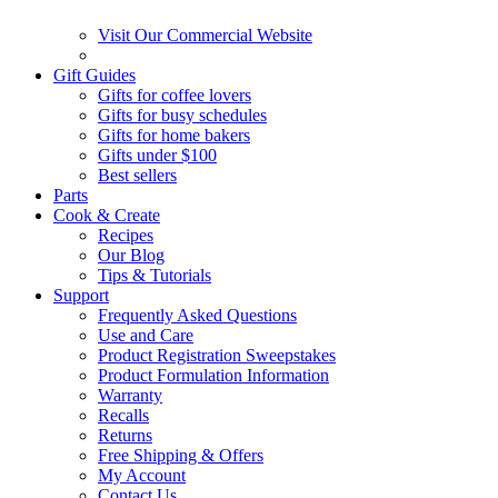
Visit Our Commercial Website
Gift Guides
Gifts for coffee lovers
Gifts for busy schedules
Gifts for home bakers
Gifts under $100
Best sellers
Parts
Cook & Create
Recipes
Our Blog
Tips & Tutorials
Support
Frequently Asked Questions
Use and Care
Product Registration Sweepstakes
Product Formulation Information
Warranty
Recalls
Returns
Free Shipping & Offers
My Account
Contact Us