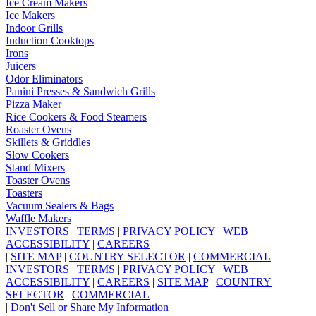
Ice Cream Makers
Ice Makers
Indoor Grills
Induction Cooktops
Irons
Juicers
Odor Eliminators
Panini Presses & Sandwich Grills
Pizza Maker
Rice Cookers & Food Steamers
Roaster Ovens
Skillets & Griddles
Slow Cookers
Stand Mixers
Toaster Ovens
Toasters
Vacuum Sealers & Bags
Waffle Makers
INVESTORS
|
TERMS
|
PRIVACY POLICY
|
WEB
ACCESSIBILITY
|
CAREERS
|
SITE MAP
|
COUNTRY SELECTOR
|
COMMERCIAL
INVESTORS
|
TERMS
|
PRIVACY POLICY
|
WEB
ACCESSIBILITY
|
CAREERS
|
SITE MAP
|
COUNTRY
SELECTOR
|
COMMERCIAL
|
Don't Sell or Share My Information