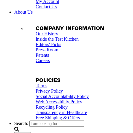
My Account
Contact Us
About Us
COMPANY INFORMATION
Our History
Inside the Test Kitchen
Editors' Picks
Press Room
Patents
Careers
POLICIES
Terms
Privacy Policy
Social Accountability Policy
Web Accessibility Policy
Recycling Policy
Transparency in Healthcare
Free Shipping & Offers
Search: