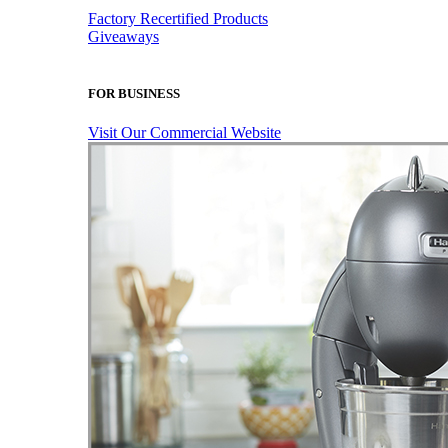
Factory Recertified Products
Giveaways
FOR BUSINESS
Visit Our Commercial Website