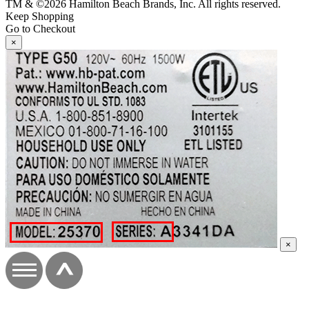
TM & ©2026 Hamilton Beach Brands, Inc. All rights reserved.
Keep Shopping
Go to Checkout
×
×