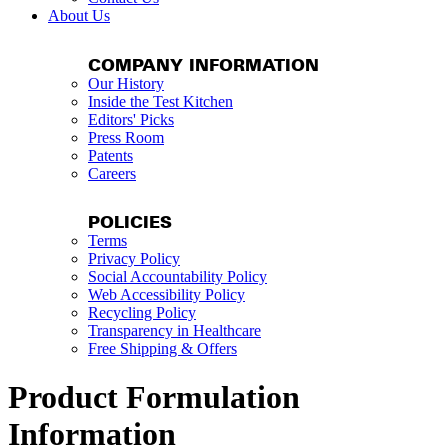
About Us
COMPANY INFORMATION
Our History
Inside the Test Kitchen
Editors' Picks
Press Room
Patents
Careers
POLICIES
Terms
Privacy Policy
Social Accountability Policy
Web Accessibility Policy
Recycling Policy
Transparency in Healthcare
Free Shipping & Offers
Product Formulation
Information