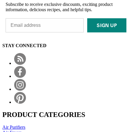
Subscribe to receive exclusive discounts, exciting product
information, delicious recipes, and helpful tips.
SIGN UP
STAY CONNECTED
PRODUCT CATEGORIES
Air Purifiers