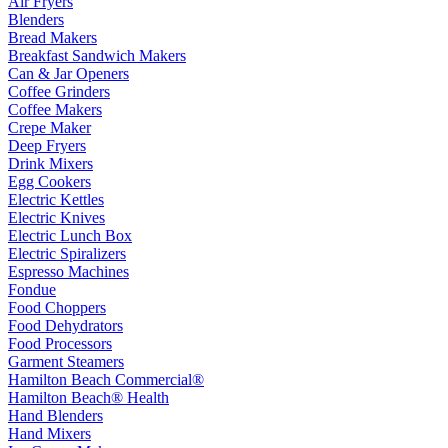
Air Fryers
Blenders
Bread Makers
Breakfast Sandwich Makers
Can & Jar Openers
Coffee Grinders
Coffee Makers
Crepe Maker
Deep Fryers
Drink Mixers
Egg Cookers
Electric Kettles
Electric Knives
Electric Lunch Box
Electric Spiralizers
Espresso Machines
Fondue
Food Choppers
Food Dehydrators
Food Processors
Garment Steamers
Hamilton Beach Commercial®
Hamilton Beach® Health
Hand Blenders
Hand Mixers