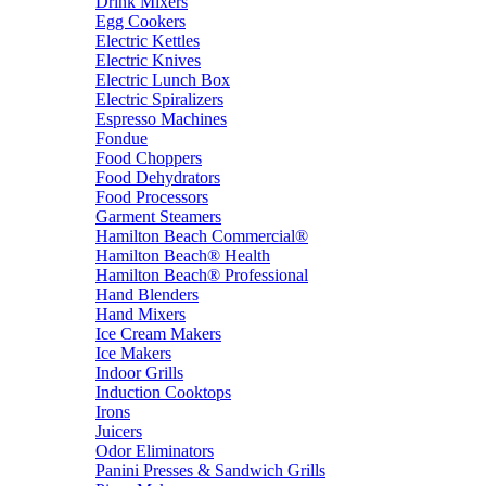
Drink Mixers
Egg Cookers
Electric Kettles
Electric Knives
Electric Lunch Box
Electric Spiralizers
Espresso Machines
Fondue
Food Choppers
Food Dehydrators
Food Processors
Garment Steamers
Hamilton Beach Commercial®
Hamilton Beach® Health
Hamilton Beach® Professional
Hand Blenders
Hand Mixers
Ice Cream Makers
Ice Makers
Indoor Grills
Induction Cooktops
Irons
Juicers
Odor Eliminators
Panini Presses & Sandwich Grills