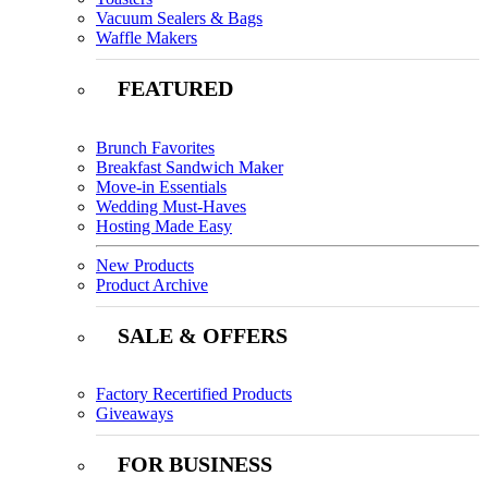
Vacuum Sealers & Bags
Waffle Makers
FEATURED
Brunch Favorites
Breakfast Sandwich Maker
Move-in Essentials
Wedding Must-Haves
Hosting Made Easy
New Products
Product Archive
SALE & OFFERS
Factory Recertified Products
Giveaways
FOR BUSINESS