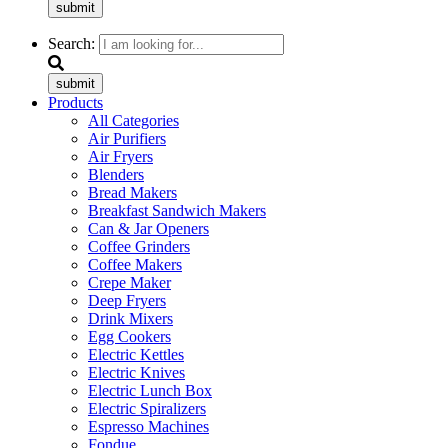
submit
Search:
submit
Products
All Categories
Air Purifiers
Air Fryers
Blenders
Bread Makers
Breakfast Sandwich Makers
Can & Jar Openers
Coffee Grinders
Coffee Makers
Crepe Maker
Deep Fryers
Drink Mixers
Egg Cookers
Electric Kettles
Electric Knives
Electric Lunch Box
Electric Spiralizers
Espresso Machines
Fondue