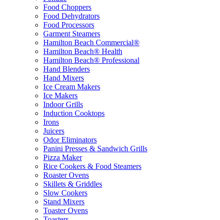
Food Choppers
Food Dehydrators
Food Processors
Garment Steamers
Hamilton Beach Commercial®
Hamilton Beach® Health
Hamilton Beach® Professional
Hand Blenders
Hand Mixers
Ice Cream Makers
Ice Makers
Indoor Grills
Induction Cooktops
Irons
Juicers
Odor Eliminators
Panini Presses & Sandwich Grills
Pizza Maker
Rice Cookers & Food Steamers
Roaster Ovens
Skillets & Griddles
Slow Cookers
Stand Mixers
Toaster Ovens
Toasters