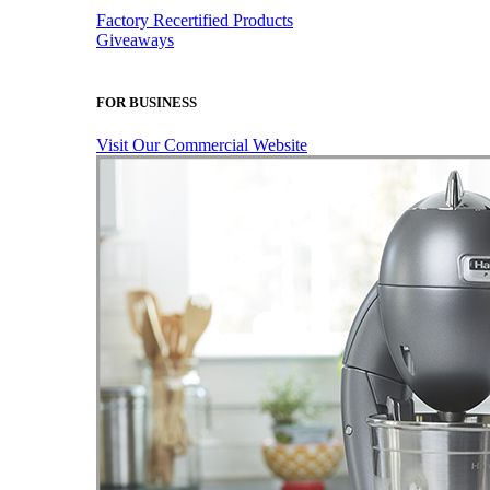
Factory Recertified Products
Giveaways
FOR BUSINESS
Visit Our Commercial Website