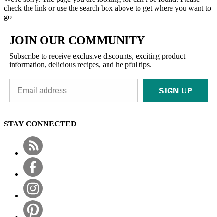
check the link or use the search box above to get where you want to
go
JOIN OUR COMMUNITY
Subscribe to receive exclusive discounts, exciting product
information, delicious recipes, and helpful tips.
SIGN UP
STAY CONNECTED