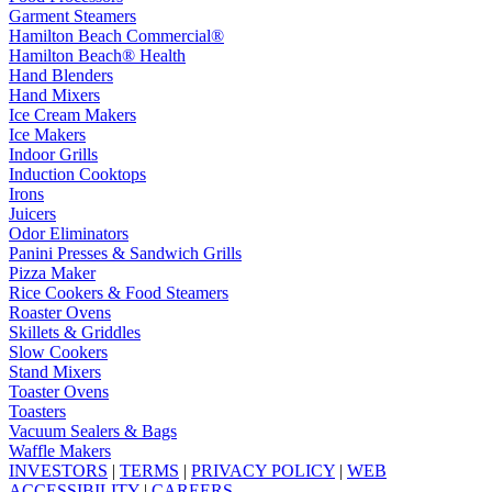
Garment Steamers
Hamilton Beach Commercial®
Hamilton Beach® Health
Hand Blenders
Hand Mixers
Ice Cream Makers
Ice Makers
Indoor Grills
Induction Cooktops
Irons
Juicers
Odor Eliminators
Panini Presses & Sandwich Grills
Pizza Maker
Rice Cookers & Food Steamers
Roaster Ovens
Skillets & Griddles
Slow Cookers
Stand Mixers
Toaster Ovens
Toasters
Vacuum Sealers & Bags
Waffle Makers
INVESTORS
|
TERMS
|
PRIVACY POLICY
|
WEB
ACCESSIBILITY
|
CAREERS