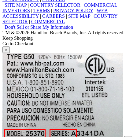
|
SITE MAP
|
COUNTRY SELECTOR
|
COMMERCIAL
INVESTORS
|
TERMS
|
PRIVACY POLICY
|
WEB
ACCESSIBILITY
|
CAREERS
|
SITE MAP
|
COUNTRY
SELECTOR
|
COMMERCIAL
|
Don't Sell or Share My Information
TM & ©2026 Hamilton Beach Brands, Inc. All rights reserved.
Keep Shopping
Go to Checkout
×