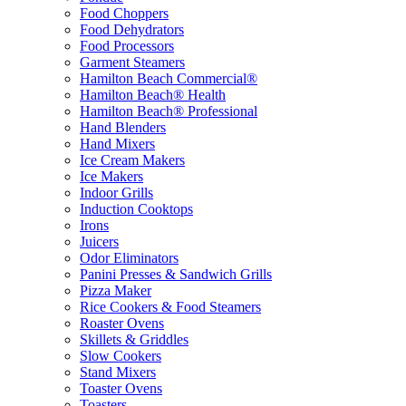
Food Choppers
Food Dehydrators
Food Processors
Garment Steamers
Hamilton Beach Commercial®
Hamilton Beach® Health
Hamilton Beach® Professional
Hand Blenders
Hand Mixers
Ice Cream Makers
Ice Makers
Indoor Grills
Induction Cooktops
Irons
Juicers
Odor Eliminators
Panini Presses & Sandwich Grills
Pizza Maker
Rice Cookers & Food Steamers
Roaster Ovens
Skillets & Griddles
Slow Cookers
Stand Mixers
Toaster Ovens
Toasters