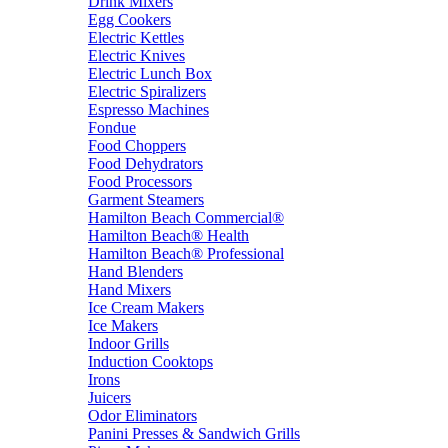
Drink Mixers
Egg Cookers
Electric Kettles
Electric Knives
Electric Lunch Box
Electric Spiralizers
Espresso Machines
Fondue
Food Choppers
Food Dehydrators
Food Processors
Garment Steamers
Hamilton Beach Commercial®
Hamilton Beach® Health
Hamilton Beach® Professional
Hand Blenders
Hand Mixers
Ice Cream Makers
Ice Makers
Indoor Grills
Induction Cooktops
Irons
Juicers
Odor Eliminators
Panini Presses & Sandwich Grills