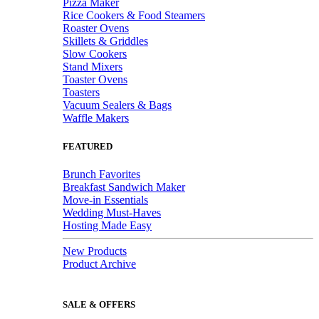
Pizza Maker
Rice Cookers & Food Steamers
Roaster Ovens
Skillets & Griddles
Slow Cookers
Stand Mixers
Toaster Ovens
Toasters
Vacuum Sealers & Bags
Waffle Makers
FEATURED
Brunch Favorites
Breakfast Sandwich Maker
Move-in Essentials
Wedding Must-Haves
Hosting Made Easy
New Products
Product Archive
SALE & OFFERS