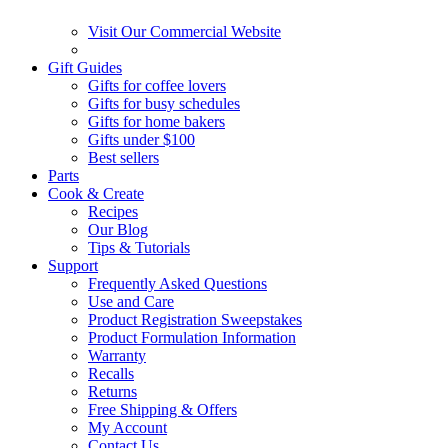
Visit Our Commercial Website
Gift Guides
Gifts for coffee lovers
Gifts for busy schedules
Gifts for home bakers
Gifts under $100
Best sellers
Parts
Cook & Create
Recipes
Our Blog
Tips & Tutorials
Support
Frequently Asked Questions
Use and Care
Product Registration Sweepstakes
Product Formulation Information
Warranty
Recalls
Returns
Free Shipping & Offers
My Account
Contact Us