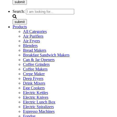
submit
Search:
submit
Products
All Categories
Air Purifiers
Air Fryers
Blenders
Bread Makers
Breakfast Sandwich Makers
Can & Jar Openers
Coffee Grinders
Coffee Makers
Crepe Maker
Deep Fryers
Drink Mixers
Egg Cookers
Electric Kettles
Electric Knives
Electric Lunch Box
Electric Spiralizers
Espresso Machines
Fondue