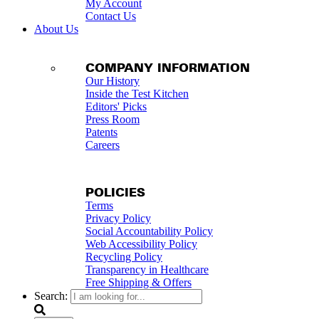
My Account
Contact Us
About Us
COMPANY INFORMATION
Our History
Inside the Test Kitchen
Editors' Picks
Press Room
Patents
Careers
POLICIES
Terms
Privacy Policy
Social Accountability Policy
Web Accessibility Policy
Recycling Policy
Transparency in Healthcare
Free Shipping & Offers
Search: