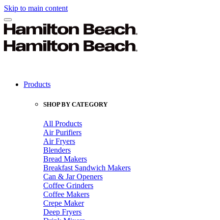
Skip to main content
Products
SHOP BY CATEGORY
All Products
Air Purifiers
Air Fryers
Blenders
Bread Makers
Breakfast Sandwich Makers
Can & Jar Openers
Coffee Grinders
Coffee Makers
Crepe Maker
Deep Fryers