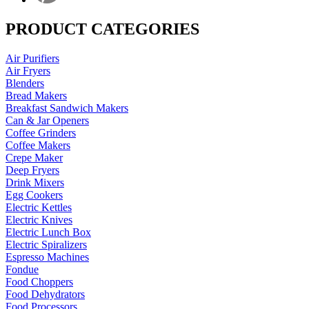
PRODUCT CATEGORIES
Air Purifiers
Air Fryers
Blenders
Bread Makers
Breakfast Sandwich Makers
Can & Jar Openers
Coffee Grinders
Coffee Makers
Crepe Maker
Deep Fryers
Drink Mixers
Egg Cookers
Electric Kettles
Electric Knives
Electric Lunch Box
Electric Spiralizers
Espresso Machines
Fondue
Food Choppers
Food Dehydrators
Food Processors