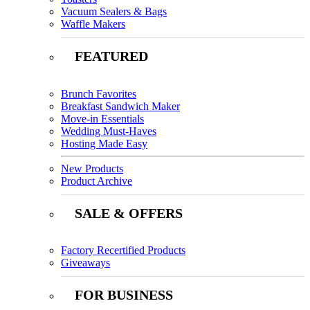
Vacuum Sealers & Bags
Waffle Makers
FEATURED
Brunch Favorites
Breakfast Sandwich Maker
Move-in Essentials
Wedding Must-Haves
Hosting Made Easy
New Products
Product Archive
SALE & OFFERS
Factory Recertified Products
Giveaways
FOR BUSINESS