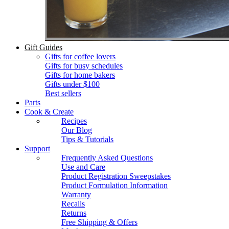
Gift Guides
Gifts for coffee lovers
Gifts for busy schedules
Gifts for home bakers
Gifts under $100
Best sellers
Parts
Cook & Create
Recipes
Our Blog
Tips & Tutorials
Support
Frequently Asked Questions
Use and Care
Product Registration Sweepstakes
Product Formulation Information
Warranty
Recalls
Returns
Free Shipping & Offers