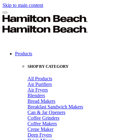
Skip to main content
Products
SHOP BY CATEGORY
All Products
Air Purifiers
Air Fryers
Blenders
Bread Makers
Breakfast Sandwich Makers
Can & Jar Openers
Coffee Grinders
Coffee Makers
Crepe Maker
Deep Fryers