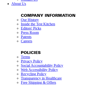
About Us
COMPANY INFORMATION
Our History
Inside the Test Kitchen
Editors' Picks
Press Room
Patents
Careers
POLICIES
Terms
Privacy Policy
Social Accountability Policy
Web Accessibility Policy
Recycling Policy
Transparency in Healthcare
Free Shipping & Offers