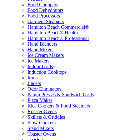
Food Choppers
Food Dehydrators
Food Processors
Garment Steamers
Hamilton Beach Commercial®
Hamilton Beach® Health
Hamilton Beach® Professional
Hand Blenders
Hand Mixers
Ice Cream Makers
Ice Makers
Indoor Grills
Induction Cooktops
Irons
Juicers
Odor Eliminators
Panini Presses & Sandwich Grills
Pizza Maker
Rice Cookers & Food Steamers
Roaster Ovens
Skillets & Griddles
Slow Cookers
Stand Mixers
Toaster Ovens
Toasters