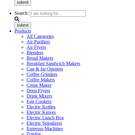
submit
Search:
submit
Products
All Categories
Air Purifiers
Air Fryers
Blenders
Bread Makers
Breakfast Sandwich Makers
Can & Jar Openers
Coffee Grinders
Coffee Makers
Crepe Maker
Deep Fryers
Drink Mixers
Egg Cookers
Electric Kettles
Electric Knives
Electric Lunch Box
Electric Spiralizers
Espresso Machines
Fondue