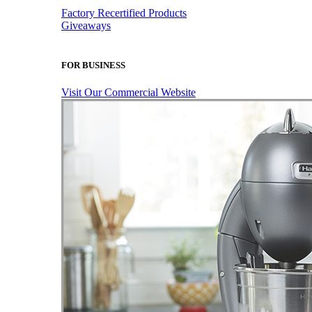
Factory Recertified Products
Giveaways
FOR BUSINESS
Visit Our Commercial Website