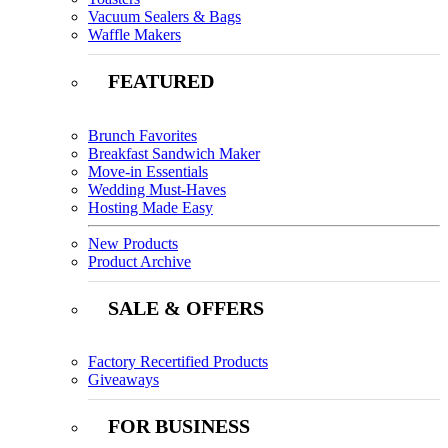
Vacuum Sealers & Bags
Waffle Makers
FEATURED
Brunch Favorites
Breakfast Sandwich Maker
Move-in Essentials
Wedding Must-Haves
Hosting Made Easy
New Products
Product Archive
SALE & OFFERS
Factory Recertified Products
Giveaways
FOR BUSINESS