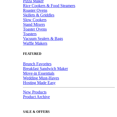
Pizza Maker
Rice Cookers & Food Steamers
Roaster Ovens
Skillets & Griddles
Slow Cookers
Stand Mixers
Toaster Ovens
Toasters
Vacuum Sealers & Bags
Waffle Makers
FEATURED
Brunch Favorites
Breakfast Sandwich Maker
Move-in Essentials
Wedding Must-Haves
Hosting Made Easy
New Products
Product Archive
SALE & OFFERS