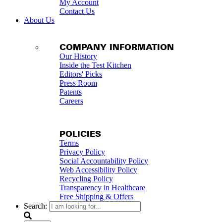
My Account
Contact Us
About Us
COMPANY INFORMATION
Our History
Inside the Test Kitchen
Editors' Picks
Press Room
Patents
Careers
POLICIES
Terms
Privacy Policy
Social Accountability Policy
Web Accessibility Policy
Recycling Policy
Transparency in Healthcare
Free Shipping & Offers
Search: