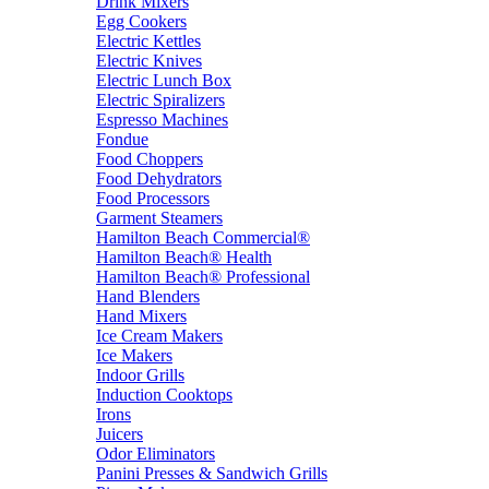
Drink Mixers
Egg Cookers
Electric Kettles
Electric Knives
Electric Lunch Box
Electric Spiralizers
Espresso Machines
Fondue
Food Choppers
Food Dehydrators
Food Processors
Garment Steamers
Hamilton Beach Commercial®
Hamilton Beach® Health
Hamilton Beach® Professional
Hand Blenders
Hand Mixers
Ice Cream Makers
Ice Makers
Indoor Grills
Induction Cooktops
Irons
Juicers
Odor Eliminators
Panini Presses & Sandwich Grills