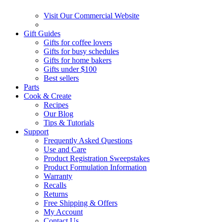
Visit Our Commercial Website
Gift Guides
Gifts for coffee lovers
Gifts for busy schedules
Gifts for home bakers
Gifts under $100
Best sellers
Parts
Cook & Create
Recipes
Our Blog
Tips & Tutorials
Support
Frequently Asked Questions
Use and Care
Product Registration Sweepstakes
Product Formulation Information
Warranty
Recalls
Returns
Free Shipping & Offers
My Account
Contact Us