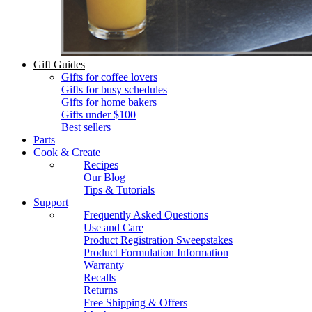
Gift Guides
Gifts for coffee lovers
Gifts for busy schedules
Gifts for home bakers
Gifts under $100
Best sellers
Parts
Cook & Create
Recipes
Our Blog
Tips & Tutorials
Support
Frequently Asked Questions
Use and Care
Product Registration Sweepstakes
Product Formulation Information
Warranty
Recalls
Returns
Free Shipping & Offers