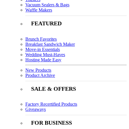
Vacuum Sealers & Bags
Waffle Makers
FEATURED
Brunch Favorites
Breakfast Sandwich Maker
Move-in Essentials
Wedding Must-Haves
Hosting Made Easy
New Products
Product Archive
SALE & OFFERS
Factory Recertified Products
Giveaways
FOR BUSINESS