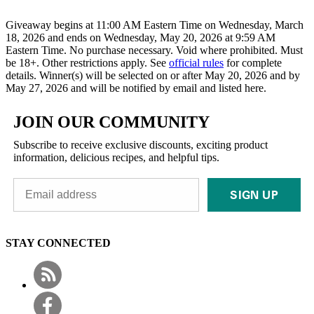
Giveaway begins at 11:00 AM Eastern Time on Wednesday, March
18, 2026 and ends on Wednesday, May 20, 2026 at 9:59 AM
Eastern Time. No purchase necessary. Void where prohibited. Must
be 18+. Other restrictions apply. See
official rules
for complete
details. Winner(s) will be selected on or after May 20, 2026 and by
May 27, 2026 and will be notified by email and listed here.
JOIN OUR COMMUNITY
Subscribe to receive exclusive discounts, exciting product
information, delicious recipes, and helpful tips.
SIGN UP
STAY CONNECTED