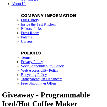
About Us
COMPANY INFORMATION
Our History
Inside the Test Kitchen
Editors' Picks
Press Room
Patents
Careers
POLICIES
Terms
Privacy Policy
Social Accountability Policy
Web Accessibility Policy
Recycling Policy
Transparency in Healthcare
Free Shipping & Offers
Giveaway - Programmable
Iced/Hot Coffee Maker