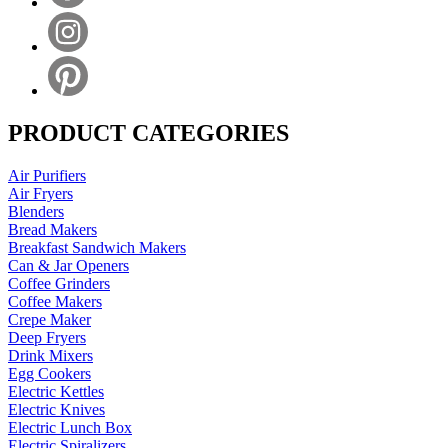
PRODUCT CATEGORIES
Air Purifiers
Air Fryers
Blenders
Bread Makers
Breakfast Sandwich Makers
Can & Jar Openers
Coffee Grinders
Coffee Makers
Crepe Maker
Deep Fryers
Drink Mixers
Egg Cookers
Electric Kettles
Electric Knives
Electric Lunch Box
Electric Spiralizers