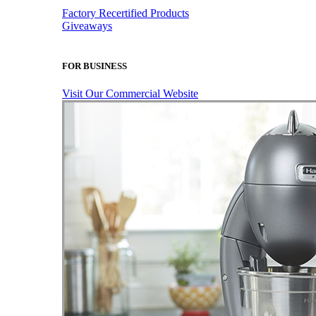
Factory Recertified Products
Giveaways
FOR BUSINESS
Visit Our Commercial Website