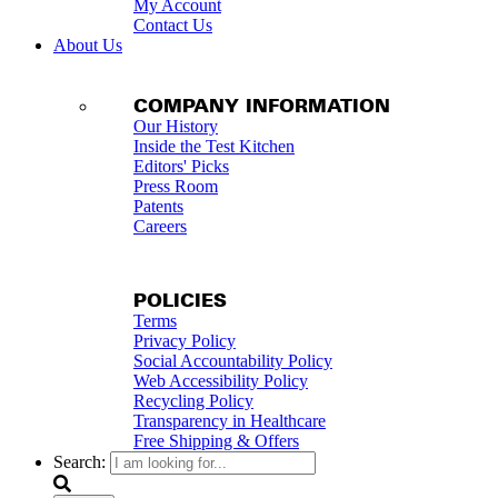
My Account
Contact Us
About Us
COMPANY INFORMATION
Our History
Inside the Test Kitchen
Editors' Picks
Press Room
Patents
Careers
POLICIES
Terms
Privacy Policy
Social Accountability Policy
Web Accessibility Policy
Recycling Policy
Transparency in Healthcare
Free Shipping & Offers
Search: