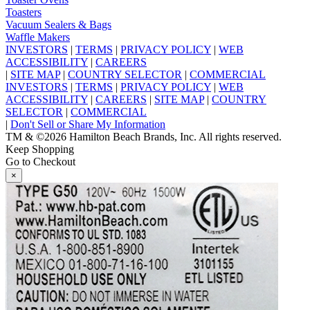
Toasters
Vacuum Sealers & Bags
Waffle Makers
INVESTORS
|
TERMS
|
PRIVACY POLICY
|
WEB
ACCESSIBILITY
|
CAREERS
|
SITE MAP
|
COUNTRY SELECTOR
|
COMMERCIAL
INVESTORS
|
TERMS
|
PRIVACY POLICY
|
WEB
ACCESSIBILITY
|
CAREERS
|
SITE MAP
|
COUNTRY
SELECTOR
|
COMMERCIAL
|
Don't Sell or Share My Information
TM & ©2026 Hamilton Beach Brands, Inc. All rights reserved.
Keep Shopping
Go to Checkout
×