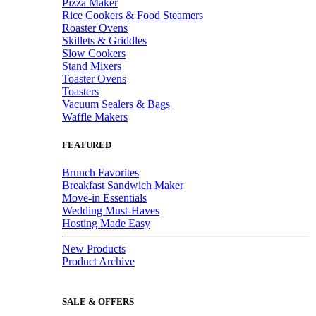
Pizza Maker
Rice Cookers & Food Steamers
Roaster Ovens
Skillets & Griddles
Slow Cookers
Stand Mixers
Toaster Ovens
Toasters
Vacuum Sealers & Bags
Waffle Makers
FEATURED
Brunch Favorites
Breakfast Sandwich Maker
Move-in Essentials
Wedding Must-Haves
Hosting Made Easy
New Products
Product Archive
SALE & OFFERS