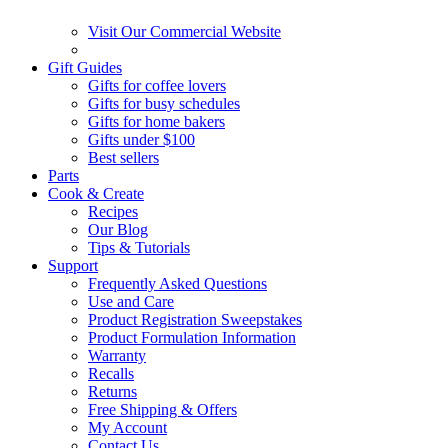
Visit Our Commercial Website
Gift Guides
Gifts for coffee lovers
Gifts for busy schedules
Gifts for home bakers
Gifts under $100
Best sellers
Parts
Cook & Create
Recipes
Our Blog
Tips & Tutorials
Support
Frequently Asked Questions
Use and Care
Product Registration Sweepstakes
Product Formulation Information
Warranty
Recalls
Returns
Free Shipping & Offers
My Account
Contact Us