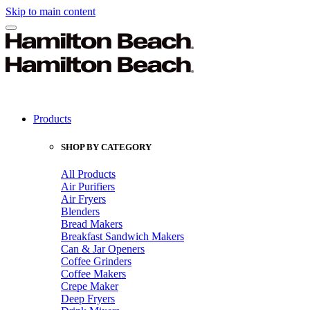
Skip to main content
Products
SHOP BY CATEGORY
All Products
Air Purifiers
Air Fryers
Blenders
Bread Makers
Breakfast Sandwich Makers
Can & Jar Openers
Coffee Grinders
Coffee Makers
Crepe Maker
Deep Fryers