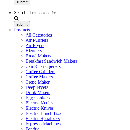
submit
Search:
submit
Products
All Categories
Air Purifiers
Air Fryers
Blenders
Bread Makers
Breakfast Sandwich Makers
Can & Jar Openers
Coffee Grinders
Coffee Makers
Crepe Maker
Deep Fryers
Drink Mixers
Egg Cookers
Electric Kettles
Electric Knives
Electric Lunch Box
Electric Spiralizers
Espresso Machines
Fondue