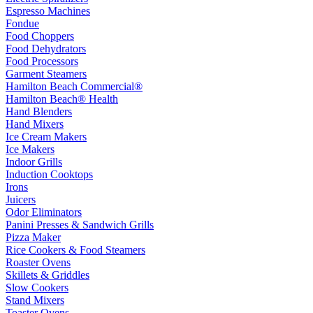
Espresso Machines
Fondue
Food Choppers
Food Dehydrators
Food Processors
Garment Steamers
Hamilton Beach Commercial®
Hamilton Beach® Health
Hand Blenders
Hand Mixers
Ice Cream Makers
Ice Makers
Indoor Grills
Induction Cooktops
Irons
Juicers
Odor Eliminators
Panini Presses & Sandwich Grills
Pizza Maker
Rice Cookers & Food Steamers
Roaster Ovens
Skillets & Griddles
Slow Cookers
Stand Mixers
Toaster Ovens