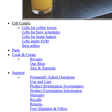
Gift Guides
Gifts for coffee lovers
Gifts for busy schedules
Gifts for home bakers
Gifts under $100
Best sellers
Parts
Cook & Create
Recipes
Our Blog
Tips & Tutorials
Support
Frequently Asked Questions
Use and Care
Product Registration Sweepstakes
Product Formulation Information
Warranty
Recalls
Returns
Free Shipping & Offers