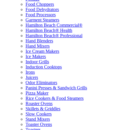
Food Choppers
Food Dehydrators
Food Processors
Garment Steamers
Hamilton Beach Commercial®
Hamilton Beach® Health
Hamilton Beach® Professional
Hand Blenders
Hand Mixers
Ice Cream Makers
Ice Makers
Indoor Grills
Induction Cooktops
Irons
Juicers
Odor Eliminators
Panini Presses & Sandwich Grills
Pizza Maker
Rice Cookers & Food Steamers
Roaster Ovens
Skillets & Griddles
Slow Cookers
Stand Mixers
Toaster Ovens
Toasters