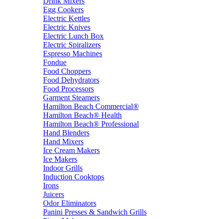
Drink Mixers
Egg Cookers
Electric Kettles
Electric Knives
Electric Lunch Box
Electric Spiralizers
Espresso Machines
Fondue
Food Choppers
Food Dehydrators
Food Processors
Garment Steamers
Hamilton Beach Commercial®
Hamilton Beach® Health
Hamilton Beach® Professional
Hand Blenders
Hand Mixers
Ice Cream Makers
Ice Makers
Indoor Grills
Induction Cooktops
Irons
Juicers
Odor Eliminators
Panini Presses & Sandwich Grills