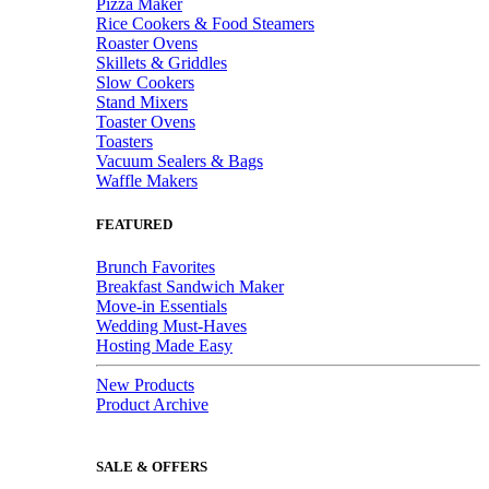
Pizza Maker
Rice Cookers & Food Steamers
Roaster Ovens
Skillets & Griddles
Slow Cookers
Stand Mixers
Toaster Ovens
Toasters
Vacuum Sealers & Bags
Waffle Makers
FEATURED
Brunch Favorites
Breakfast Sandwich Maker
Move-in Essentials
Wedding Must-Haves
Hosting Made Easy
New Products
Product Archive
SALE & OFFERS