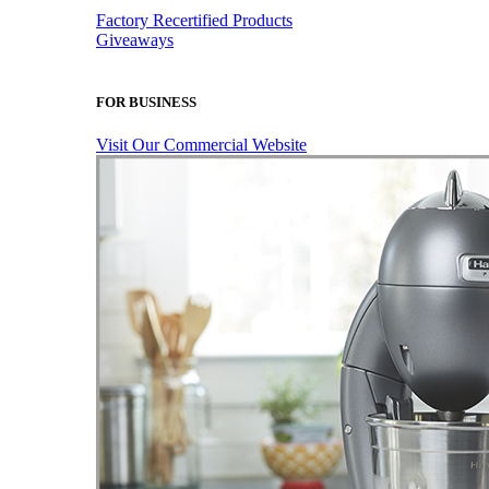
Factory Recertified Products
Giveaways
FOR BUSINESS
Visit Our Commercial Website