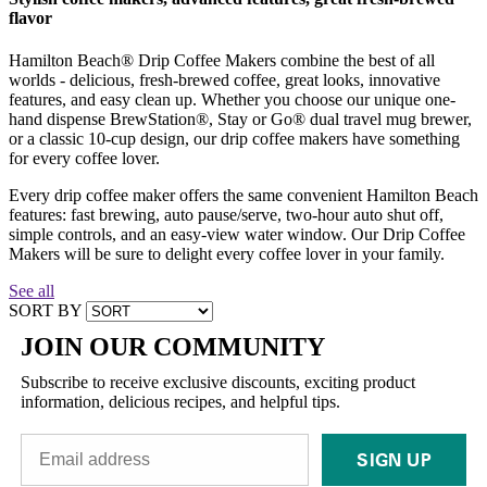
flavor
Hamilton Beach® Drip Coffee Makers combine the best of all
worlds - delicious, fresh-brewed coffee, great looks, innovative
features, and easy clean up. Whether you choose our unique one-
hand dispense BrewStation®, Stay or Go® dual travel mug brewer,
or a classic 10-cup design, our drip coffee makers have something
for every coffee lover.
Every drip coffee maker offers the same convenient Hamilton Beach
features: fast brewing, auto pause/serve, two-hour auto shut off,
simple controls, and an easy-view water window. Our Drip Coffee
Makers will be sure to delight every coffee lover in your family.
See all
SORT BY
JOIN OUR COMMUNITY
Subscribe to receive exclusive discounts, exciting product
information, delicious recipes, and helpful tips.
SIGN UP