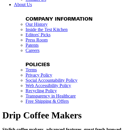
About Us
COMPANY INFORMATION
Our History
Inside the Test Kitchen
Editors' Picks
Press Room
Patents
Careers
POLICIES
Terms
Privacy Policy
Social Accountability Policy
Web Accessibility Policy
Recycling Policy
Transparency in Healthcare
Free Shipping & Offers
Drip Coffee Makers
Stylish coffee makers, advanced features, great fresh-brewed