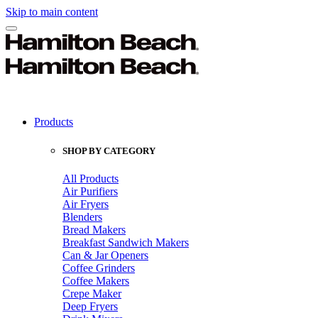
Skip to main content
Products
SHOP BY CATEGORY
All Products
Air Purifiers
Air Fryers
Blenders
Bread Makers
Breakfast Sandwich Makers
Can & Jar Openers
Coffee Grinders
Coffee Makers
Crepe Maker
Deep Fryers