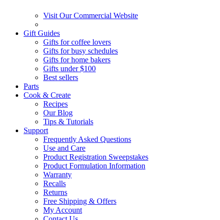
Visit Our Commercial Website
Gift Guides
Gifts for coffee lovers
Gifts for busy schedules
Gifts for home bakers
Gifts under $100
Best sellers
Parts
Cook & Create
Recipes
Our Blog
Tips & Tutorials
Support
Frequently Asked Questions
Use and Care
Product Registration Sweepstakes
Product Formulation Information
Warranty
Recalls
Returns
Free Shipping & Offers
My Account
Contact Us