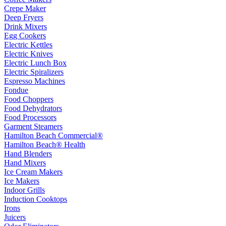
Crepe Maker
Deep Fryers
Drink Mixers
Egg Cookers
Electric Kettles
Electric Knives
Electric Lunch Box
Electric Spiralizers
Espresso Machines
Fondue
Food Choppers
Food Dehydrators
Food Processors
Garment Steamers
Hamilton Beach Commercial®
Hamilton Beach® Health
Hand Blenders
Hand Mixers
Ice Cream Makers
Ice Makers
Indoor Grills
Induction Cooktops
Irons
Juicers