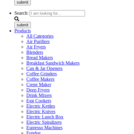
submit
Search:
submit
Products
All Categories
Air Purifiers
Air Fryers
Blenders
Bread Makers
Breakfast Sandwich Makers
Can & Jar Openers
Coffee Grinders
Coffee Makers
Crepe Maker
Deep Fryers
Drink Mixers
Egg Cookers
Electric Kettles
Electric Knives
Electric Lunch Box
Electric Spiralizers
Espresso Machines
Fondue