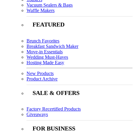
Vacuum Sealers & Bags
Waffle Makers
FEATURED
Brunch Favorites
Breakfast Sandwich Maker
Move-in Essentials
Wedding Must-Haves
Hosting Made Easy
New Products
Product Archive
SALE & OFFERS
Factory Recertified Products
Giveaways
FOR BUSINESS