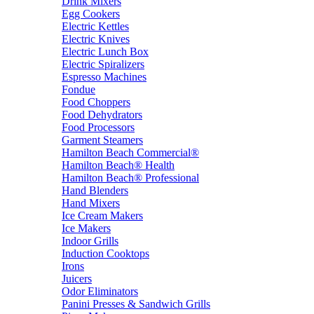
Drink Mixers
Egg Cookers
Electric Kettles
Electric Knives
Electric Lunch Box
Electric Spiralizers
Espresso Machines
Fondue
Food Choppers
Food Dehydrators
Food Processors
Garment Steamers
Hamilton Beach Commercial®
Hamilton Beach® Health
Hamilton Beach® Professional
Hand Blenders
Hand Mixers
Ice Cream Makers
Ice Makers
Indoor Grills
Induction Cooktops
Irons
Juicers
Odor Eliminators
Panini Presses & Sandwich Grills