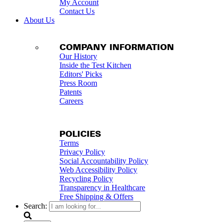
My Account
Contact Us
About Us
COMPANY INFORMATION
Our History
Inside the Test Kitchen
Editors' Picks
Press Room
Patents
Careers
POLICIES
Terms
Privacy Policy
Social Accountability Policy
Web Accessibility Policy
Recycling Policy
Transparency in Healthcare
Free Shipping & Offers
Search: