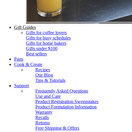
Gift Guides
Gifts for coffee lovers
Gifts for busy schedules
Gifts for home bakers
Gifts under $100
Best sellers
Parts
Cook & Create
Recipes
Our Blog
Tips & Tutorials
Support
Frequently Asked Questions
Use and Care
Product Registration Sweepstakes
Product Formulation Information
Warranty
Recalls
Returns
Free Shipping & Offers