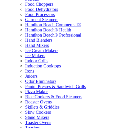
Food Choppers
Food Dehydrators
Food Processors
Garment Steamers
Hamilton Beach Commercial®
Hamilton Beach® Health
Hamilton Beach® Professional
Hand Blenders
Hand Mixers
Ice Cream Makers
Ice Makers
Indoor Grills
Induction Cooktops
Irons
Juicers
Odor Eliminators
Panini Presses & Sandwich Grills
Pizza Maker
Rice Cookers & Food Steamers
Roaster Ovens
Skillets & Griddles
Slow Cookers
Stand Mixers
Toaster Ovens
Toasters