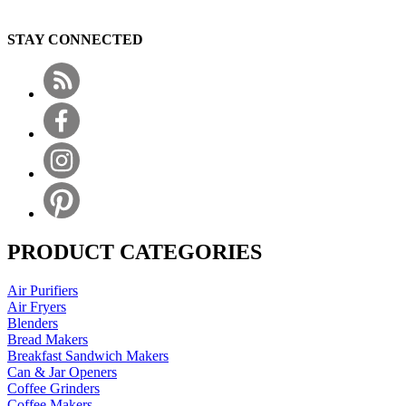
STAY CONNECTED
PRODUCT CATEGORIES
Air Purifiers
Air Fryers
Blenders
Bread Makers
Breakfast Sandwich Makers
Can & Jar Openers
Coffee Grinders
Coffee Makers