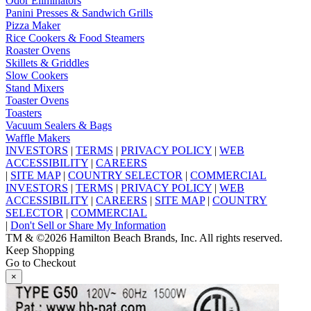
Odor Eliminators
Panini Presses & Sandwich Grills
Pizza Maker
Rice Cookers & Food Steamers
Roaster Ovens
Skillets & Griddles
Slow Cookers
Stand Mixers
Toaster Ovens
Toasters
Vacuum Sealers & Bags
Waffle Makers
INVESTORS
|
TERMS
|
PRIVACY POLICY
|
WEB
ACCESSIBILITY
|
CAREERS
|
SITE MAP
|
COUNTRY SELECTOR
|
COMMERCIAL
INVESTORS
|
TERMS
|
PRIVACY POLICY
|
WEB
ACCESSIBILITY
|
CAREERS
|
SITE MAP
|
COUNTRY
SELECTOR
|
COMMERCIAL
|
Don't Sell or Share My Information
TM & ©2026 Hamilton Beach Brands, Inc. All rights reserved.
Keep Shopping
Go to Checkout
×