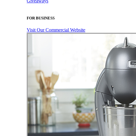
Giveaways
FOR BUSINESS
Visit Our Commercial Website