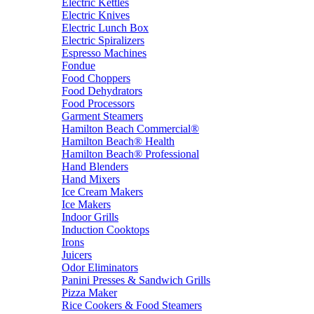
Electric Kettles
Electric Knives
Electric Lunch Box
Electric Spiralizers
Espresso Machines
Fondue
Food Choppers
Food Dehydrators
Food Processors
Garment Steamers
Hamilton Beach Commercial®
Hamilton Beach® Health
Hamilton Beach® Professional
Hand Blenders
Hand Mixers
Ice Cream Makers
Ice Makers
Indoor Grills
Induction Cooktops
Irons
Juicers
Odor Eliminators
Panini Presses & Sandwich Grills
Pizza Maker
Rice Cookers & Food Steamers