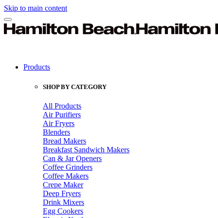
Skip to main content
Products
SHOP BY CATEGORY
All Products
Air Purifiers
Air Fryers
Blenders
Bread Makers
Breakfast Sandwich Makers
Can & Jar Openers
Coffee Grinders
Coffee Makers
Crepe Maker
Deep Fryers
Drink Mixers
Egg Cookers