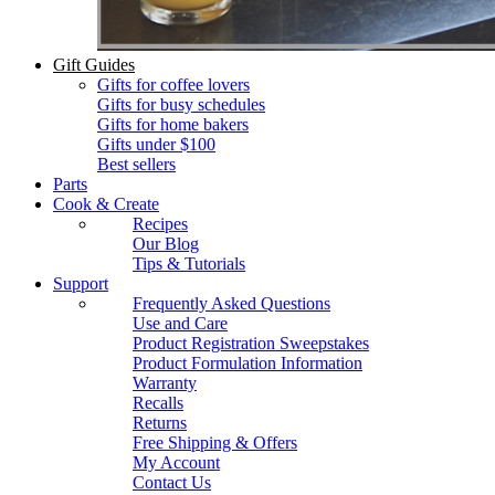
Gift Guides
Gifts for coffee lovers
Gifts for busy schedules
Gifts for home bakers
Gifts under $100
Best sellers
Parts
Cook & Create
Recipes
Our Blog
Tips & Tutorials
Support
Frequently Asked Questions
Use and Care
Product Registration Sweepstakes
Product Formulation Information
Warranty
Recalls
Returns
Free Shipping & Offers
My Account
Contact Us