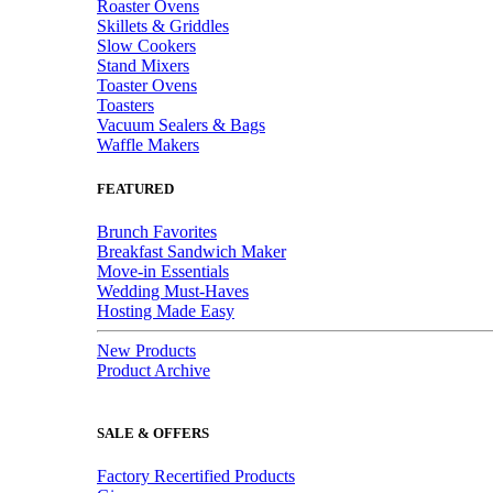
Roaster Ovens
Skillets & Griddles
Slow Cookers
Stand Mixers
Toaster Ovens
Toasters
Vacuum Sealers & Bags
Waffle Makers
FEATURED
Brunch Favorites
Breakfast Sandwich Maker
Move-in Essentials
Wedding Must-Haves
Hosting Made Easy
New Products
Product Archive
SALE & OFFERS
Factory Recertified Products