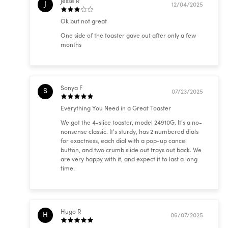
Jesse R
J
12/04/2025
Ok but not great
One side of the toaster gave out after only a few
months
Sonya F
S
07/23/2025
Everything You Need in a Great Toaster
We got the 4-slice toaster, model 24910G. It's a no-
nonsense classic. It's sturdy, has 2 numbered dials
for exactness, each dial with a pop-up cancel
button, and two crumb slide out trays out back. We
are very happy with it, and expect it to last a long
time.
Hugo R
H
06/07/2025