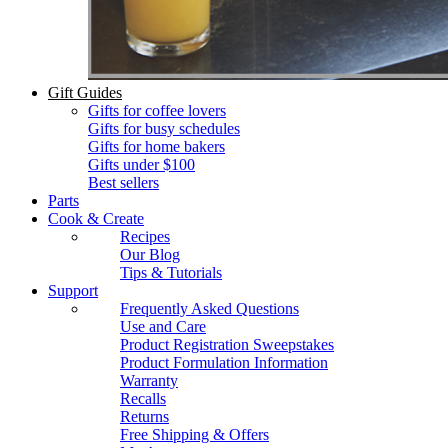
Gift Guides
Gifts for coffee lovers
Gifts for busy schedules
Gifts for home bakers
Gifts under $100
Best sellers
Parts
Cook & Create
Recipes
Our Blog
Tips & Tutorials
Support
Frequently Asked Questions
Use and Care
Product Registration Sweepstakes
Product Formulation Information
Warranty
Recalls
Returns
Free Shipping & Offers