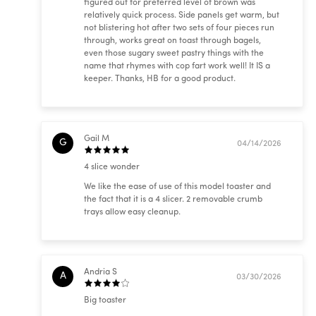
figured out for preferred level of brown was
relatively quick process. Side panels get warm, but
not blistering hot after two sets of four pieces run
through, works great on toast through bagels,
even those sugary sweet pastry things with the
name that rhymes with cop fart work well! It IS a
keeper. Thanks, HB for a good product.
Gail M
G
04/14/2026
4 slice wonder
We like the ease of use of this model toaster and
the fact that it is a 4 slicer. 2 removable crumb
trays allow easy cleanup.
Andria S
A
03/30/2026
Big toaster