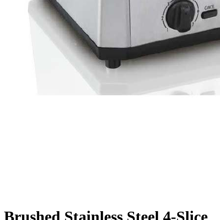
Brushed Stainless Steel 4-Slice