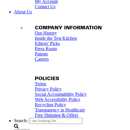
My Account
Contact Us
About Us
COMPANY INFORMATION
Our History
Inside the Test Kitchen
Editors' Picks
Press Room
Patents
Careers
POLICIES
Terms
Privacy Policy
Social Accountability Policy
Web Accessibility Policy
Recycling Policy
Transparency in Healthcare
Free Shipping & Offers
Search: