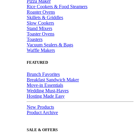
Pizza Maker
Rice Cookers & Food Steamers
Roaster Ovens
Skillets & Griddles
Slow Cookers
Stand Mixers
Toaster Ovens
Toasters
Vacuum Sealers & Bags
Waffle Makers
FEATURED
Brunch Favorites
Breakfast Sandwich Maker
Move-in Essentials
Wedding Must-Haves
Hosting Made Easy
New Products
Product Archive
SALE & OFFERS