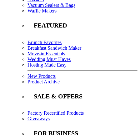
Vacuum Sealers & Bags
Waffle Makers
FEATURED
Brunch Favorites
Breakfast Sandwich Maker
Move-in Essentials
Wedding Must-Haves
Hosting Made Easy
New Products
Product Archive
SALE & OFFERS
Factory Recertified Products
Giveaways
FOR BUSINESS