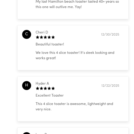
My last Hamilton beach toaster lasted 40+ years so
this one will outlive me. Yay!
Cheri D
C
12/30/2025
Beautiful toaster!
We love this 4 slice toaster! It’s sleek looking and
works great!
Hyder A
H
12/22/2025
Excellent Toaster
This 4 slice toaster is awesome, lightweight and
very nice.