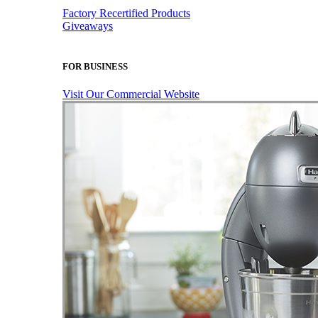
Factory Recertified Products
Giveaways
FOR BUSINESS
Visit Our Commercial Website