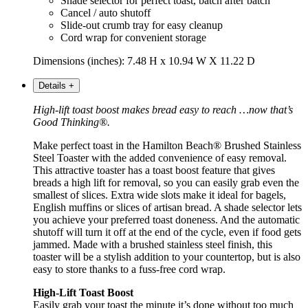
Shade selector for perfect toast, batch after batch
Cancel / auto shutoff
Slide-out crumb tray for easy cleanup
Cord wrap for convenient storage
Dimensions (inches): 7.48 H x 10.94 W X 11.22 D
Details
+
High-lift toast boost makes bread easy to reach …now that’s
Good Thinking®.
Make perfect toast in the Hamilton Beach® Brushed Stainless
Steel Toaster with the added convenience of easy removal.
This attractive toaster has a toast boost feature that gives
breads a high lift for removal, so you can easily grab even the
smallest of slices. Extra wide slots make it ideal for bagels,
English muffins or slices of artisan bread. A shade selector lets
you achieve your preferred toast doneness. And the automatic
shutoff will turn it off at the end of the cycle, even if food gets
jammed. Made with a brushed stainless steel finish, this
toaster will be a stylish addition to your countertop, but is also
easy to store thanks to a fuss-free cord wrap.
High-Lift Toast Boost
Easily grab your toast the minute it’s done without too much