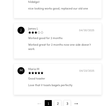
hildalgo1
nice looking works good, replaced our old one
James L
J
04/30/2025
Worked good for 2 months
Worked great for 2 months now one side doesn’t
work
Maria M
M
04/23/2025
Good toaster
Love that it toasts bagels perfectly
1
2
3