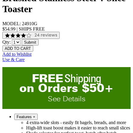
Toaster
MODEL:
24910G
$54.99
|
SHIPS FREE
24 reviews
Qty:
Submit
ADD TO CART
Add to Wishlist
Use & Care
FREE
Shipping
on
O
rders
$
50
+
See Details
Features
+
4 extra-wide slots - easily fit bagels, breads, and more
High-lift toast boost makes it easier to reach small slices