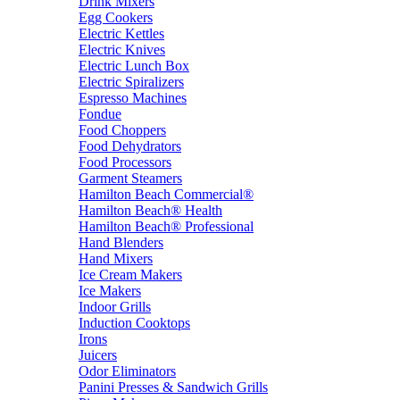
Drink Mixers
Egg Cookers
Electric Kettles
Electric Knives
Electric Lunch Box
Electric Spiralizers
Espresso Machines
Fondue
Food Choppers
Food Dehydrators
Food Processors
Garment Steamers
Hamilton Beach Commercial®
Hamilton Beach® Health
Hamilton Beach® Professional
Hand Blenders
Hand Mixers
Ice Cream Makers
Ice Makers
Indoor Grills
Induction Cooktops
Irons
Juicers
Odor Eliminators
Panini Presses & Sandwich Grills