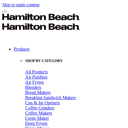
Skip to main content
Products
SHOP BY CATEGORY
All Products
Air Purifiers
Air Fryers
Blenders
Bread Makers
Breakfast Sandwich Makers
Can & Jar Openers
Coffee Grinders
Coffee Makers
Crepe Maker
Deep Fryers