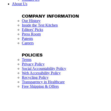
About Us
COMPANY INFORMATION
Our History
Inside the Test Kitchen
Editors' Picks
Press Room
Patents
Careers
POLICIES
Terms
Privacy Policy
Social Accountability Policy
Web Accessibility Policy
Recycling Policy
Transparency in Healthcare
Free Shipping & Offers