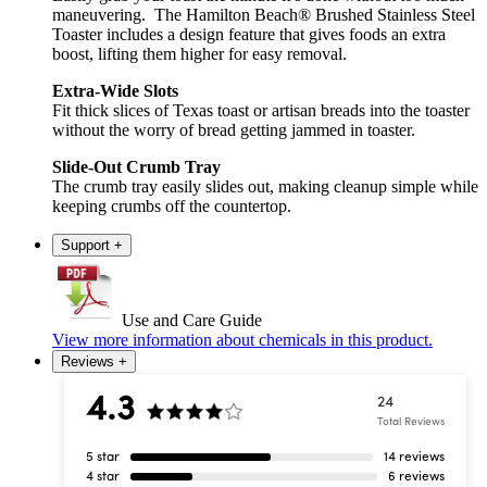
maneuvering. The Hamilton Beach® Brushed Stainless Steel
Toaster includes a design feature that gives foods an extra
boost, lifting them higher for easy removal.
Extra-Wide Slots
Fit thick slices of Texas toast or artisan breads into the toaster
without the worry of bread getting jammed in toaster.
Slide-Out Crumb Tray
The crumb tray easily slides out, making cleanup simple while
keeping crumbs off the countertop.
Support
+
Use and Care Guide
View more information about chemicals in this product.
Reviews
+
4.3
24
Total Reviews
5 star
14 reviews
4 star
6 reviews