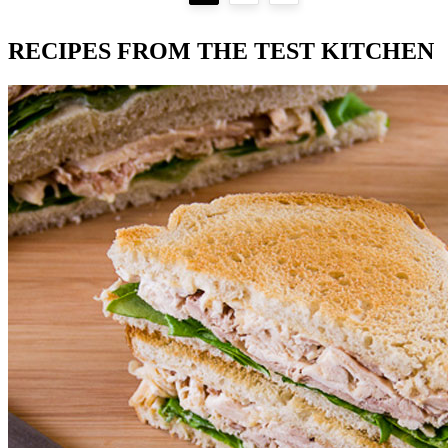
RECIPES FROM THE TEST KITCHEN