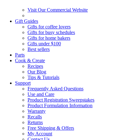
Visit Our Commercial Website
Gift Guides
Gifts for coffee lovers
Gifts for busy schedules
Gifts for home bakers
Gifts under $100
Best sellers
Parts
Cook & Create
Recipes
Our Blog
Tips & Tutorials
Support
Frequently Asked Questions
Use and Care
Product Registration Sweepstakes
Product Formulation Information
Warranty
Recalls
Returns
Free Shipping & Offers
My Account
Contact Us