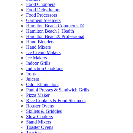
Food Choppers
Food Dehydrators
Food Processors
Garment Steamers
Hamilton Beach Commercial®
Hamilton Beach® Health
Hamilton Beach® Professional
Hand Blenders
Hand Mixers
Ice Cream Makers
Ice Makers
Indoor Grills
Induction Cooktops
Irons
Juicers
Odor Eliminators
Panini Presses & Sandwich Grills
Pizza Maker
Rice Cookers & Food Steamers
Roaster Ovens
Skillets & Griddles
Slow Cookers
Stand Mixers
Toaster Ovens
Toasters