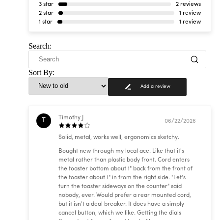
3 star
2 reviews
2 star
1 review
1 star
1 review
Search:
Sort By:
Add a review
Timothy J
T
06/22/2026
Solid, metal, works well, ergonomics sketchy.
Bought new through my local ace. Like that it's
metal rather than plastic body front. Cord enters
the toaster bottom about 1" back from the front of
the toaster about 1" in from the right side. "Let's
turn the toaster sideways on the counter" said
nobody, ever. Would prefer a rear mounted cord,
but it isn't a deal breaker. It does have a simply
cancel button, which we like. Getting the dials