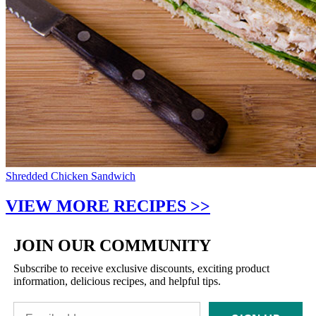
Shredded Chicken Sandwich
VIEW MORE RECIPES >>
JOIN OUR COMMUNITY
Subscribe to receive exclusive discounts, exciting product
information, delicious recipes, and helpful tips.