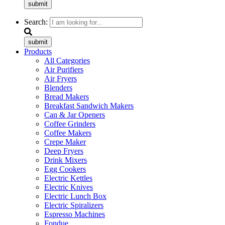
submit
Search:
submit
Products
All Categories
Air Purifiers
Air Fryers
Blenders
Bread Makers
Breakfast Sandwich Makers
Can & Jar Openers
Coffee Grinders
Coffee Makers
Crepe Maker
Deep Fryers
Drink Mixers
Egg Cookers
Electric Kettles
Electric Knives
Electric Lunch Box
Electric Spiralizers
Espresso Machines
Fondue