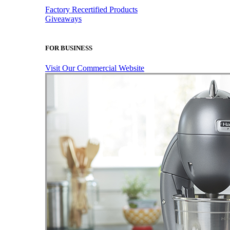
Factory Recertified Products
Giveaways
FOR BUSINESS
Visit Our Commercial Website