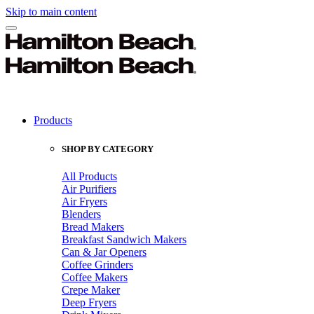
Skip to main content
Products
SHOP BY CATEGORY
All Products
Air Purifiers
Air Fryers
Blenders
Bread Makers
Breakfast Sandwich Makers
Can & Jar Openers
Coffee Grinders
Coffee Makers
Crepe Maker
Deep Fryers