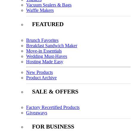
Vacuum Sealers & Bags
Waffle Makers
FEATURED
Brunch Favorites
Breakfast Sandwich Maker
Move-in Essentials
Wedding Must-Haves
Hosting Made Easy
New Products
Product Archive
SALE & OFFERS
Factory Recertified Products
Giveaways
FOR BUSINESS