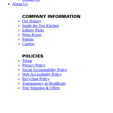
About Us
COMPANY INFORMATION
Our History
Inside the Test Kitchen
Editors' Picks
Press Room
Patents
Careers
POLICIES
Terms
Privacy Policy
Social Accountability Policy
Web Accessibility Policy
Recycling Policy
Transparency in Healthcare
Free Shipping & Offers