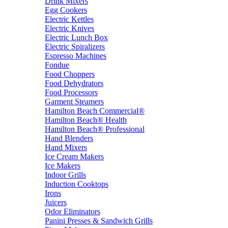
Drink Mixers
Egg Cookers
Electric Kettles
Electric Knives
Electric Lunch Box
Electric Spiralizers
Espresso Machines
Fondue
Food Choppers
Food Dehydrators
Food Processors
Garment Steamers
Hamilton Beach Commercial®
Hamilton Beach® Health
Hamilton Beach® Professional
Hand Blenders
Hand Mixers
Ice Cream Makers
Ice Makers
Indoor Grills
Induction Cooktops
Irons
Juicers
Odor Eliminators
Panini Presses & Sandwich Grills