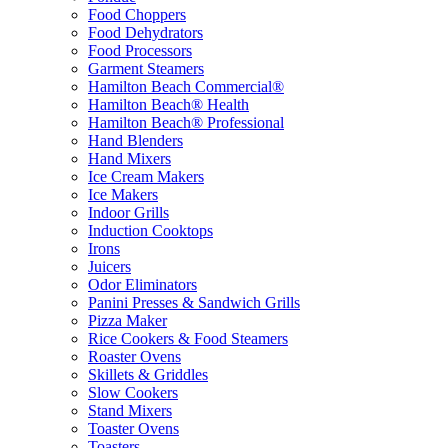
Food Choppers
Food Dehydrators
Food Processors
Garment Steamers
Hamilton Beach Commercial®
Hamilton Beach® Health
Hamilton Beach® Professional
Hand Blenders
Hand Mixers
Ice Cream Makers
Ice Makers
Indoor Grills
Induction Cooktops
Irons
Juicers
Odor Eliminators
Panini Presses & Sandwich Grills
Pizza Maker
Rice Cookers & Food Steamers
Roaster Ovens
Skillets & Griddles
Slow Cookers
Stand Mixers
Toaster Ovens
Toasters