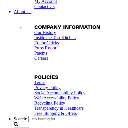
My Account
Contact Us
About Us
COMPANY INFORMATION
Our History
Inside the Test Kitchen
Editors' Picks
Press Room
Patents
Careers
POLICIES
Terms
Privacy Policy
Social Accountability Policy
Web Accessibility Policy
Recycling Policy
Transparency in Healthcare
Free Shipping & Offers
Search: