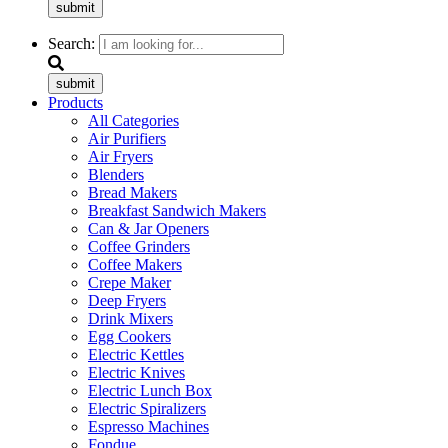
submit
Search:
submit
Products
All Categories
Air Purifiers
Air Fryers
Blenders
Bread Makers
Breakfast Sandwich Makers
Can & Jar Openers
Coffee Grinders
Coffee Makers
Crepe Maker
Deep Fryers
Drink Mixers
Egg Cookers
Electric Kettles
Electric Knives
Electric Lunch Box
Electric Spiralizers
Espresso Machines
Fondue