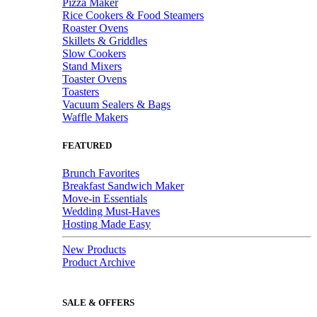
Pizza Maker
Rice Cookers & Food Steamers
Roaster Ovens
Skillets & Griddles
Slow Cookers
Stand Mixers
Toaster Ovens
Toasters
Vacuum Sealers & Bags
Waffle Makers
FEATURED
Brunch Favorites
Breakfast Sandwich Maker
Move-in Essentials
Wedding Must-Haves
Hosting Made Easy
New Products
Product Archive
SALE & OFFERS