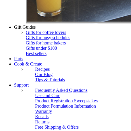
Gift Guides
Gifts for coffee lovers
Gifts for busy schedules
Gifts for home bakers
Gifts under $100
Best sellers
Parts
Cook & Create
Recipes
Our Blog
Tips & Tutorials
Support
Frequently Asked Questions
Use and Care
Product Registration Sweepstakes
Product Formulation Information
Warranty
Recalls
Returns
Free Shipping & Offers