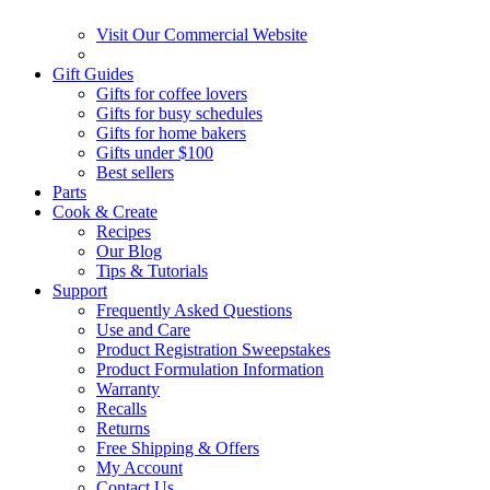
Visit Our Commercial Website
Gift Guides
Gifts for coffee lovers
Gifts for busy schedules
Gifts for home bakers
Gifts under $100
Best sellers
Parts
Cook & Create
Recipes
Our Blog
Tips & Tutorials
Support
Frequently Asked Questions
Use and Care
Product Registration Sweepstakes
Product Formulation Information
Warranty
Recalls
Returns
Free Shipping & Offers
My Account
Contact Us