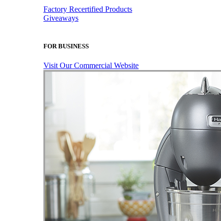
Factory Recertified Products
Giveaways
FOR BUSINESS
Visit Our Commercial Website