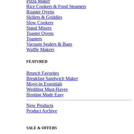
Pizza Maker
Rice Cookers & Food Steamers
Roaster Ovens
Skillets & Griddles
Slow Cookers
Stand Mixers
Toaster Ovens
Toasters
Vacuum Sealers & Bags
Waffle Makers
FEATURED
Brunch Favorites
Breakfast Sandwich Maker
Move-in Essentials
Wedding Must-Haves
Hosting Made Easy
New Products
Product Archive
SALE & OFFERS