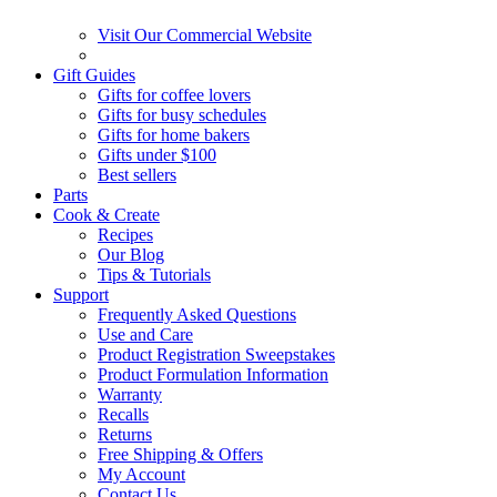
Visit Our Commercial Website
Gift Guides
Gifts for coffee lovers
Gifts for busy schedules
Gifts for home bakers
Gifts under $100
Best sellers
Parts
Cook & Create
Recipes
Our Blog
Tips & Tutorials
Support
Frequently Asked Questions
Use and Care
Product Registration Sweepstakes
Product Formulation Information
Warranty
Recalls
Returns
Free Shipping & Offers
My Account
Contact Us