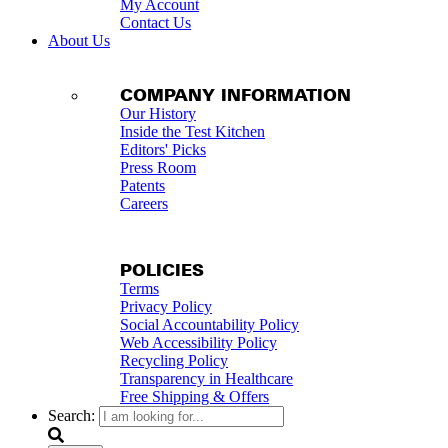
My Account
Contact Us
About Us
COMPANY INFORMATION
Our History
Inside the Test Kitchen
Editors' Picks
Press Room
Patents
Careers
POLICIES
Terms
Privacy Policy
Social Accountability Policy
Web Accessibility Policy
Recycling Policy
Transparency in Healthcare
Free Shipping & Offers
Search: