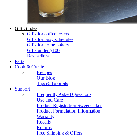
Gift Guides
Gifts for coffee lovers
Gifts for busy schedules
Gifts for home bakers
Gifts under $100
Best sellers
Parts
Cook & Create
Recipes
Our Blog
Tips & Tutorials
Support
Frequently Asked Questions
Use and Care
Product Registration Sweepstakes
Product Formulation Information
Warranty
Recalls
Returns
Free Shipping & Offers