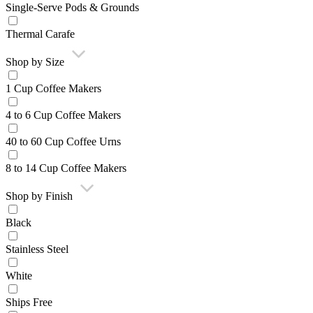
Single-Serve Pods & Grounds
Thermal Carafe
Shop by Size
1 Cup Coffee Makers
4 to 6 Cup Coffee Makers
40 to 60 Cup Coffee Urns
8 to 14 Cup Coffee Makers
Shop by Finish
Black
Stainless Steel
White
Ships Free