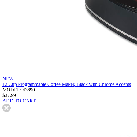
NEW
12 Cup Programmable Coffee Maker, Black with Chrome Accents
MODEL: 43690J
$37.99
ADD TO CART