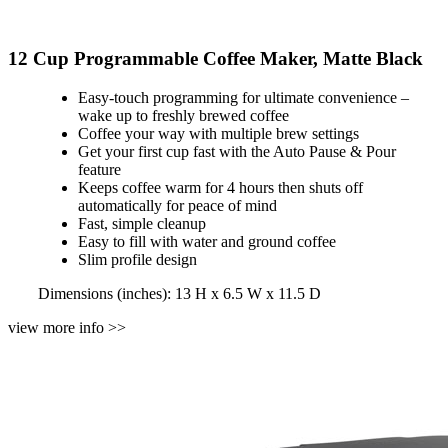
12 Cup Programmable Coffee Maker, Matte Black
Easy-touch programming for ultimate convenience –
wake up to freshly brewed coffee
Coffee your way with multiple brew settings
Get your first cup fast with the Auto Pause & Pour
feature
Keeps coffee warm for 4 hours then shuts off
automatically for peace of mind
Fast, simple cleanup
Easy to fill with water and ground coffee
Slim profile design
Dimensions (inches): 13 H x 6.5 W x 11.5 D
view more info >>