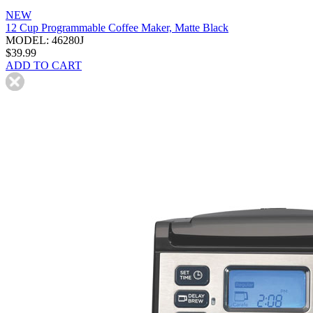
NEW
12 Cup Programmable Coffee Maker, Matte Black
MODEL: 46280J
$39.99
ADD TO CART