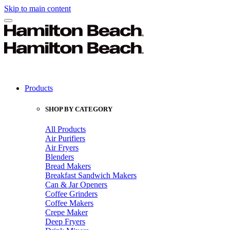
Skip to main content
Products
SHOP BY CATEGORY
All Products
Air Purifiers
Air Fryers
Blenders
Bread Makers
Breakfast Sandwich Makers
Can & Jar Openers
Coffee Grinders
Coffee Makers
Crepe Maker
Deep Fryers