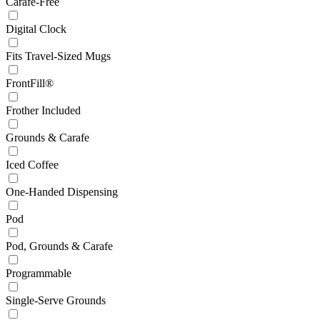
Carafe-Free
Digital Clock
Fits Travel-Sized Mugs
FrontFill®
Frother Included
Grounds & Carafe
Iced Coffee
One-Handed Dispensing
Pod
Pod, Grounds & Carafe
Programmable
Single-Serve Grounds