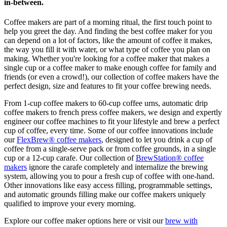
in-between.
Coffee makers are part of a morning ritual, the first touch point to
help you greet the day. And finding the best coffee maker for you
can depend on a lot of factors, like the amount of coffee it makes,
the way you fill it with water, or what type of coffee you plan on
making. Whether you're looking for a coffee maker that makes a
single cup or a coffee maker to make enough coffee for family and
friends (or even a crowd!), our collection of coffee makers have the
perfect design, size and features to fit your coffee brewing needs.
From 1-cup coffee makers to 60-cup coffee urns, automatic drip
coffee makers to french press coffee makers, we design and expertly
engineer our coffee machines to fit your lifestyle and brew a perfect
cup of coffee, every time. Some of our coffee innovations include
our
FlexBrew® coffee makers
, designed to let you drink a cup of
coffee from a single-serve pack or from coffee grounds, in a single
cup or a 12-cup carafe. Our collection of
BrewStation® coffee
makers
ignore the carafe completely and internalize the brewing
system, allowing you to pour a fresh cup of coffee with one-hand.
Other innovations like easy access filling, programmable settings,
and automatic grounds filling make our coffee makers uniquely
qualified to improve your every morning.
Explore our coffee maker options here or visit our
brew with