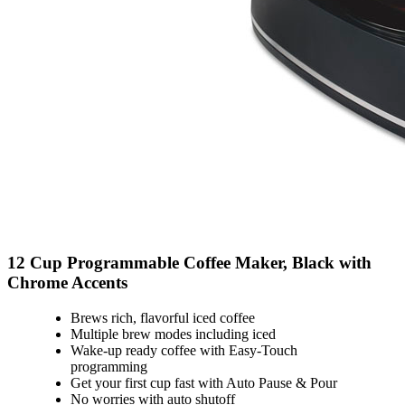
12 Cup Programmable Coffee Maker, Black with
Chrome Accents
Brews rich, flavorful iced coffee
Multiple brew modes including iced
Wake-up ready coffee with Easy-Touch
programming
Get your first cup fast with Auto Pause & Pour
No worries with auto shutoff