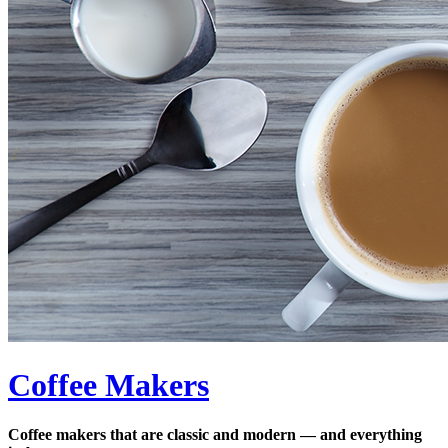
Coffee Makers
Coffee makers that are classic and modern — and everything