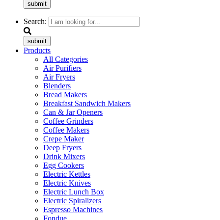
submit
Search:
submit
Products
All Categories
Air Purifiers
Air Fryers
Blenders
Bread Makers
Breakfast Sandwich Makers
Can & Jar Openers
Coffee Grinders
Coffee Makers
Crepe Maker
Deep Fryers
Drink Mixers
Egg Cookers
Electric Kettles
Electric Knives
Electric Lunch Box
Electric Spiralizers
Espresso Machines
Fondue