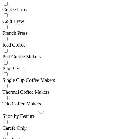
Coffee Urns
Cold Brew
French Press
Iced Coffee
Pod Coffee Makers
Pour Over
Single Cup Coffee Makers
Thermal Coffee Makers
Trio Coffee Makers
Shop by Feature
Carafe Only