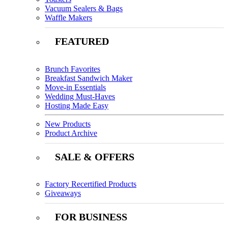
Vacuum Sealers & Bags
Waffle Makers
FEATURED
Brunch Favorites
Breakfast Sandwich Maker
Move-in Essentials
Wedding Must-Haves
Hosting Made Easy
New Products
Product Archive
SALE & OFFERS
Factory Recertified Products
Giveaways
FOR BUSINESS