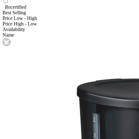
Recertified
Best Selling
Price Low - High
Price High - Low
Availability
Name