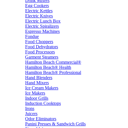
Drink Mixers
Egg Cookers
Electric Kettles
Electric Knives
Electric Lunch Box
Electric Spiralizers
Espresso Machines
Fondue
Food Choppers
Food Dehydrators
Food Processors
Garment Steamers
Hamilton Beach Commercial®
Hamilton Beach® Health
Hamilton Beach® Professional
Hand Blenders
Hand Mixers
Ice Cream Makers
Ice Makers
Indoor Grills
Induction Cooktops
Irons
Juicers
Odor Eliminators
Panini Presses & Sandwich Grills