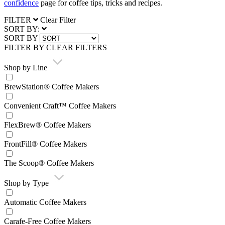
confidence
page for coffee tips, tricks and recipes.
FILTER
Clear Filter
SORT BY:
SORT BY
FILTER BY
CLEAR FILTERS
Shop by Line
BrewStation® Coffee Makers
Convenient Craft™ Coffee Makers
FlexBrew® Coffee Makers
FrontFill® Coffee Makers
The Scoop® Coffee Makers
Shop by Type
Automatic Coffee Makers
Carafe-Free Coffee Makers