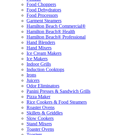
Food Choppers
Food Dehydrators
Food Processors
Garment Steamers
Hamilton Beach Commercial®
Hamilton Beach® Health
Hamilton Beach® Professional
Hand Blenders
Hand Mixers
Ice Cream Makers
Ice Makers
Indoor Grills
Induction Cooktops
Irons
Juicers
Odor Eliminators
Panini Presses & Sandwich Grills
Pizza Maker
Rice Cookers & Food Steamers
Roaster Ovens
Skillets & Griddles
Slow Cookers
Stand Mixers
Toaster Ovens
Toasters