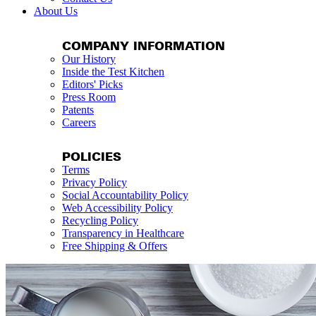
About Us
COMPANY INFORMATION
Our History
Inside the Test Kitchen
Editors' Picks
Press Room
Patents
Careers
POLICIES
Terms
Privacy Policy
Social Accountability Policy
Web Accessibility Policy
Recycling Policy
Transparency in Healthcare
Free Shipping & Offers