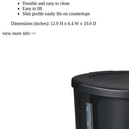
Durable and easy to clean
Easy to fill
Slim profile easily fits on countertops
Dimensions (inches): 12.9 H x 6.4 W x 10.6 D
view more info >>