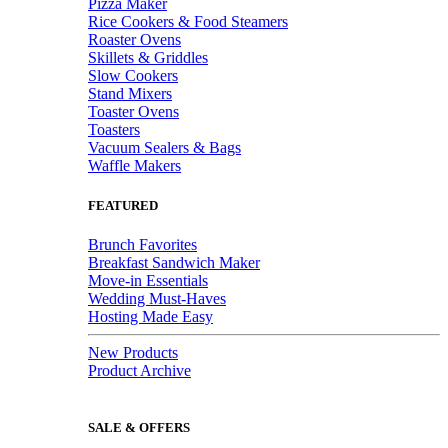
Pizza Maker
Rice Cookers & Food Steamers
Roaster Ovens
Skillets & Griddles
Slow Cookers
Stand Mixers
Toaster Ovens
Toasters
Vacuum Sealers & Bags
Waffle Makers
FEATURED
Brunch Favorites
Breakfast Sandwich Maker
Move-in Essentials
Wedding Must-Haves
Hosting Made Easy
New Products
Product Archive
SALE & OFFERS