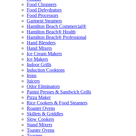
Food Choppers
Food Dehydrators
Food Processors
Garment Steamers
Hamilton Beach Commercial®
Hamilton Beach® Health
Hamilton Beach® Professional
Hand Blenders
Hand Mixers
Ice Cream Makers
Ice Makers
Indoor Grills
Induction Cooktops
Irons
Juicers
Odor Eliminators
Panini Presses & Sandwich Grills
Pizza Maker
Rice Cookers & Food Steamers
Roaster Ovens
Skillets & Griddles
Slow Cookers
Stand Mixers
Toaster Ovens
Toasters