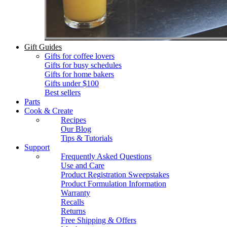
Gift Guides
Gifts for coffee lovers
Gifts for busy schedules
Gifts for home bakers
Gifts under $100
Best sellers
Parts
Cook & Create
Recipes
Our Blog
Tips & Tutorials
Support
Frequently Asked Questions
Use and Care
Product Registration Sweepstakes
Product Formulation Information
Warranty
Recalls
Returns
Free Shipping & Offers