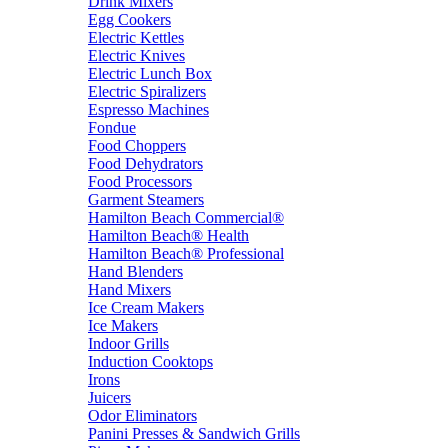
Drink Mixers
Egg Cookers
Electric Kettles
Electric Knives
Electric Lunch Box
Electric Spiralizers
Espresso Machines
Fondue
Food Choppers
Food Dehydrators
Food Processors
Garment Steamers
Hamilton Beach Commercial®
Hamilton Beach® Health
Hamilton Beach® Professional
Hand Blenders
Hand Mixers
Ice Cream Makers
Ice Makers
Indoor Grills
Induction Cooktops
Irons
Juicers
Odor Eliminators
Panini Presses & Sandwich Grills