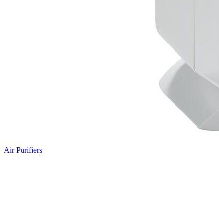
Air Purifiers