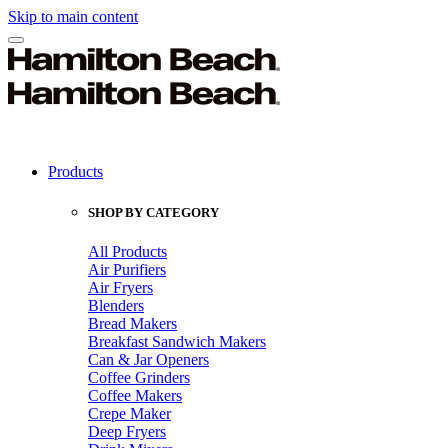
Skip to main content
Products
SHOP BY CATEGORY
All Products
Air Purifiers
Air Fryers
Blenders
Bread Makers
Breakfast Sandwich Makers
Can & Jar Openers
Coffee Grinders
Coffee Makers
Crepe Maker
Deep Fryers