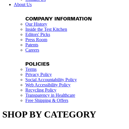
About Us
COMPANY INFORMATION
Our History
Inside the Test Kitchen
Editors' Picks
Press Room
Patents
Careers
POLICIES
Terms
Privacy Policy
Social Accountability Policy
Web Accessibility Policy
Recycling Policy
Transparency in Healthcare
Free Shipping & Offers
SHOP BY CATEGORY