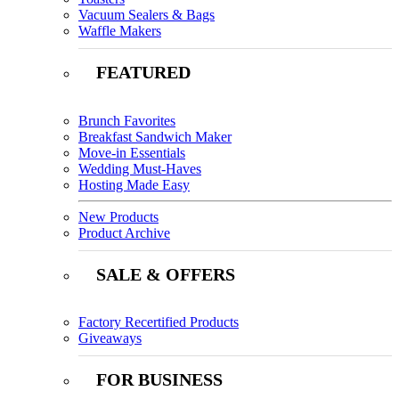
Vacuum Sealers & Bags
Waffle Makers
FEATURED
Brunch Favorites
Breakfast Sandwich Maker
Move-in Essentials
Wedding Must-Haves
Hosting Made Easy
New Products
Product Archive
SALE & OFFERS
Factory Recertified Products
Giveaways
FOR BUSINESS