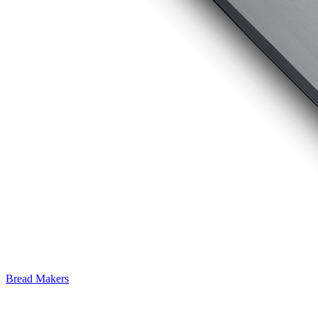
Bread Makers