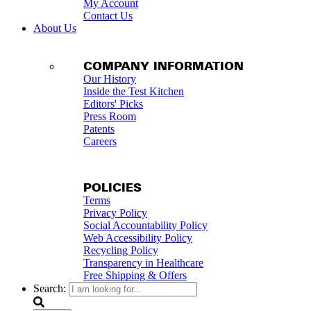
My Account
Contact Us
About Us
COMPANY INFORMATION
Our History
Inside the Test Kitchen
Editors' Picks
Press Room
Patents
Careers
POLICIES
Terms
Privacy Policy
Social Accountability Policy
Web Accessibility Policy
Recycling Policy
Transparency in Healthcare
Free Shipping & Offers
Search: