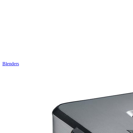
Blenders