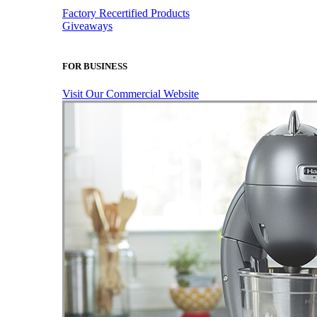
Factory Recertified Products
Giveaways
FOR BUSINESS
Visit Our Commercial Website