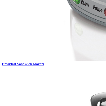
Breakfast Sandwich Makers