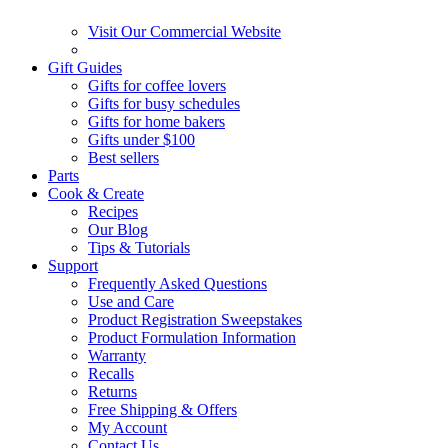
Visit Our Commercial Website
Gift Guides
Gifts for coffee lovers
Gifts for busy schedules
Gifts for home bakers
Gifts under $100
Best sellers
Parts
Cook & Create
Recipes
Our Blog
Tips & Tutorials
Support
Frequently Asked Questions
Use and Care
Product Registration Sweepstakes
Product Formulation Information
Warranty
Recalls
Returns
Free Shipping & Offers
My Account
Contact Us