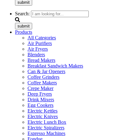
submit
Search:
submit
Products
All Categories
Air Purifiers
Air Fryers
Blenders
Bread Makers
Breakfast Sandwich Makers
Can & Jar Openers
Coffee Grinders
Coffee Makers
Crepe Maker
Deep Fryers
Drink Mixers
Egg Cookers
Electric Kettles
Electric Knives
Electric Lunch Box
Electric Spiralizers
Espresso Machines
Fondue